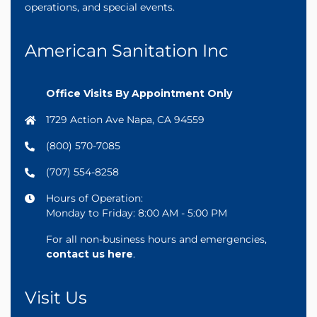
operations, and special events.
American Sanitation Inc
Office Visits By Appointment Only
1729 Action Ave Napa, CA 94559
(800) 570-7085
(707) 554-8258
Hours of Operation:
Monday to Friday: 8:00 AM - 5:00 PM
For all non-business hours and emergencies,
contact us here
.
Visit Us