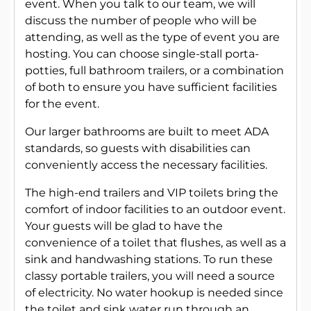
event. When you talk to our team, we will
discuss the number of people who will be
attending, as well as the type of event you are
hosting. You can choose single-stall porta-
potties, full bathroom trailers, or a combination
of both to ensure you have sufficient facilities
for the event.
Our larger bathrooms are built to meet ADA
standards, so guests with disabilities can
conveniently access the necessary facilities.
The high-end trailers and VIP toilets bring the
comfort of indoor facilities to an outdoor event.
Your guests will be glad to have the
convenience of a toilet that flushes, as well as a
sink and handwashing stations. To run these
classy portable trailers, you will need a source
of electricity. No water hookup is needed since
the toilet and sink water run through an