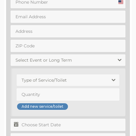
United
States
+1
Select Event or Long Term
Type of Service/Toilet