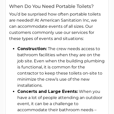
When Do You Need Portable Toilets?
You’d be surprised how often portable toilets
are needed! At American Sanitation Inc, we
can accommodate events of all sizes. Our
customers commonly use our services for
these types of events and situations:
Construction:
The crew needs access to
bathroom facilities when they are on the
job site. Even when the building plumbing
is functional, it is common for the
contractor to keep these toilets on-site to
minimize the crew’s use of the new
installations.
Concerts and Large Events:
When you
have a lot of people attending an outdoor
event, it can be a challenge to
accommodate their bathroom needs –