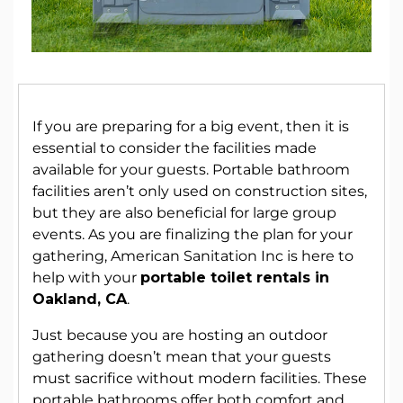
If you are preparing for a big event, then it is
essential to consider the facilities made
available for your guests. Portable bathroom
facilities aren’t only used on construction sites,
but they are also beneficial for large group
events. As you are finalizing the plan for your
gathering, American Sanitation Inc is here to
help with your
portable toilet rentals in
Oakland, CA
.
Just because you are hosting an outdoor
gathering doesn’t mean that your guests
must sacrifice without modern facilities. These
portable bathrooms offer both comfort and