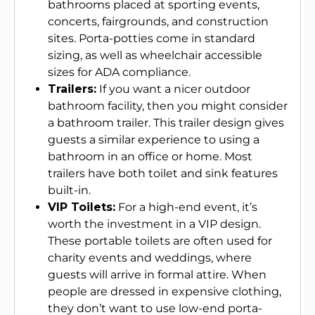
bathrooms placed at sporting events,
concerts, fairgrounds, and construction
sites. Porta-potties come in standard
sizing, as well as wheelchair accessible
sizes for ADA compliance.
Trailers:
If you want a nicer outdoor
bathroom facility, then you might consider
a bathroom trailer. This trailer design gives
guests a similar experience to using a
bathroom in an office or home. Most
trailers have both toilet and sink features
built-in.
VIP Toilets:
For a high-end event, it’s
worth the investment in a VIP design.
These portable toilets are often used for
charity events and weddings, where
guests will arrive in formal attire. When
people are dressed in expensive clothing,
they don’t want to use low-end porta-