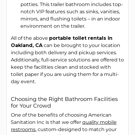
potties. This trailer bathroom includes top-
notch VIP features such as sinks, vanities,
mirrors, and flushing toilets – in an indoor
environment on the trailer.
All of the above
portable toilet rentals in
Oakland, CA
can be brought to your location
including both delivery and pickup services.
Additionally, full-service solutions are offered to
keep the facilities clean and stocked with
toilet paper if you are using them for a multi-
day event.
Choosing the Right Bathroom Facilities
for Your Crowd
One of the benefits of choosing American
Sanitation Inc is that we offer
quality mobile
restrooms
, custom-designed to match your