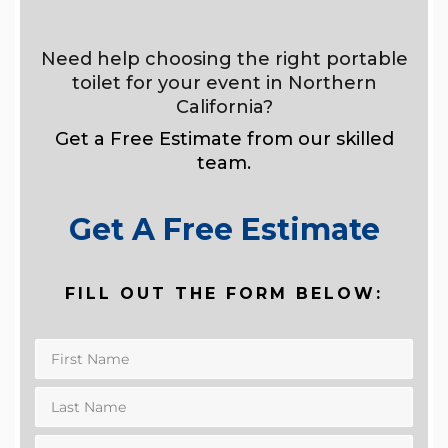
Need help choosing the right portable
toilet for your event in Northern
California?
Get a Free Estimate from our skilled
team.
Get A Free Estimate
FILL OUT THE FORM BELOW: