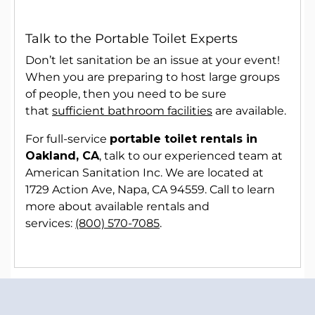
Talk to the Portable Toilet Experts
Don’t let sanitation be an issue at your event!
When you are preparing to host large groups
of people, then you need to be sure
that
sufficient bathroom facilities
are available.
For full-service
portable toilet rentals in
Oakland, CA
, talk to our experienced team at
American Sanitation Inc. We are located at
1729 Action Ave, Napa, CA 94559. Call to learn
more about available rentals and
services:
(800) 570-7085
.