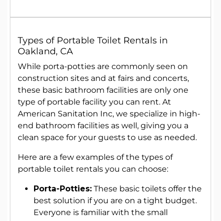
Types of
Portable Toilet Rentals
in
Oakland, CA
While porta-potties are commonly seen on
construction sites and at fairs and concerts,
these basic bathroom facilities are only one
type of portable facility you can rent. At
American Sanitation Inc, we specialize in high-
end bathroom facilities as well, giving you a
clean space for your guests to use as needed.
Here are a few examples of the types of
portable toilet rentals you can choose:
Porta-Potties:
These basic toilets offer the
best solution if you are on a tight budget.
Everyone is familiar with the small