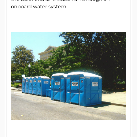
onboard water system.