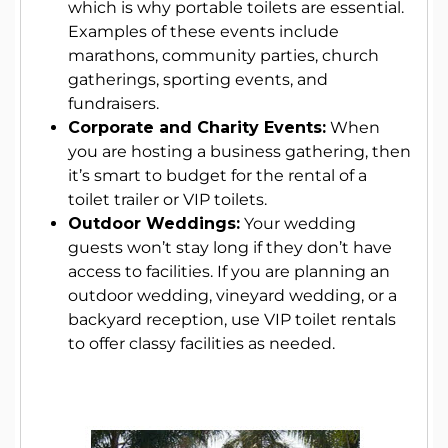
which is why portable toilets are essential.
Examples of these events include
marathons, community parties, church
gatherings, sporting events, and
fundraisers.
Corporate and Charity Events:
When
you are hosting a business gathering, then
it’s smart to budget for the rental of a
toilet trailer or VIP toilets.
Outdoor Weddings:
Your wedding
guests won’t stay long if they don’t have
access to facilities. If you are planning an
outdoor wedding, vineyard wedding, or a
backyard reception, use VIP toilet rentals
to offer classy facilities as needed.