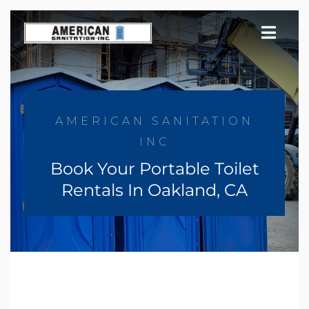
Skip
to
content
AMERICAN SANITATION
INC
Book Your Portable Toilet
Rentals In Oakland, CA