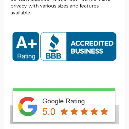
privacy, with various sizes and features
available.