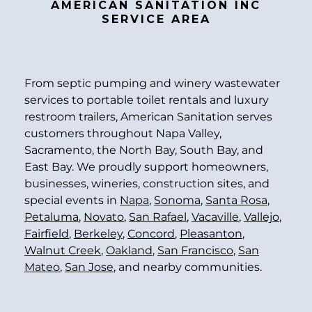
AMERICAN SANITATION INC
SERVICE AREA
From septic pumping and winery wastewater
services to portable toilet rentals and luxury
restroom trailers, American Sanitation serves
customers throughout Napa Valley,
Sacramento, the North Bay, South Bay, and
East Bay. We proudly support homeowners,
businesses, wineries, construction sites, and
special events in
Napa
,
Sonoma
,
Santa Rosa
,
Petaluma
,
Novato
,
San Rafael
,
Vacaville
,
Vallejo
,
Fairfield
,
Berkeley
,
Concord
,
Pleasanton
,
Walnut Creek
,
Oakland
,
San Francisco
,
San
Mateo
,
San Jose
, and nearby communities.