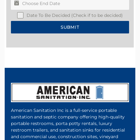
Date To Be Decided (Check if to be decided)
SUBMIT
American Sanitation Inc is a full-service portable
sanitation and septic company offering high-quality
portable restrooms, porta potty rentals, luxury
restroom trailers, and sanitation sinks for residential
and commercial use, construction sites, vineyard