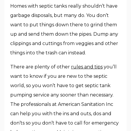
Homes with septic tanks really shouldn’t have
garbage disposals, but many do. You don’t
want to put things down there to grind them
up and send them down the pipes. Dump any
clippings and cuttings from veggies and other
things into the trash can instead.
There are plenty of other
rules and tips
you’ll
want to know if you are new to the septic
world, so you won’t have to get septic tank
pumping service any sooner than necessary.
The professionals at American Sanitation Inc
can help you with the ins and outs, dos and
don’ts so you don’t have to call for emergency