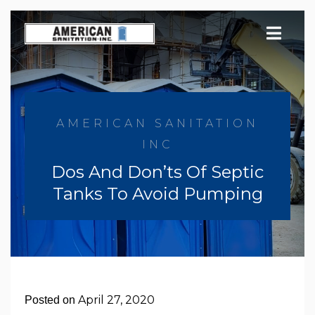
Skip
to
content
AMERICAN SANITATION
INC
Dos And Don’ts Of Septic
Tanks To Avoid Pumping
April 27, 2020
Posted on