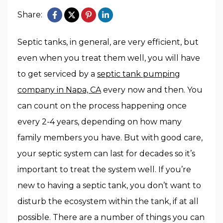
Share:
Septic tanks, in general, are very efficient, but
even when you treat them well, you will have
to get serviced by a
septic tank pumping
company in Napa, CA
every now and then. You
can count on the process happening once
every 2-4 years, depending on how many
family members you have. But with good care,
your septic system can last for decades so it’s
important to treat the system well. If you’re
new to having a septic tank, you don’t want to
disturb the ecosystem within the tank, if at all
possible. There are a number of things you can