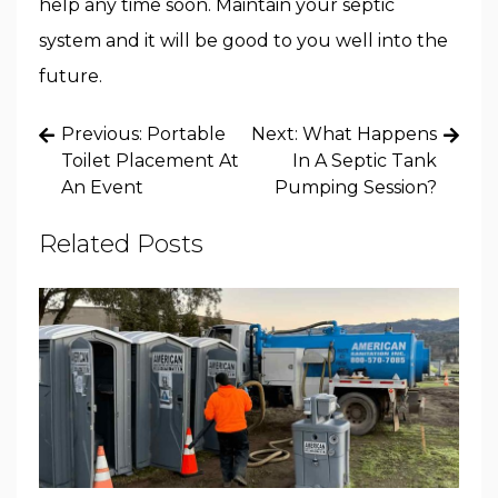
help any time soon. Maintain your septic
system and it will be good to you well into the
future.
Post
Previous:
Portable
Next:
What Happens
navigation
Toilet Placement At
In A Septic Tank
An Event
Pumping Session?
Related Posts