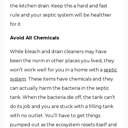
the kitchen drain. Keep this a hard and fast
rule and your septic system will be healthier
for it.
Avoid All Chemicals
While bleach and drain cleaners may have
been the norm in other places you lived, they
won’t work well for you in a home with a
septic
system
. These items have chemicals and they
can actually harm the bacteria in the septic
tank. When the bacteria die off, the tank can’t
do its job and you are stuck with a filling tank
with no outlet. You’ll have to get things
pumped out as the ecosystem resets itself and