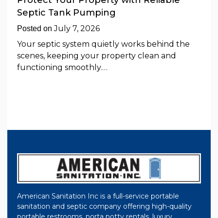
Protect Your Property with Reliable
Septic Tank Pumping
July 7, 2026
Posted on
Your septic system quietly works behind the
scenes, keeping your property clean and
functioning smoothly.…
American Sanitation Inc is a full-service portable
sanitation and septic company offering high-quality
portable restrooms, porta potty rentals, luxury