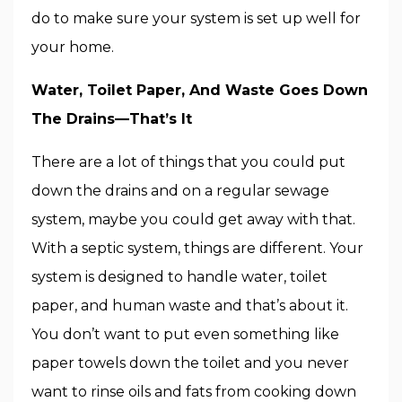
do to make sure your system is set up well for
your home.
Water, Toilet Paper, And Waste Goes Down
The Drains—That’s It
There are a lot of things that you could put
down the drains and on a regular sewage
system, maybe you could get away with that.
With a septic system, things are different. Your
system is designed to handle water, toilet
paper, and human waste and that’s about it.
You don’t want to put even something like
paper towels down the toilet and you never
want to rinse oils and fats from cooking down