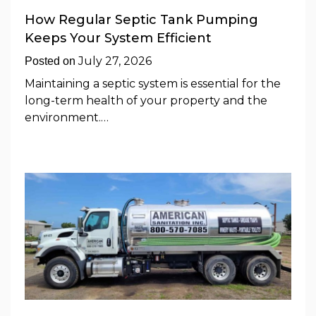
How Regular Septic Tank Pumping
Keeps Your System Efficient
July 27, 2026
Posted on
Maintaining a septic system is essential for the
long-term health of your property and the
environment.…