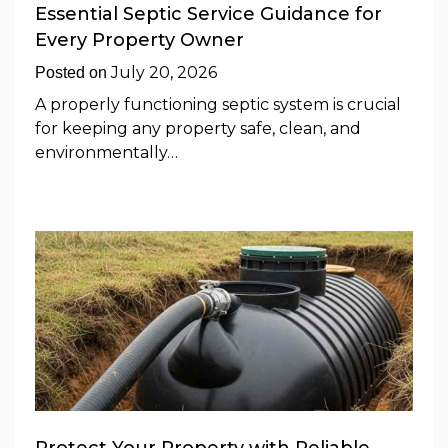
Essential Septic Service Guidance for
Every Property Owner
July 20, 2026
Posted on
A properly functioning septic system is crucial
for keeping any property safe, clean, and
environmentally…