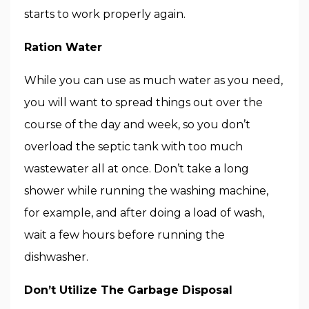
starts to work properly again.
Ration Water
While you can use as much water as you need,
you will want to spread things out over the
course of the day and week, so you don’t
overload the septic tank with too much
wastewater all at once. Don’t take a long
shower while running the washing machine,
for example, and after doing a load of wash,
wait a few hours before running the
dishwasher.
Don’t Utilize The Garbage Disposal