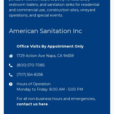
restroom trailers, and sanitation sinks for residential
and commercial use, construction sites, vineyard
operations, and special events.
American Sanitation Inc
Office Visits By Appointment Only
1729 Action Ave Napa, CA 94559
(800) 570-7085
(707) 554-8258
Hours of Operation:
Monday to Friday: 8:00 AM - 5:00 PM
For all non-business hours and emergencies,
contact us here
.