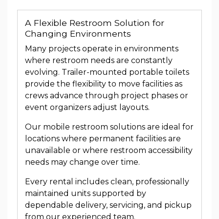
A Flexible Restroom Solution for
Changing Environments
Many projects operate in environments
where restroom needs are constantly
evolving. Trailer-mounted portable toilets
provide the flexibility to move facilities as
crews advance through project phases or
event organizers adjust layouts.
Our mobile restroom solutions are ideal for
locations where permanent facilities are
unavailable or where restroom accessibility
needs may change over time.
Every rental includes clean, professionally
maintained units supported by
dependable delivery, servicing, and pickup
from our experienced team.