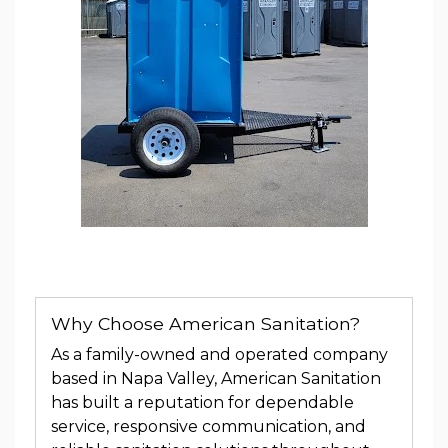
Why Choose American Sanitation?
As a family-owned and operated company
based in Napa Valley, American Sanitation
has built a reputation for dependable
service, responsive communication, and