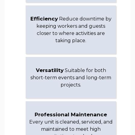
Efficiency
Reduce downtime by
keeping workers and guests
closer to where activities are
taking place.
Versatility
Suitable for both
short-term events and long-term
projects.
Professional Maintenance
Every unit is cleaned, serviced, and
maintained to meet high