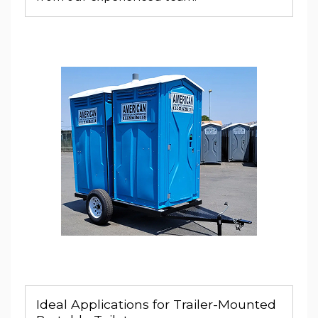
Ideal Applications for Trailer-Mounted