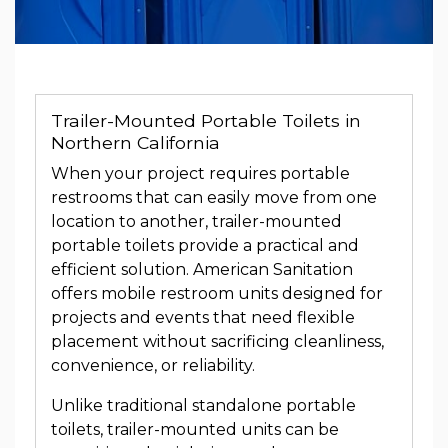
Trailer-Mounted Portable Toilets in
Northern California
When your project requires portable
restrooms that can easily move from one
location to another, trailer-mounted
portable toilets provide a practical and
efficient solution. American Sanitation
offers mobile restroom units designed for
projects and events that need flexible
placement without sacrificing cleanliness,
convenience, or reliability.
Unlike traditional standalone portable
toilets, trailer-mounted units can be