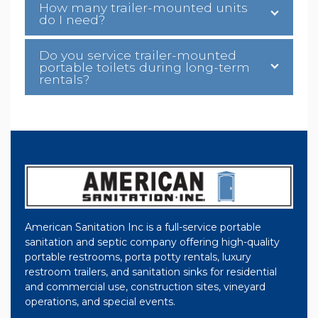
How many trailer-mounted units
do I need?
Do you service trailer-mounted
portable toilets during long-term
rentals?
American Sanitation Inc is a full-service portable
sanitation and septic company offering high-quality
portable restrooms, porta potty rentals, luxury
restroom trailers, and sanitation sinks for residential
and commercial use, construction sites, vineyard
operations, and special events.