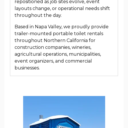
repositioned as job sites evolve, event
layouts change, or operational needs shift
throughout the day.
Based in Napa Valley, we proudly provide
trailer-mounted portable toilet rentals
throughout Northern California for
construction companies, wineries,
agricultural operations, municipalities,
event organizers, and commercial
businesses.