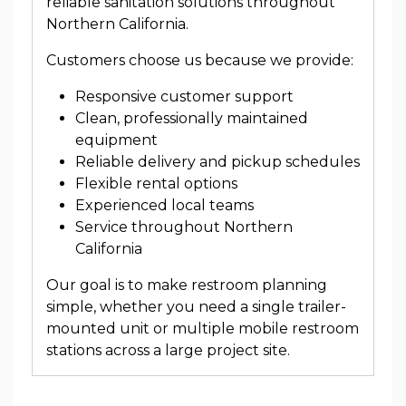
reliable sanitation solutions throughout
Northern California.
Customers choose us because we provide:
Responsive customer support
Clean, professionally maintained
equipment
Reliable delivery and pickup schedules
Flexible rental options
Experienced local teams
Service throughout Northern
California
Our goal is to make restroom planning
simple, whether you need a single trailer-
mounted unit or multiple mobile restroom
stations across a large project site.