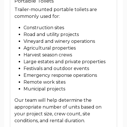
Portable Toilets
Trailer-mounted portable toilets are
commonly used for:
Construction sites
Road and utility projects
Vineyard and winery operations
Agricultural properties
Harvest season crews
Large estates and private properties
Festivals and outdoor events
Emergency response operations
Remote work sites
Municipal projects
Our team will help determine the
appropriate number of units based on
your project size, crew count, site
conditions, and rental duration.