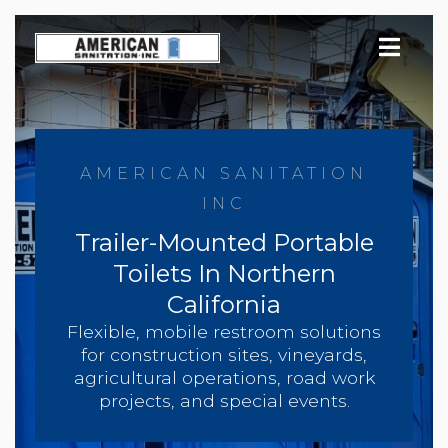
Skip
to
content
AMERICAN SANITATION
INC
Trailer-Mounted Portable
Toilets In Northern
California
Flexible, mobile restroom solutions
for construction sites, vineyards,
agricultural operations, road work
projects, and special events.