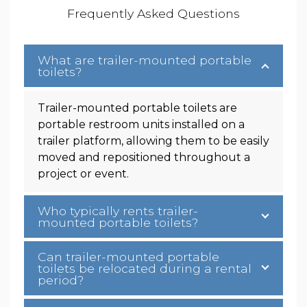
Frequently Asked Questions
What are trailer-mounted portable
toilets?
Trailer-mounted portable toilets are
portable restroom units installed on a
trailer platform, allowing them to be easily
moved and repositioned throughout a
project or event.
Who typically rents trailer-
mounted portable toilets?
Can trailer-mounted portable
toilets be relocated during a rental
period?