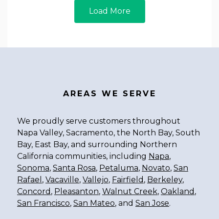
Load More
AREAS WE SERVE
We proudly serve customers throughout
Napa Valley, Sacramento, the North Bay, South
Bay, East Bay, and surrounding Northern
California communities, including
Napa
,
Sonoma
,
Santa Rosa
,
Petaluma
,
Novato
,
San
Rafael
,
Vacaville
,
Vallejo
,
Fairfield
,
Berkeley
,
Concord
,
Pleasanton
,
Walnut Creek
,
Oakland
,
San Francisco
,
San Mateo
, and
San Jose
.