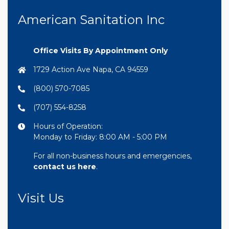
American Sanitation Inc
Office Visits By Appointment Only
1729 Action Ave Napa, CA 94559
(800) 570-7085
(707) 554-8258
Hours of Operation:
Monday to Friday: 8:00 AM - 5:00 PM
For all non-business hours and emergencies,
contact us here
.
Visit Us