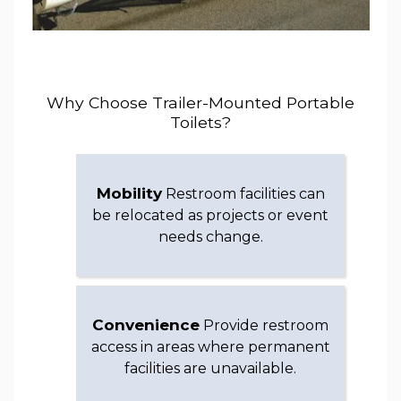
Why Choose Trailer-Mounted Portable
Toilets?
Mobility
Restroom facilities can
be relocated as projects or event
needs change.
Convenience
Provide restroom
access in areas where permanent
facilities are unavailable.