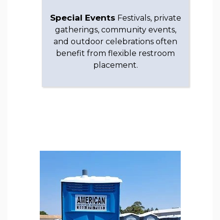
Special Events
Festivals, private
gatherings, community events,
and outdoor celebrations often
benefit from flexible restroom
placement.