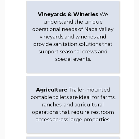
Vineyards & Wineries
We
understand the unique
operational needs of Napa Valley
vineyards and wineries and
provide sanitation solutions that
support seasonal crews and
special events.
Agriculture
Trailer-mounted
portable toilets are ideal for farms,
ranches, and agricultural
operations that require restroom
access across large properties.