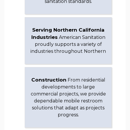
sanitation standards.
Serving Northern California
Industries
American Sanitation
proudly supports a variety of
industries throughout Northern
Construction
From residential
developments to large
commercial projects, we provide
dependable mobile restroom
solutions that adapt as projects
progress.