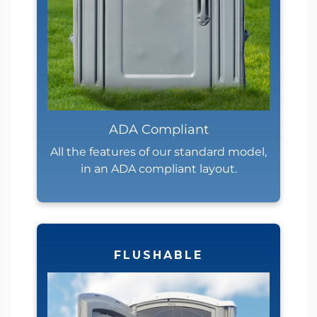
ADA Compliant
All the features of our standard model,
in an ADA compliant layout.
FLUSHABLE