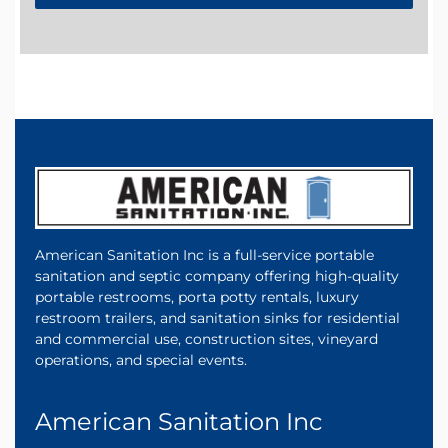
American Sanitation Inc is a full-service portable
sanitation and septic company offering high-quality
portable restrooms, porta potty rentals, luxury
restroom trailers, and sanitation sinks for residential
and commercial use, construction sites, vineyard
operations, and special events.
American Sanitation Inc