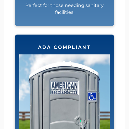
Perfect for those needing sanitary
facilities.
ADA COMPLIANT