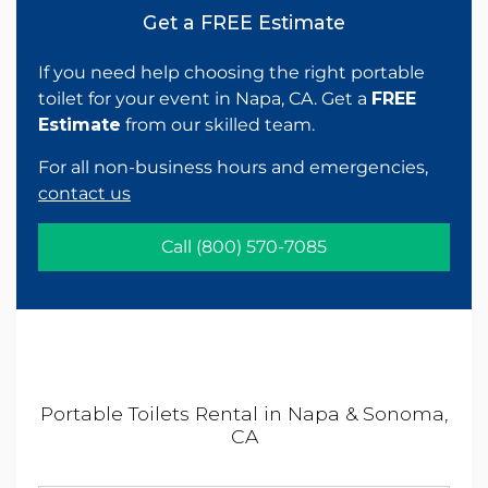
Get a FREE Estimate
If you need help choosing the right portable
toilet for your event in Napa, CA. Get a
FREE
Estimate
from our skilled team.
For all non-business hours and emergencies,
contact us
Call
(800) 570-7085
Portable Toilets Rental in Napa & Sonoma,
CA