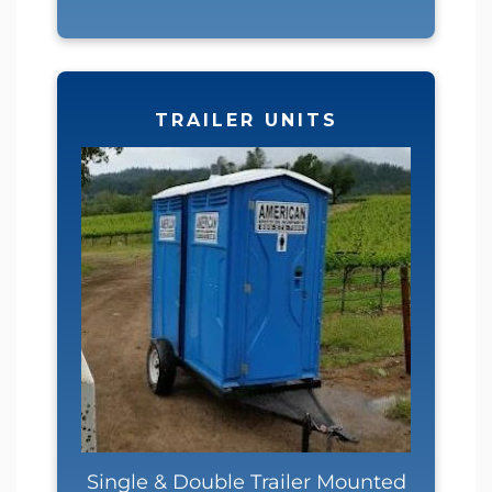
TRAILER UNITS
Single & Double Trailer Mounted