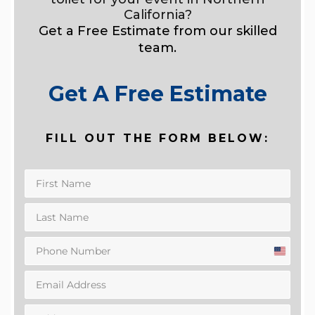
California?
Get a Free Estimate from our skilled
team.
Get A Free Estimate
FILL OUT THE FORM BELOW:
United
States
+1