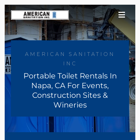
Skip
to
content
AMERICAN SANITATION
INC
Portable Toilet Rentals In
Napa, CA For Events,
Construction Sites &
Wineries