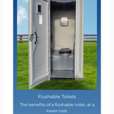
Flushable Toilets
The benefits of a flushable toilet, at a
lower cost.