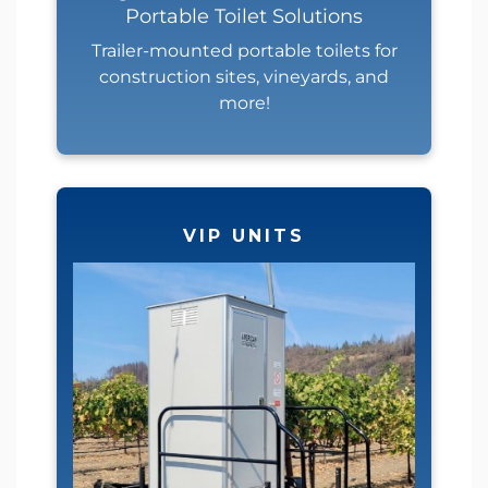
Portable Toilet Solutions
Trailer-mounted portable toilets for
construction sites, vineyards, and
more!
VIP UNITS