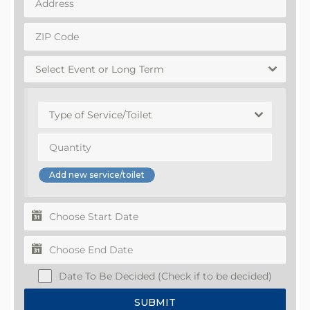
Select Event or Long Term
Type of Service/Toilet
Date To Be Decided (Check if to be decided)
SUBMIT