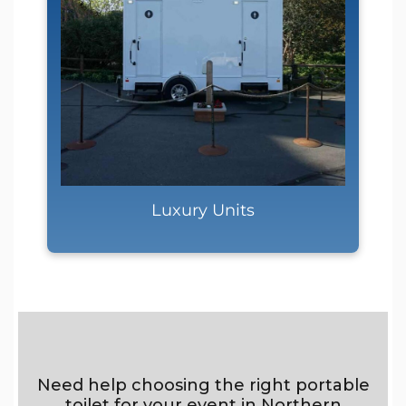
Luxury Units
Need help choosing the right portable
toilet for your event in Northern