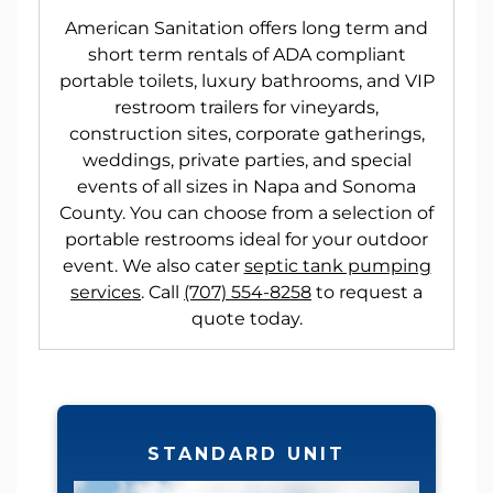
American Sanitation offers long term and
short term rentals of ADA compliant
portable toilets, luxury bathrooms, and VIP
restroom trailers for vineyards,
construction sites, corporate gatherings,
weddings, private parties, and special
events of all sizes in Napa and Sonoma
County. You can choose from a selection of
portable restrooms ideal for your outdoor
event. We also cater
septic tank pumping
services
. Call
(707) 554-8258
to request a
quote today.
STANDARD UNIT