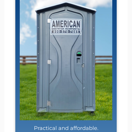
Practical and affordable.