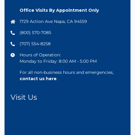
Office Visits By Appointment Only
1729 Action Ave Napa, CA 94559
(800) 570-7085
(707) 554-8258
Hours of Operation:
Monday to Friday: 8:00 AM - 5:00 PM
For all non-business hours and emergencies,
contact us here
.
Visit Us