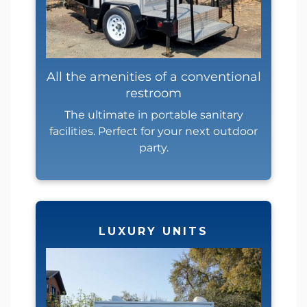
All the amenities of a conventional
restroom
The ultimate in portable sanitary
facilities. Perfect for your next outdoor
party.
LUXURY UNITS