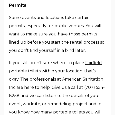
Permits
Some events and locations take certain
permits, especially for public venues. You will
want to make sure you have those permits
lined up before you start the rental process so
you don’t find yourself in a bind later.
If you still aren’t sure where to place
Fairfield
portable toilets
within your location, that’s
okay. The professionals at
American Sanitation
Inc
are here to help. Give us a call at (707) 554-
8258 and we can listen to the details of your
event, worksite, or remodeling project and let
you know how many portable toilets you will