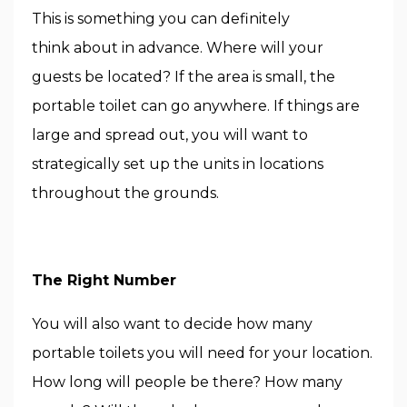
This is something you can definitely
think about in advance. Where will your
guests be located? If the area is small, the
portable toilet can go anywhere. If things are
large and spread out, you will want to
strategically set up the units in locations
throughout the grounds.
The Right Number
You will also want to decide how many
portable toilets you will need for your location.
How long will people be there? How many