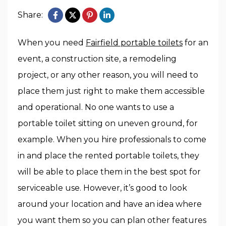
Share:
When you need
Fairfield portable toilets
for an
event, a construction site, a remodeling
project, or any other reason, you will need to
place them just right to make them accessible
and operational. No one wants to use a
portable toilet sitting on uneven ground, for
example. When you hire professionals to come
in and place the rented portable toilets, they
will be able to place them in the best spot for
serviceable use. However, it’s good to look
around your location and have an idea where
you want them so you can plan other features