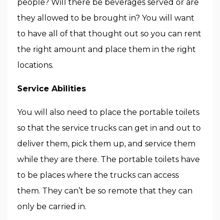
people? Will there be beverages served or are
they allowed to be brought in? You will want
to have all of that thought out so you can rent
the right amount and place them in the right
locations.
Service Abilities
You will also need to place the portable toilets
so that the service trucks can get in and out to
deliver them, pick them up, and service them
while they are there. The portable toilets have
to be places where the trucks can access
them. They can’t be so remote that they can
only be carried in.