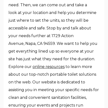
need. Then, we can come out and take a
look at your location and help you determine
just where to set the units, so they will be
accessible and safe. Stop by and talk about
your needs further at 1729 Action
Avenue, Napa, CA 94559. We want to help you
get everything lined up so everyone at your
site has just what they need for the duration.
Explore our
online resources
to learn more
about our top-notch portable toilet solutions
on the web. Our website is dedicated to
assisting you in meeting your specific needs for
clean and convenient sanitation facilities,
ensuring your events and projects run