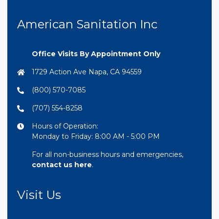
American Sanitation Inc
Office Visits By Appointment Only
1729 Action Ave Napa, CA 94559
(800) 570-7085
(707) 554-8258
Hours of Operation:
Monday to Friday: 8:00 AM - 5:00 PM
For all non-business hours and emergencies,
contact us here
.
Visit Us