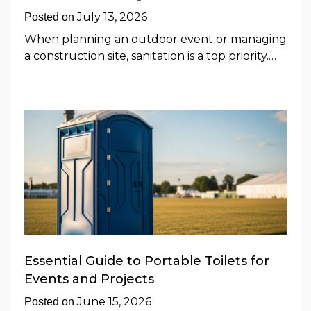
July 13, 2026
Posted on
When planning an outdoor event or managing
a construction site, sanitation is a top priority.…
Essential Guide to Portable Toilets for
Events and Projects
June 15, 2026
Posted on