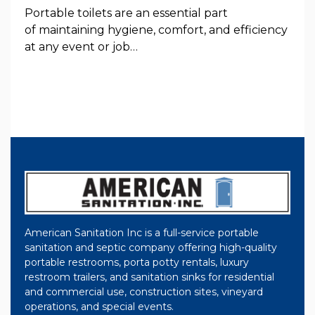
Portable toilets are an essential part
of maintaining hygiene, comfort, and efficiency
at any event or job…
American Sanitation Inc is a full-service portable
sanitation and septic company offering high-quality
portable restrooms, porta potty rentals, luxury
restroom trailers, and sanitation sinks for residential
and commercial use, construction sites, vineyard
operations, and special events.