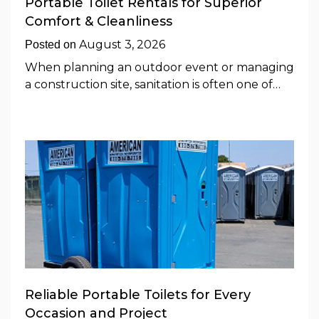
Portable Toilet Rentals for Superior
Comfort & Cleanliness
August 3, 2026
Posted on
When planning an outdoor event or managing
a construction site, sanitation is often one of…
Reliable Portable Toilets for Every
Occasion and Project