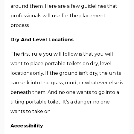
around them. Here are a few guidelines that
professionals will use for the placement
process:
Dry And Level Locations
The first rule you will follow is that you will
want to place portable toilets on dry, level
locations only. If the ground isn’t dry, the units
can sink into the grass, mud, or whatever else is
beneath them. And no one wants to go into a
tilting portable toilet. It’s a danger no one
wants to take on.
Accessibility