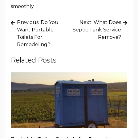
smoothly.
Post
Previous:
Do You
Next:
What Does
navigation
Want Portable
Septic Tank Service
Toilets For
Remove?
Remodeling?
Related Posts