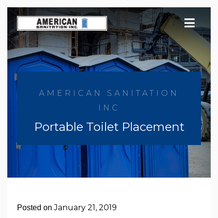
Skip
to
content
AMERICAN SANITATION
INC
Portable Toilet Placement
January 21, 2019
Posted on