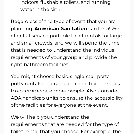
indoors, flushable toilets, and running
water in the sink.
Regardless of the type of event that you are
planning,
American Sanitation
can help! We
offer full-service portable toilet rentals for large
and small crowds, and we will spend the time
that is needed to understand the individual
requirements of your group and provide the
right bathroom facilities.
You might choose basic, single-stall porta
potty rentals or larger bathroom trailer rentals
to accommodate more people. Also, consider
ADA handicap units, to ensure the accessibility
of the facilities for everyone at the event.
We will help you understand the
requirements that are needed for the type of
toilet rental that you choose. For example, the