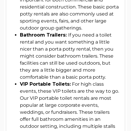
residential construction. These basic porta
potty rentals are also commonly used at
sporting events, fairs, and other large
outdoor group gatherings.
Bathroom Trailers:
If you need a toilet
rental and you want something a little
nicer than a porta potty rental, then you
might consider bathroom trailers. These
facilities can still be used outdoors, but
they are a little bigger and more
comfortable than a basic porta potty.
VIP Portable Toilets:
For high class
events, these VIP toilets are the way to go.
Our VIP portable toilet rentals are most
popular at large corporate events,
weddings, or fundraisers. These trailers
offer full bathroom amenities in an
outdoor setting, including multiple stalls