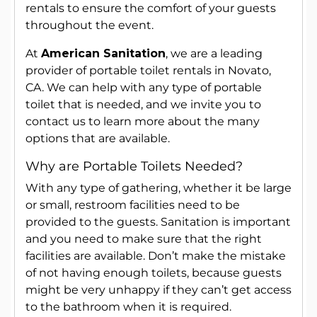
rentals to ensure the comfort of your guests
throughout the event.
At
American Sanitation
, we are a leading
provider of portable toilet rentals in Novato,
CA. We can help with any type of portable
toilet that is needed, and we invite you to
contact us to learn more about the many
options that are available.
Why are Portable Toilets Needed?
With any type of gathering, whether it be large
or small, restroom facilities need to be
provided to the guests. Sanitation is important
and you need to make sure that the right
facilities are available. Don’t make the mistake
of not having enough toilets, because guests
might be very unhappy if they can’t get access
to the bathroom when it is required.