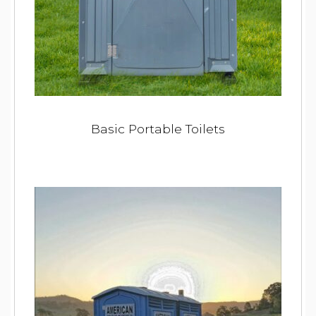
Basic Portable Toilets