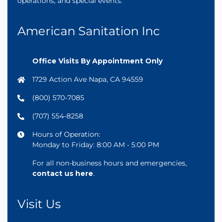
operations, and special events.
American Sanitation Inc
Office Visits By Appointment Only
1729 Action Ave Napa, CA 94559
(800) 570-7085
(707) 554-8258
Hours of Operation:
Monday to Friday: 8:00 AM - 5:00 PM
For all non-business hours and emergencies,
contact us here
.
Visit Us