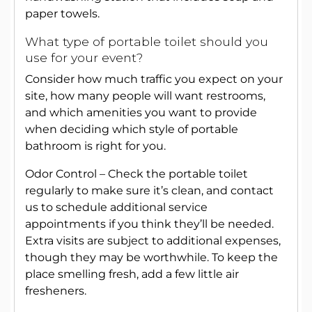
paper towels.
What type of portable toilet should you
use for your event?
Consider how much traffic you expect on your
site, how many people will want restrooms,
and which amenities you want to provide
when deciding which style of portable
bathroom is right for you.
Odor Control – Check the portable toilet
regularly to make sure it’s clean, and contact
us to schedule additional service
appointments if you think they’ll be needed.
Extra visits are subject to additional expenses,
though they may be worthwhile. To keep the
place smelling fresh, add a few little air
fresheners.