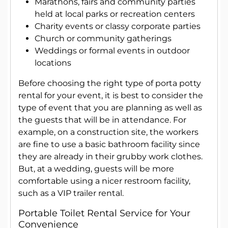
Marathons, fairs and community parties
held at local parks or recreation centers
Charity events or classy corporate parties
Church or community gatherings
Weddings or formal events in outdoor
locations
Before choosing the right type of porta potty
rental for your event, it is best to consider the
type of event that you are planning as well as
the guests that will be in attendance. For
example, on a construction site, the workers
are fine to use a basic bathroom facility since
they are already in their grubby work clothes.
But, at a wedding, guests will be more
comfortable using a nicer restroom facility,
such as a VIP trailer rental.
Portable Toilet Rental Service for Your
Convenience