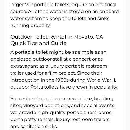
larger VIP portable toilets require an electrical
source. All of the water is stored on an onboard
water system to keep the toilets and sinks
running properly.
Outdoor Toilet Rental in Novato, CA
Quick Tips and Guide
A portable toilet might be as simple as an
enclosed outdoor stall at a concert or as
extravagant as a luxury portable restroom
trailer used for a film project. Since their
introduction in the 1960s during World War II,
outdoor Porta toilets have grown in popularity.
For residential and commercial use, building
sites, vineyard operations, and special events,
we provide high-quality portable restrooms,
porta potty rentals, luxury restroom trailers,
and sanitation sinks.