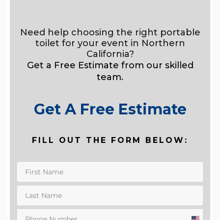
Need help choosing the right portable
toilet for your event in Northern
California?
Get a Free Estimate from our skilled
team.
Get A Free Estimate
FILL OUT THE FORM BELOW: