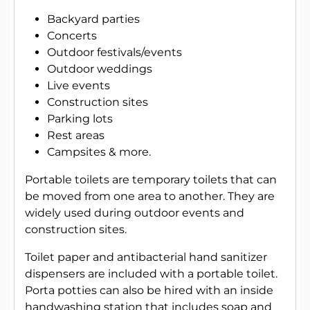
Backyard parties
Concerts
Outdoor festivals/events
Outdoor weddings
Live events
Construction sites
Parking lots
Rest areas
Campsites & more.
Portable toilets are temporary toilets that can
be moved from one area to another. They are
widely used during outdoor events and
construction sites.
Toilet paper and antibacterial hand sanitizer
dispensers are included with a portable toilet.
Porta potties can also be hired with an inside
handwashing station that includes soap and