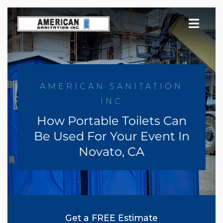
Skip
to
content
AMERICAN SANITATION
INC
How Portable Toilets Can
Be Used For Your Event In
Novato, CA
Get a FREE Estimate