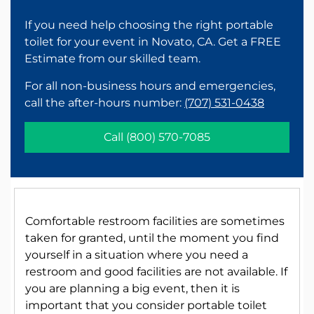
If you need help choosing the right portable
toilet for your event in Novato, CA. Get a FREE
Estimate from our skilled team.
For all non-business hours and emergencies,
call the after-hours number:
(707) 531-0438
Call
(800) 570-7085
Comfortable restroom facilities are sometimes
taken for granted, until the moment you find
yourself in a situation where you need a
restroom and good facilities are not available. If
you are planning a big event, then it is
important that you consider portable toilet