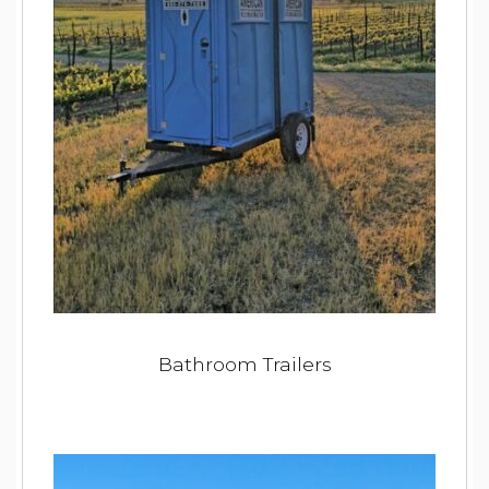
Bathroom Trailers