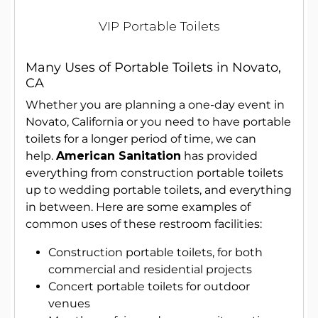
VIP Portable Toilets
Many Uses of Portable Toilets in Novato,
CA
Whether you are planning a one-day event in
Novato, California or you need to have portable
toilets for a longer period of time, we can
help.
American Sanitation
has provided
everything from construction portable toilets
up to wedding portable toilets, and everything
in between. Here are some examples of
common uses of these restroom facilities:
Construction portable toilets, for both
commercial and residential projects
Concert portable toilets for outdoor
venues