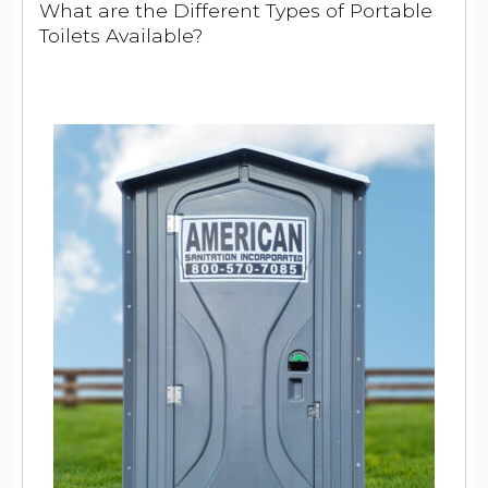
What are the Different Types of Portable
Toilets Available?