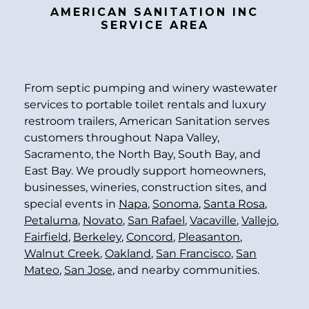
AMERICAN SANITATION INC
SERVICE AREA
From septic pumping and winery wastewater
services to portable toilet rentals and luxury
restroom trailers, American Sanitation serves
customers throughout Napa Valley,
Sacramento, the North Bay, South Bay, and
East Bay. We proudly support homeowners,
businesses, wineries, construction sites, and
special events in
Napa
,
Sonoma
,
Santa Rosa
,
Petaluma
,
Novato
,
San Rafael
,
Vacaville
,
Vallejo
,
Fairfield
,
Berkeley
,
Concord
,
Pleasanton
,
Walnut Creek
,
Oakland
,
San Francisco
,
San
Mateo
,
San Jose
, and nearby communities.