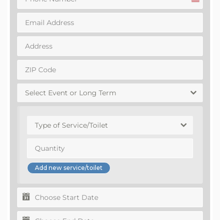
United
States
+1
Select Event or Long Term
Type of Service/Toilet