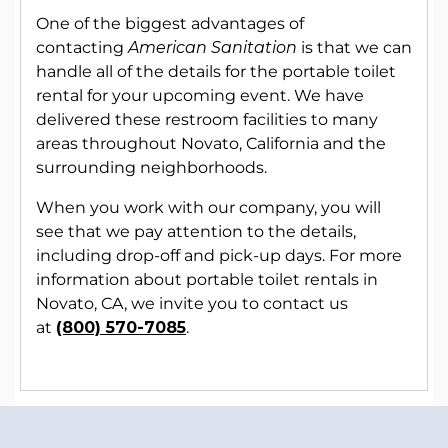
One of the biggest advantages of
contacting
American Sanitation
is that we can
handle all of the details for the portable toilet
rental for your upcoming event. We have
delivered these restroom facilities to many
areas throughout Novato, California and the
surrounding neighborhoods.
When you work with our company, you will
see that we pay attention to the details,
including drop-off and pick-up days. For more
information about portable toilet rentals in
Novato, CA, we invite you to contact us
at
(800) 570-7085
.