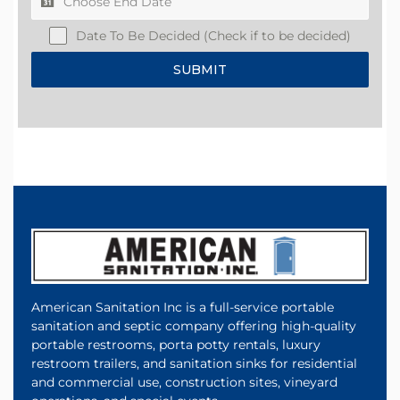
Date To Be Decided (Check if to be decided)
SUBMIT
American Sanitation Inc is a full-service portable
sanitation and septic company offering high-quality
portable restrooms, porta potty rentals, luxury
restroom trailers, and sanitation sinks for residential
and commercial use, construction sites, vineyard