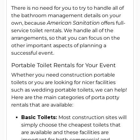
There is no need for you to try to handle all of
the bathroom management details on your
own, because
American Sanitation
offers full-
service toilet rentals. We handle all of the
arrangements, so that you can focus on the
other important aspects of planning a
successful event.
Portable Toilet Rentals for Your Event
Whether you need construction portable
toilets or you are looking for nicer facilities
such as wedding portable toilets, we can help!
Here are the main categories of porta potty
rentals that are available:
Basic Toilets:
Most construction sites will
simply choose the cheapest toilets that
are available and these facilities are
important for both commercial and