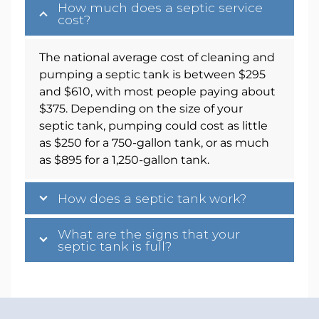
How much does a septic service
cost?
The national average cost of cleaning and
pumping a septic tank is between $295
and $610, with most people paying about
$375. Depending on the size of your
septic tank, pumping could cost as little
as $250 for a 750-gallon tank, or as much
as $895 for a 1,250-gallon tank.
How does a septic tank work?
What are the signs that your
septic tank is full?