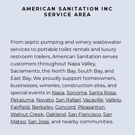
AMERICAN SANITATION INC
SERVICE AREA
From septic pumping and winery wastewater
services to portable toilet rentals and luxury
restroom trailers, American Sanitation serves
customers throughout Napa Valley,
Sacramento, the North Bay, South Bay, and
East Bay. We proudly support homeowners,
businesses, wineries, construction sites, and
special events in
Napa
,
Sonoma
,
Santa Rosa
,
Petaluma
,
Novato
,
San Rafael
,
Vacaville
,
Vallejo
,
Fairfield
,
Berkeley
,
Concord
,
Pleasanton
,
Walnut Creek
,
Oakland
,
San Francisco
,
San
Mateo
,
San Jose
, and nearby communities.