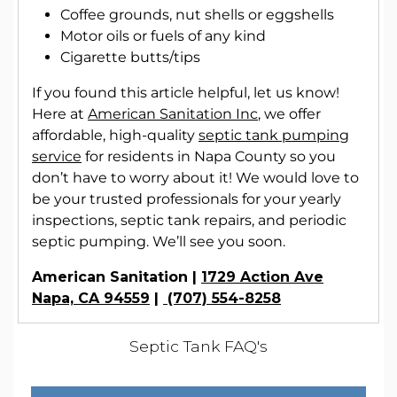
Coffee grounds, nut shells or eggshells
Motor oils or fuels of any kind
Cigarette butts/tips
If you found this article helpful, let us know!
Here at
American Sanitation Inc
, we offer
affordable, high-quality
septic tank pumping
service
for residents in Napa County so you
don’t have to worry about it! We would love to
be your trusted professionals for your yearly
inspections, septic tank repairs, and periodic
septic pumping. We’ll see you soon.
American Sanitation |
1729 Action Ave
Napa, CA 94559
|
(707) 554-8258
Septic Tank FAQ's