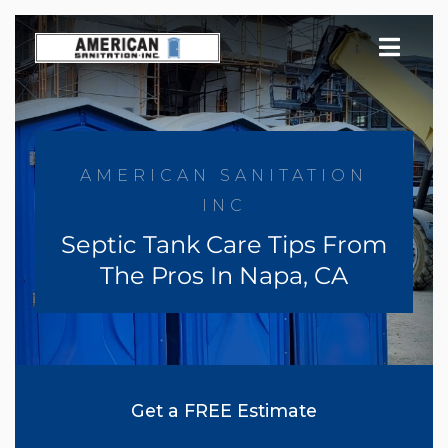
Skip
to
content
AMERICAN SANITATION
INC
Septic Tank Care Tips From
The Pros In Napa, CA
Get a FREE Estimate