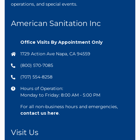
operations, and special events.
American Sanitation Inc
Office Visits By Appointment Only
1729 Action Ave Napa, CA 94559
(800) 570-7085
(707) 554-8258
Hours of Operation:
Monday to Friday: 8:00 AM - 5:00 PM
For all non-business hours and emergencies,
contact us here
.
Visit Us