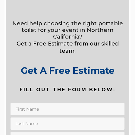
Need help choosing the right portable
toilet for your event in Northern
California?
Get a Free Estimate from our skilled
team.
Get A Free Estimate
FILL OUT THE FORM BELOW: