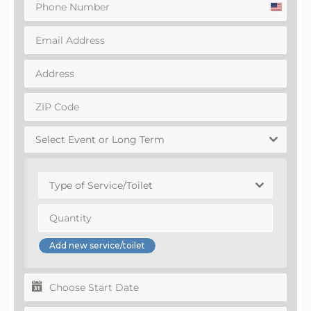
United
States
+1
Select Event or Long Term
Type of Service/Toilet