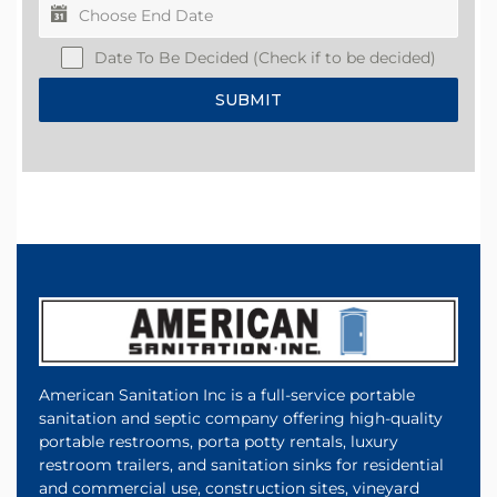
Date To Be Decided (Check if to be decided)
SUBMIT
American Sanitation Inc is a full-service portable
sanitation and septic company offering high-quality
portable restrooms, porta potty rentals, luxury
restroom trailers, and sanitation sinks for residential
and commercial use, construction sites, vineyard