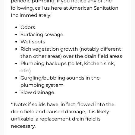
periodic pumping. If you notice any of the
following, call us here at American Sanitation
Inc immediately:
Odors
Surfacing sewage
Wet spots
Rich vegetation growth (notably different
than other areas) over the drain field areas
Plumbing backups (toilet, kitchen sink,
etc.)
Gurgling/bubbling sounds in the
plumbing system
Slow drainage
* Note: if solids have, in fact, flowed into the
drain field and caused damage, it is likely
unfixable; a replacement drain field is
necessary.