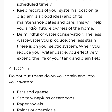
scheduled timely.
Keep records of your system’s location (a
diagram is a good idea) and of its
maintenance dates and care. This will help
you and/or future owners of the home.
Be mindful of water conservation. The less
wastewater you produce, the less strain
there is on your septic system. When you
reduce your water usage, you effectively
extend the life of your tank and drain field.
4. DON’Ts
Do not put these down your drain and into
your system:
Fats and grease
Sanitary napkins or tampons
Paper towels
Paints or chemicals