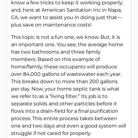
know a few tricks to keep it working properly;
and, here at American Sanitation Inc in Napa,
CA, we want to assist you in doing just that—
plus save on maintenance costs!
This topic is not a fun one, we know. But, it is
an important one. You see, the average home
has two bathrooms and three family
members. Based on this example of
home/family, these occupants will produce
over 84,000 gallons of wastewater each year.
This breaks down to more than 200 gallons
per day. Now, your home septic tank is what
we refer to as a “living filter.” Its job is to
separate solids and other particles before it
flows into a drain-field for a final purification
process. This entire process takes between
one and two days and even a good system will
struggle if not cared for properly.