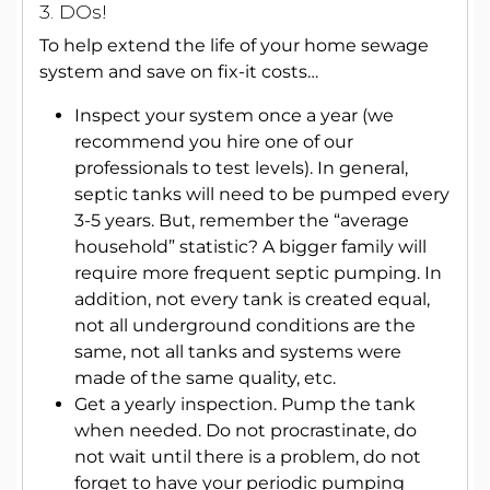
3. DOs!
To help extend the life of your home sewage
system and save on fix-it costs…
Inspect your system once a year (we
recommend you hire one of our
professionals to test levels). In general,
septic tanks will need to be pumped every
3-5 years. But, remember the “average
household” statistic? A bigger family will
require more frequent septic pumping. In
addition, not every tank is created equal,
not all underground conditions are the
same, not all tanks and systems were
made of the same quality, etc.
Get a yearly inspection.
Pump the tank
when needed. Do not procrastinate, do
not wait until there is a problem, do not
forget to have your periodic pumping