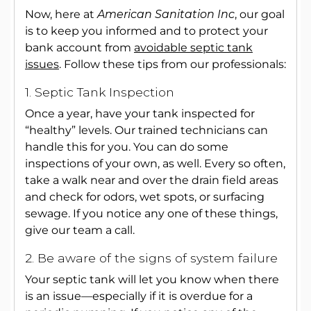
Now, here at
American Sanitation Inc
, our goal
is to keep you informed and to protect your
bank account from
avoidable septic tank
issues
. Follow these tips from our professionals:
1. Septic Tank Inspection
Once a year, have your tank inspected for
“healthy” levels. Our trained technicians can
handle this for you. You can do some
inspections of your own, as well. Every so often,
take a walk near and over the drain field areas
and check for odors, wet spots, or surfacing
sewage. If you notice any one of these things,
give our team a call.
2. Be aware of the signs of system failure
Your septic tank will let you know when there
is an issue—especially if it is overdue for a