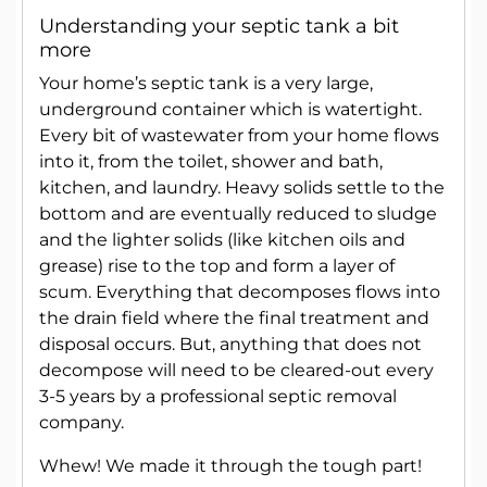
Understanding your septic tank a bit
more
Your home’s septic tank is a very large,
underground container which is watertight.
Every bit of wastewater from your home flows
into it, from the toilet, shower and bath,
kitchen, and laundry. Heavy solids settle to the
bottom and are eventually reduced to sludge
and the lighter solids (like kitchen oils and
grease) rise to the top and form a layer of
scum. Everything that decomposes flows into
the drain field where the final treatment and
disposal occurs. But, anything that does not
decompose will need to be cleared-out every
3-5 years by a professional septic removal
company.
Whew! We made it through the tough part!