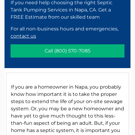
If you need help choosing the right Septic
Tank Pumping Services in Napa, CA. Get a
FREE Estimate from our skilled team
For all non-business hours and emergencies,
contact us
Call
(800) 570-7085
If you are a homeowner in Napa, you probably
know how important it is to take the proper
steps to extend the life of your on-site sewage
system. Or, you may be a new homeowner and
have yet to give much thought to this less-
than-fun aspect of being an adult. But, if your
home has a septic system, it is important you