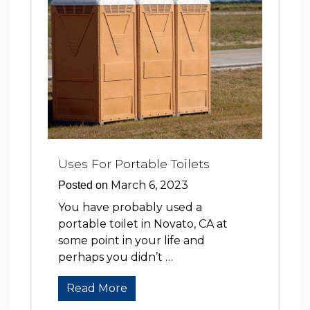
Uses For Portable Toilets
March 6, 2023
Posted on
You have probably used a
portable toilet in Novato, CA at
some point in your life and
perhaps you didn’t …
Read More