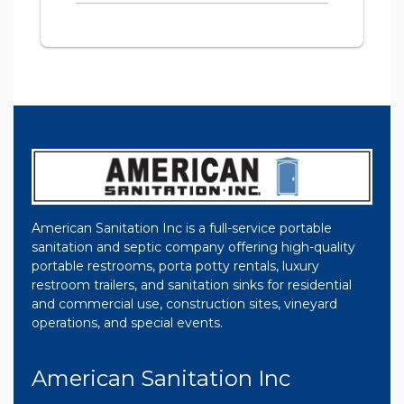
American Sanitation Inc is a full-service portable
sanitation and septic company offering high-quality
portable restrooms, porta potty rentals, luxury
restroom trailers, and sanitation sinks for residential
and commercial use, construction sites, vineyard
operations, and special events.
American Sanitation Inc