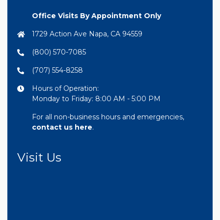
Office Visits By Appointment Only
1729 Action Ave Napa, CA 94559
(800) 570-7085
(707) 554-8258
Hours of Operation:
Monday to Friday: 8:00 AM - 5:00 PM
For all non-business hours and emergencies,
contact us here
.
Visit Us