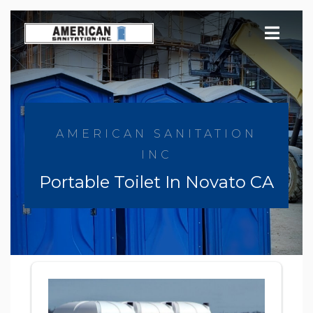
Skip
to
content
AMERICAN SANITATION
INC
Portable Toilet In Novato CA