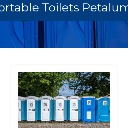
ortable Toilets Petalu