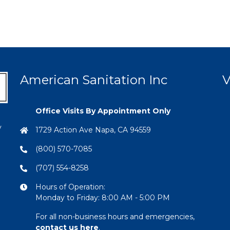
American Sanitation Inc
V
Office Visits By Appointment Only
y
1729 Action Ave Napa, CA 94559
(800) 570-7085
(707) 554-8258
Hours of Operation:
Monday to Friday: 8:00 AM - 5:00 PM
For all non-business hours and emergencies,
contact us here
.