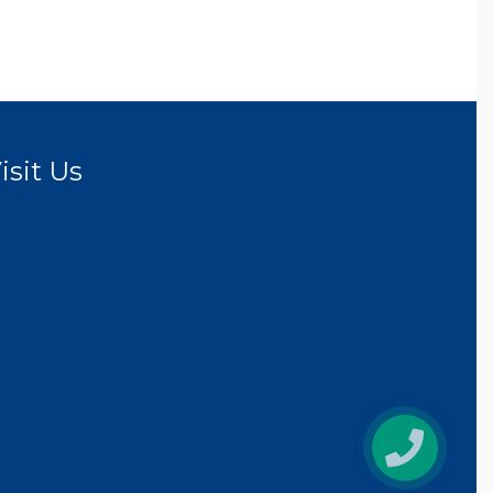
isit Us