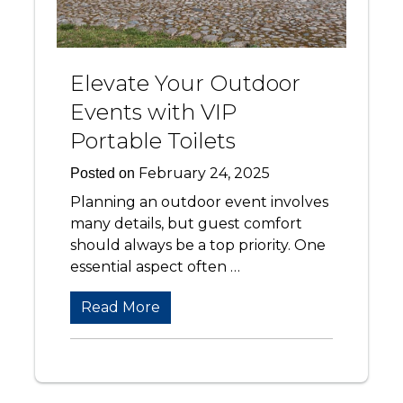
Elevate Your Outdoor
Events with VIP
Portable Toilets
February 24, 2025
Posted on
Planning an outdoor event involves
many details, but guest comfort
should always be a top priority. One
essential aspect often …
Read More