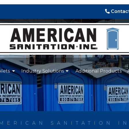
Contact
ilets
Industry Solutions
Additional Products
MERICAN SANITATION I