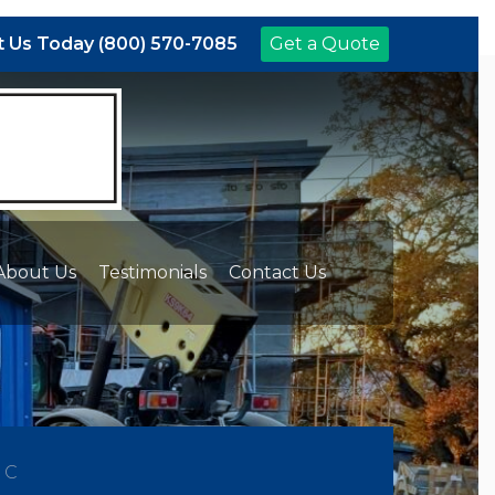
 Us Today (800) 570-7085
Get a Quote
About Us
Testimonials
Contact Us
NC