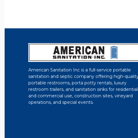
American Sanitation Inc is a full-service portable
sanitation and septic company offering high-qualit
portable restrooms, porta potty rentals, luxury
restroom trailers, and sanitation sinks for residential
and commercial use, construction sites, vineyard
operations, and special events.