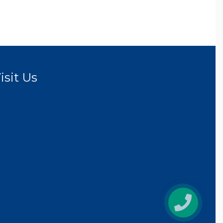
isit Us