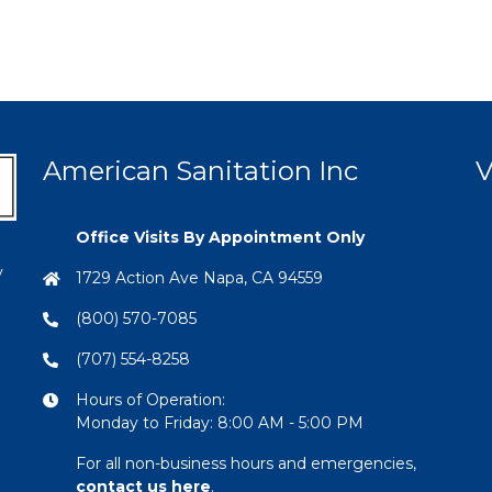
American Sanitation Inc
V
Office Visits By Appointment Only
y
1729 Action Ave Napa, CA 94559
(800) 570-7085
(707) 554-8258
Hours of Operation:
Monday to Friday: 8:00 AM - 5:00 PM
For all non-business hours and emergencies,
contact us here
.