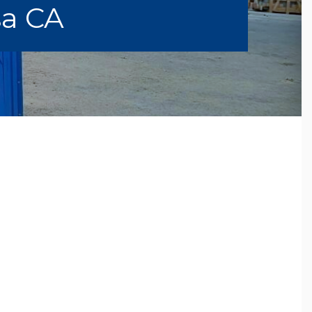
sa CA