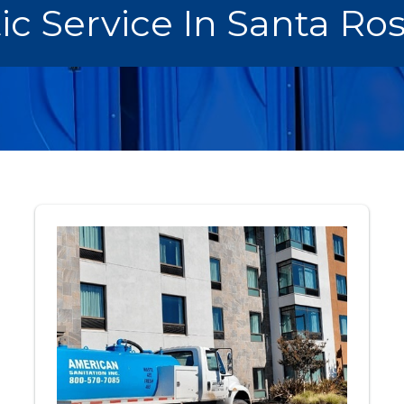
ic Service In Santa Ro