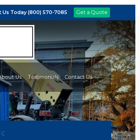
 Us Today (800) 570-7085
Get a Quote
About Us
Testimonials
Contact Us
NC