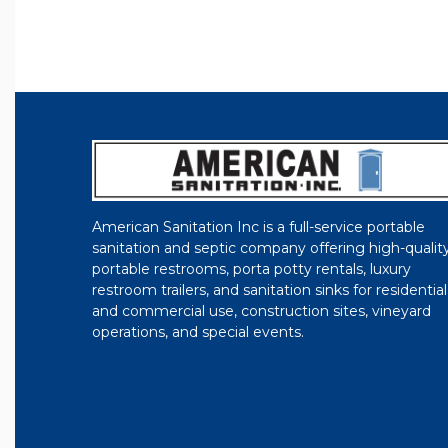
American Sanitation Inc is a full-service portable
sanitation and septic company offering high-qualit
portable restrooms, porta potty rentals, luxury
restroom trailers, and sanitation sinks for residential
and commercial use, construction sites, vineyard
operations, and special events.