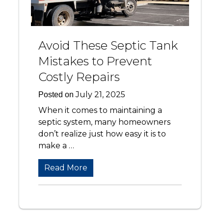
Avoid These Septic Tank
Mistakes to Prevent
Costly Repairs
July 21, 2025
Posted on
When it comes to maintaining a
septic system, many homeowners
don’t realize just how easy it is to
make a …
Read More