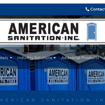
Contact
ilets
Industry Solutions
Additional Products
MERICAN SANITATION I