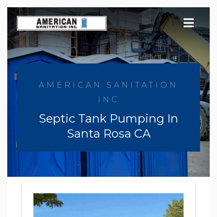
Skip
to
content
AMERICAN SANITATION
INC
Septic Tank Pumping In
Santa Rosa CA