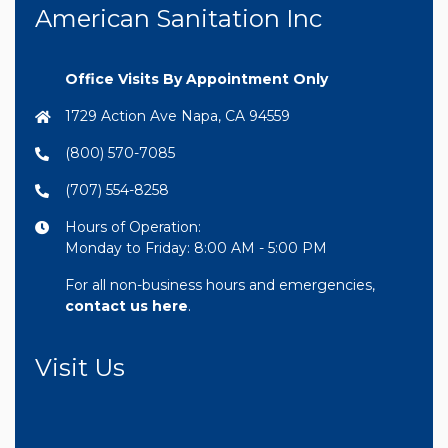
American Sanitation Inc
Office Visits By Appointment Only
1729 Action Ave Napa, CA 94559
(800) 570-7085
(707) 554-8258
Hours of Operation:
Monday to Friday: 8:00 AM - 5:00 PM
For all non-business hours and emergencies,
contact us here
.
Visit Us