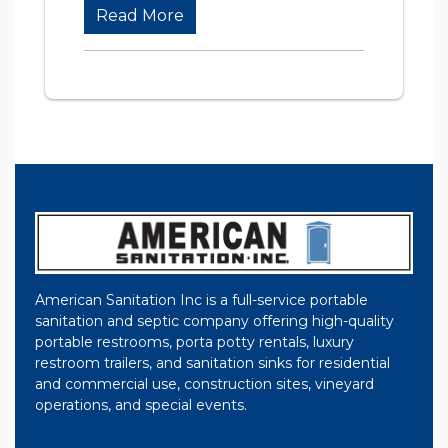
Read More
American Sanitation Inc is a full-service portable
sanitation and septic company offering high-quality
portable restrooms, porta potty rentals, luxury
restroom trailers, and sanitation sinks for residential
and commercial use, construction sites, vineyard
operations, and special events.