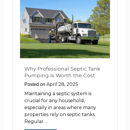
Why Professional Septic Tank
Pumping Is Worth the Cost
April 28, 2025
Posted on
Maintaining a septic system is
crucial for any household,
especially in areas where many
properties rely on septic tanks.
Regular …