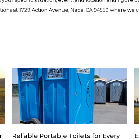
 your specific situation, event, and location and figure 
tions at 1729 Action Avenue, Napa, CA 94559 where we can
r
Reliable Portable Toilets for Every
E