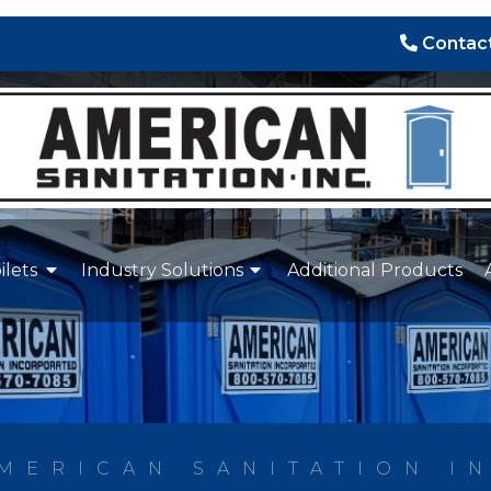
Contact
ilets
Industry Solutions
Additional Products
MERICAN SANITATION I