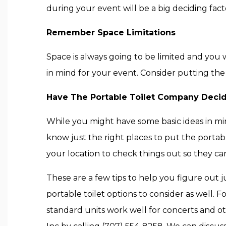
during your event will be a big deciding fac
Remember Space Limitations
Space is always going to be limited and you 
in mind for your event. Consider putting the p
Have The Portable Toilet Company Deci
While you might have some basic ideas in mi
know just the right places to put the portabl
your location to check things out so they can
These are a few tips to help you figure out 
portable toilet options to consider as well. 
standard units work well for concerts and oth