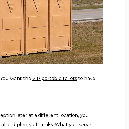
t. You want the
VIP portable toilets
to have
ption later at a different location, you
eal and plenty of drinks. What you serve