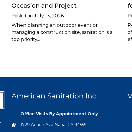
Occasion and Project
f
July 13, 2026
Posted on
P
When planning an outdoor event or
P
managing a construction site, sanitation is a
o
top priority.…
e
American Sanitation Inc
V
Office Visits By Appointment Only
y
1729 Action Ave Napa, CA 94559