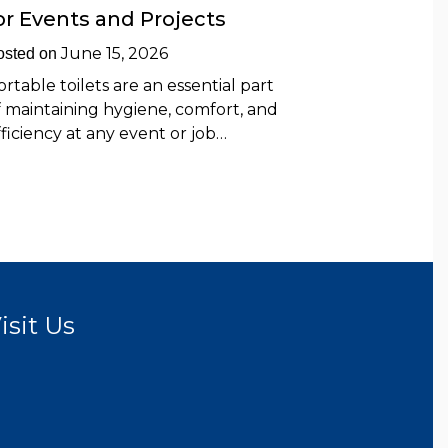
or Events and Projects
June 15, 2026
osted on
ortable toilets are an essential part
f maintaining hygiene, comfort, and
fficiency at any event or job…
isit Us