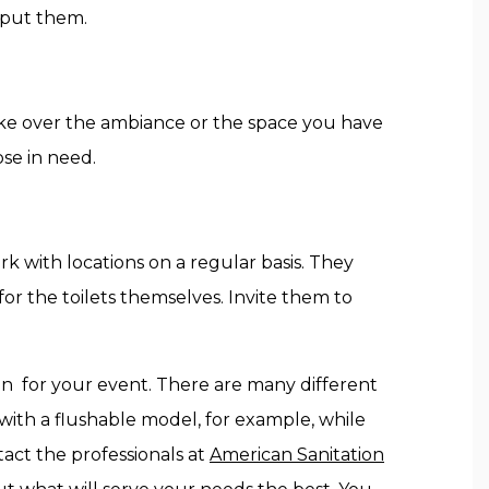
 put them.
take over the ambiance or the space you have
ose in need.
k with locations on a regular basis. They
for the toilets themselves. Invite them to
in for your event. There are many different
 with a flushable model, for example, while
tact the professionals at
American Sanitation