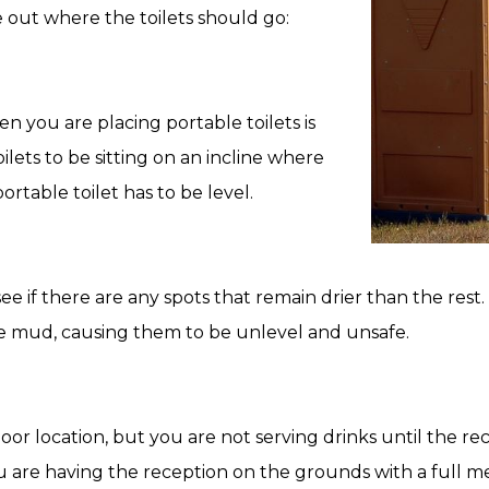
 out where the toilets should go:
 you are placing portable toilets is
lets to be sitting on an incline where
rtable toilet has to be level.
 see if there are any spots that remain drier than the res
 the mud, causing them to be unlevel and unsafe.
or location, but you are not serving drinks until the rece
u are having the reception on the grounds with a full m