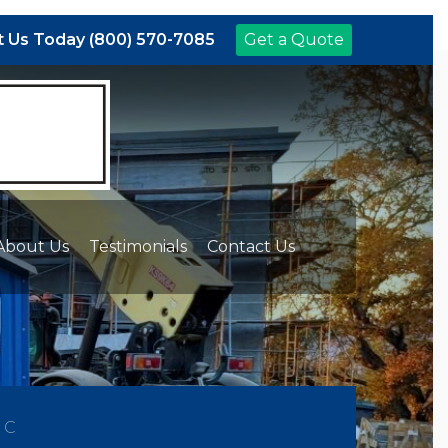
 Us Today (800) 570-7085
Get a Quote
About Us
Testimonials
Contact Us
NC