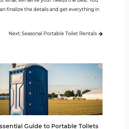
out what will serve your needs the best. You
 finalize the details and get everything in
Next:
Seasonal Portable Toilet Rentals
ssential Guide to Portable Toilets