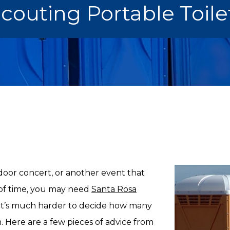
Scouting Portable Toil
oor concert, or another event that
d of time, you may need
Santa Rosa
, it’s much harder to decide how many
Here are a few pieces of advice from