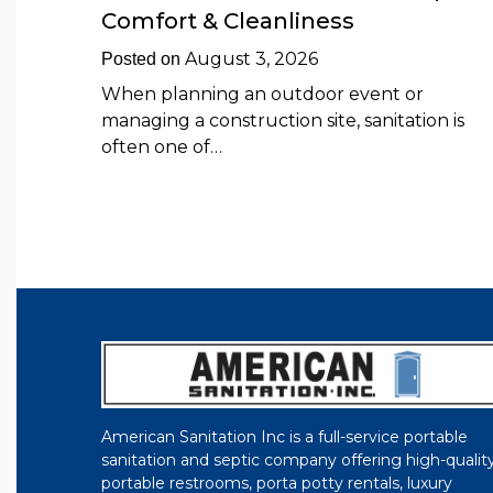
Comfort & Cleanliness
August 3, 2026
Posted on
When planning an outdoor event or
managing a construction site, sanitation is
often one of…
American Sanitation Inc is a full-service portable
sanitation and septic company offering high-qualit
portable restrooms, porta potty rentals, luxury