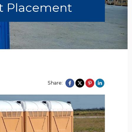
et Placement
Share: