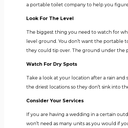
a portable toilet company to help you figure
Look For The Level
The biggest thing you need to watch for when
level ground. You don’t want the portable toi
they could tip over. The ground under the po
Watch For Dry Spots
Take a look at your location after a rain and
the driest locations so they don’t sink into
Consider Your Services
If you are having a wedding in a certain outdo
won’t need as many units as you would if yo