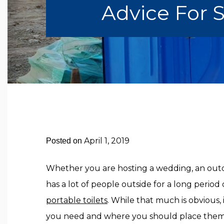
Advice For 
April 1, 2019
Posted on
Whether you are hosting a wedding, an outd
has a lot of people outside for a long perio
portable toilets
. While that much is obvious
you need and where you should place them. 