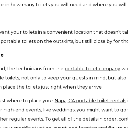
tor in how many toilets you will need and where you will
want your toilets in a convenient location that doesn’t 
ortable toilets on the outskirts, but still close by for th
de
nd, the technicians from the
portable toilet company
wor
e toilets, not only to keep your guests in mind, but also 
 place the toilets just right when they arrive.
just where to place your
Napa, CA portable toilet rentals
For high-end events, like weddings, you might want to go
er regular events. To get all of the details in order, con