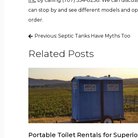
Inc
by calling (707) 554-8258. We can discuss
can stop by and see different models and op
order.
Post
Previous:
Septic Tanks Have Myths Too
navigation
Related Posts
Portable Toilet Rentals for Superio