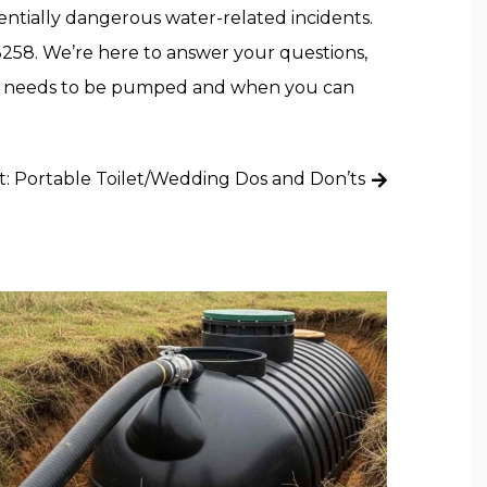
tially dangerous water-related incidents.
8258. We’re here to answer your questions,
ank needs to be pumped and when you can
t:
Portable Toilet/Wedding Dos and Don’ts