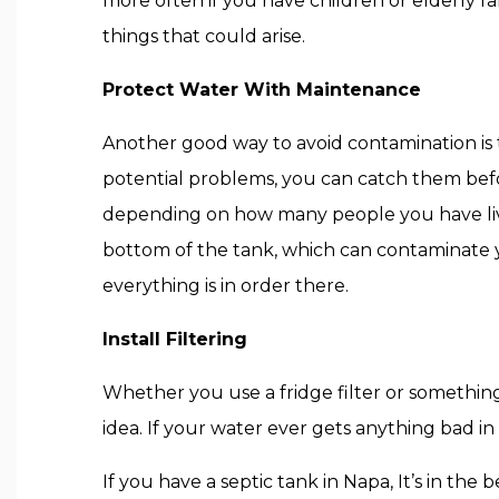
more often if you have children or elderly f
things that could arise.
Protect Water With Maintenance
Another good way to avoid contamination is
potential problems, you can catch them befo
depending on how many people you have liv
bottom of the tank, which can contaminate 
everything is in order there.
Install Filtering
Whether you use a fridge filter or something 
idea. If your water ever gets anything bad in
If you have a septic tank in Napa, It’s in the 