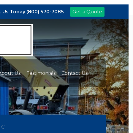
 Us Today (800) 570-7085
Get a Quote
About Us
Testimonials
Contact Us
NC