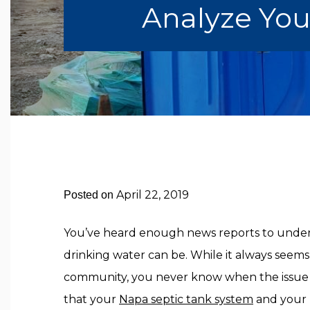
Analyze You
April 22, 2019
Posted on
You’ve heard enough news reports to und
drinking water can be. While it always seem
community, you never know when the issue
that your
Napa septic tank system
and your 