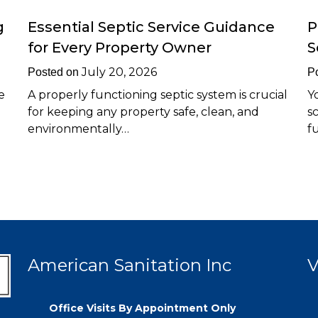
g
Essential Septic Service Guidance
P
for Every Property Owner
S
July 20, 2026
Posted on
P
e
A properly functioning septic system is crucial
Y
for keeping any property safe, clean, and
s
environmentally…
f
American Sanitation Inc
V
Office Visits By Appointment Only