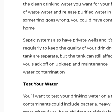
the clean drinking water you want for your f
of waste water and release purified water in t
something goes wrong, you could have con
home.
Septic systems also have private wells and it
regularly to keep the quality of your drinki
tank are separate, but the tank can still affe
you slack off on upkeep and maintenance. He
water contamination
Test Your Water
You’ll want to test your drinking water on a 
contaminants could include bacteria, heavy 