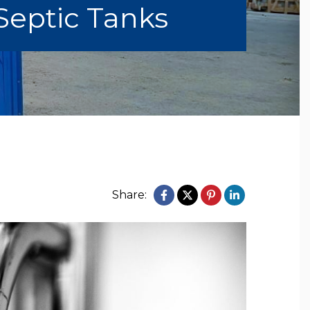
Septic Tanks
Share: