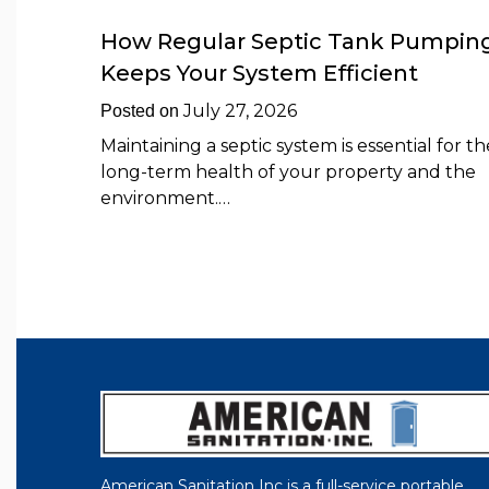
How Regular Septic Tank Pumpin
Keeps Your System Efficient
July 27, 2026
Posted on
Maintaining a septic system is essential for th
long-term health of your property and the
environment.…
American Sanitation Inc is a full-service portable