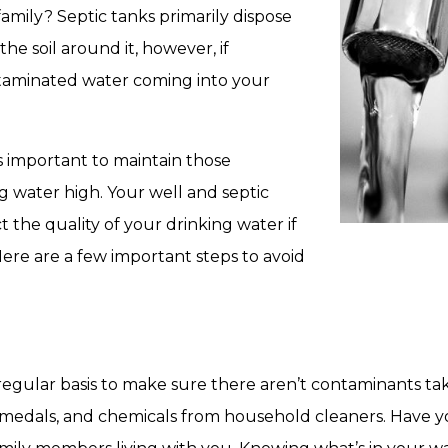
amily? Septic tanks primarily dispose
he soil around it, however, if
taminated water coming into your
’s important to maintain those
ng water high. Your well and septic
ct the quality of your drinking water if
re are a few important steps to avoid
regular basis to make sure there aren’t contaminants tak
medals, and chemicals from household cleaners. Have yo