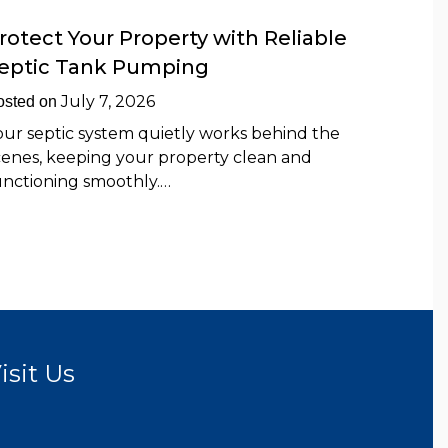
rotect Your Property with Reliable
eptic Tank Pumping
July 7, 2026
osted on
our septic system quietly works behind the
cenes, keeping your property clean and
unctioning smoothly.…
isit Us