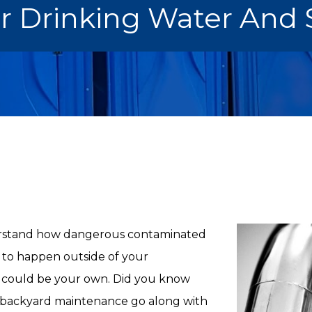
r Drinking Water And 
erstand how dangerous contaminated
s to happen outside of your
 could be your own. Did you know
backyard maintenance go along with