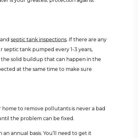
ter is your greatest protection against
l and
septic tank inspections
. If there are any
r septic tank pumped every 1-3 years,
he solid buildup that can happen in the
pected at the same time to make sure
our home to remove pollutants is never a bad
 until the problem can be fixed.
n an annual basis. You’ll need to get it