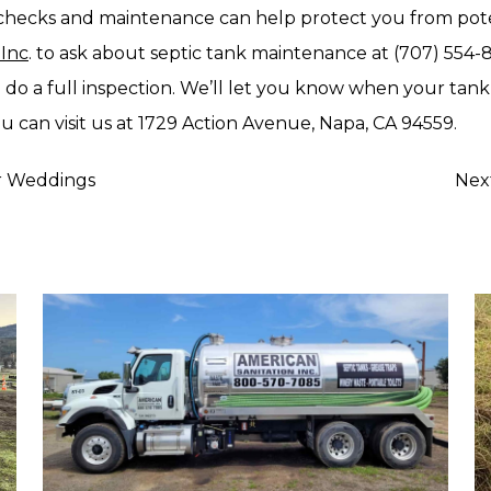
hecks and maintenance can help protect you from poten
 Inc
. to ask about septic tank maintenance at (707) 554-
 do a full inspection. We’ll let you know when your t
u can visit us at 1729 Action Avenue, Napa, CA 94559.
or Weddings
Nex