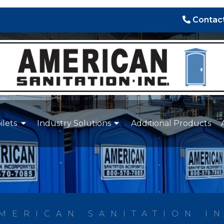
Contact
ilets
Industry Solutions
Additional Products
MERICAN SANITATION I