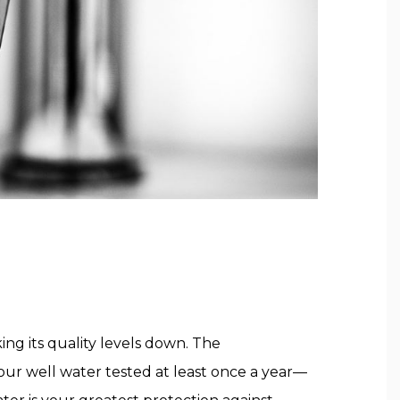
ing its quality levels down. The
ur well water tested at least once a year—