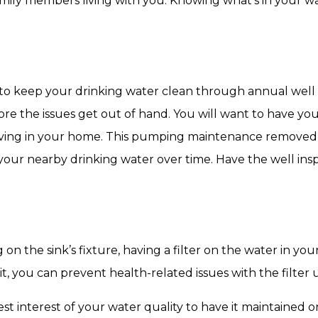
amily members living with you. Knowing what’s in your wa
 to keep your drinking water clean through annual wel
re the issues get out of hand. You will want to have you
ing in your home. This pumping maintenance removed t
your nearby drinking water over time. Have the well ins
on the sink’s fixture, having a filter on the water in y
 it, you can prevent health-related issues with the filter
best interest of your water quality to have it maintained o