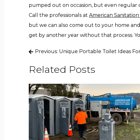
pumped out on occasion, but even regular c
Call the professionals at
American Sanitation
but we can also come out to your home and
get by another year without that process. Yo
Post
Previous:
Unique Portable Toilet Ideas F
navigation
Related Posts