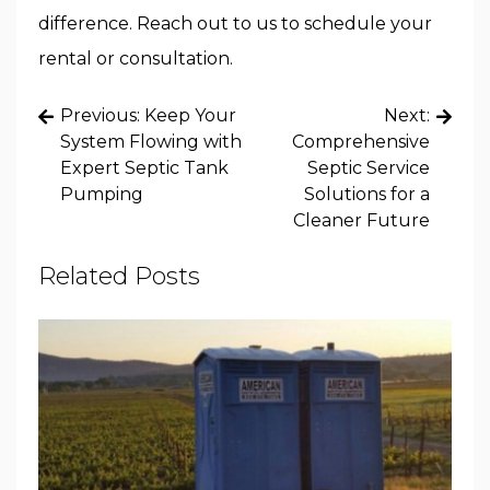
difference. Reach out to us to schedule your
rental or consultation.
Post
Previous:
Keep Your
Next:
navigation
System Flowing with
Comprehensive
Expert Septic Tank
Septic Service
Pumping
Solutions for a
Cleaner Future
Related Posts