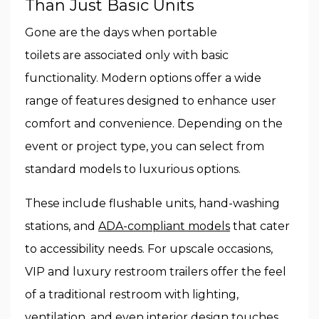
Than Just Basic Units
Gone are the days when portable
toilets are associated only with basic
functionality. Modern options offer a wide
range of features designed to enhance user
comfort and convenience. Depending on the
event or project type, you can select from
standard models to luxurious options.
These include flushable units, hand-washing
stations, and
ADA-compliant models
that cater
to accessibility needs. For upscale occasions,
VIP and luxury restroom trailers offer the feel
of a traditional restroom with lighting,
ventilation, and even interior design touches