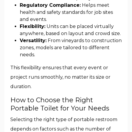
Regulatory Compliance:
Helps meet
health and safety standards for job sites
and events.
Flexibility:
Units can be placed virtually
anywhere, based on layout and crowd size.
Versatility:
From vineyards to construction
zones, models are tailored to different
needs.
This flexibility ensures that every event or
project runs smoothly, no matter its size or
duration.
How to Choose the Right
Portable Toilet for Your Needs
Selecting the right type of portable restroom
depends on factors such as the number of