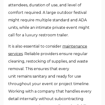
attendees, duration of use, and level of
comfort required. A large outdoor festival
might require multiple standard and ADA
units, while an intimate private event might
call for a luxury restroom trailer.
It is also essential to consider
maintenance
services
. Reliable providers ensure regular
cleaning, restocking of supplies, and waste
removal. This ensures that every
unit remains sanitary and ready for use
throughout your event or project timeline.
Working with a company that handles every
detail internally without subcontracting