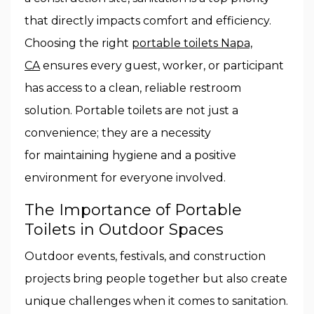
that directly impacts comfort and efficiency.
Choosing the right
portable toilets Napa,
CA
ensures every guest, worker, or participant
has access to a clean, reliable restroom
solution. Portable toilets are not just a
convenience; they are a necessity
for maintaining hygiene and a positive
environment for everyone involved.
The Importance of Portable
Toilets in Outdoor Spaces
Outdoor events, festivals, and construction
projects bring people together but also create
unique challenges when it comes to sanitation.