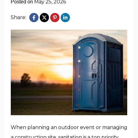
May 25, 2026
Posted on
Share:
When planning an outdoor event or managing
a construction site, sanitation is a top priority