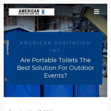
Skip
to
content
AMERICAN SANITATION
INC
Are Portable Toilets The
Best Solution For Outdoor
Events?