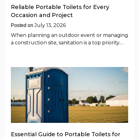
Reliable Portable Toilets for Every
Occasion and Project
July 13, 2026
Posted on
When planning an outdoor event or managing
a construction site, sanitation is a top priority.…
Essential Guide to Portable Toilets for