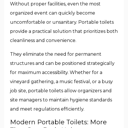
Without proper facilities, even the most
organized event can quickly become
uncomfortable or unsanitary. Portable toilets
provide a practical solution that prioritizes both
cleanliness and convenience.
They eliminate the need for permanent
structures and can be positioned strategically
for maximum accessibility. Whether for a
vineyard gathering, a music festival, or a busy
job site, portable toilets allow organizers and
site managers to maintain hygiene standards
and meet regulations efficiently.
Modern Portable Toilets: More