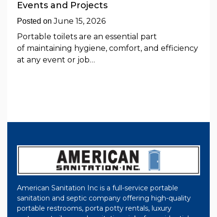
Events and Projects
June 15, 2026
Posted on
Portable toilets are an essential part
of maintaining hygiene, comfort, and efficiency
at any event or job…
American Sanitation Inc is a full-service portable
sanitation and septic company offering high-quality
portable restrooms, porta potty rentals, luxury