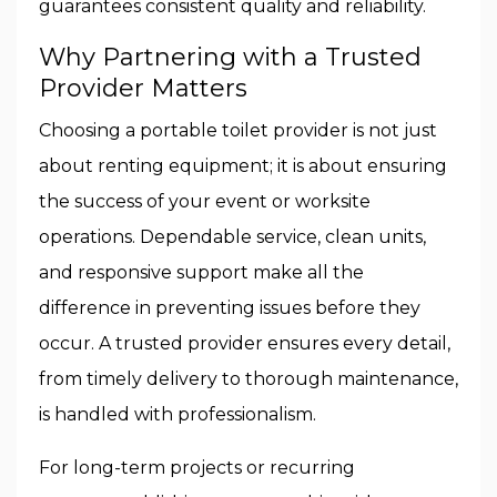
guarantees consistent quality and reliability.
Why Partnering with a Trusted
Provider Matters
Choosing a portable toilet provider is not just
about renting equipment; it is about ensuring
the success of your event or worksite
operations. Dependable service, clean units,
and responsive support make all the
difference in preventing issues before they
occur. A trusted provider ensures every detail,
from timely delivery to thorough maintenance,
is handled with professionalism.
For long-term projects or recurring