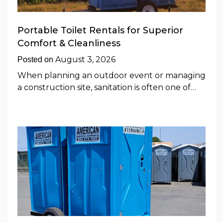
Portable Toilet Rentals for Superior
Comfort & Cleanliness
August 3, 2026
Posted on
When planning an outdoor event or managing
a construction site, sanitation is often one of…