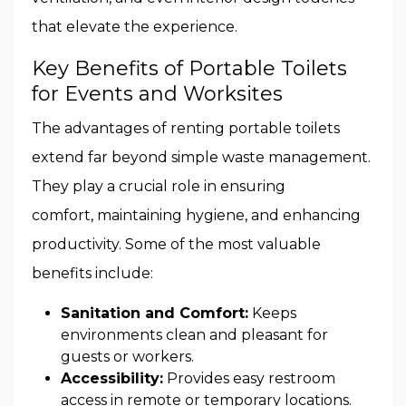
that elevate the experience.
Key Benefits of Portable Toilets
for Events and Worksites
The advantages of renting portable toilets
extend far beyond simple waste management.
They play a crucial role in ensuring
comfort, maintaining hygiene, and enhancing
productivity. Some of the most valuable
benefits include:
Sanitation and Comfort:
Keeps
environments clean and pleasant for
guests or workers.
Accessibility:
Provides easy restroom
access in remote or temporary locations.