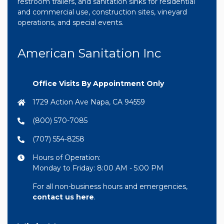
restroom trailers, and sanitation sinks for residential
and commercial use, construction sites, vineyard
operations, and special events.
American Sanitation Inc
Office Visits By Appointment Only
1729 Action Ave Napa, CA 94559
(800) 570-7085
(707) 554-8258
Hours of Operation:
Monday to Friday: 8:00 AM - 5:00 PM
For all non-business hours and emergencies,
contact us here
.