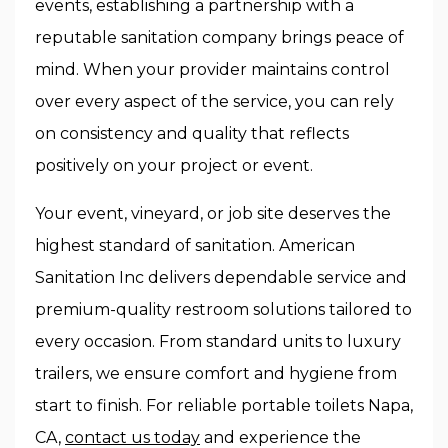
events, establishing a partnership with a
reputable sanitation company brings peace of
mind. When your provider maintains control
over every aspect of the service, you can rely
on consistency and quality that reflects
positively on your project or event.
Your event, vineyard, or job site deserves the
highest standard of sanitation. American
Sanitation Inc delivers dependable service and
premium-quality restroom solutions tailored to
every occasion. From standard units to luxury
trailers, we ensure comfort and hygiene from
start to finish. For reliable portable toilets Napa,
CA,
contact us today
and experience the