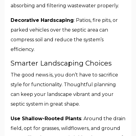
absorbing and filtering wastewater properly.
Decorative Hardscaping
: Patios, fire pits, or
parked vehicles over the septic area can
compress soil and reduce the system’s
efficiency.
Smarter Landscaping Choices
The good news is, you don’t have to sacrifice
style for functionality. Thoughtful planning
can keep your landscape vibrant and your
septic system in great shape.
Use Shallow-Rooted Plants
: Around the drain
field, opt for grasses, wildflowers, and ground