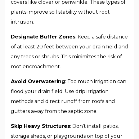
covers like clover or periwinkle. These types of
plants improve soil stability without root
intrusion.
Designate Buffer Zones
: Keep a safe distance
of at least 20 feet between your drain field and
any trees or shrubs. This minimizes the risk of
root encroachment.
Avoid Overwatering
: Too much irrigation can
flood your drain field. Use drip irrigation
methods and direct runoff from roofs and
gutters away from the septic zone.
Skip Heavy Structures
: Don’t install patios,
storage sheds, or playgrounds on top of your