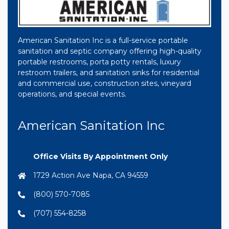
American Sanitation Inc is a full-service portable
sanitation and septic company offering high-quality
portable restrooms, porta potty rentals, luxury
restroom trailers, and sanitation sinks for residential
and commercial use, construction sites, vineyard
operations, and special events.
American Sanitation Inc
Office Visits By Appointment Only
1729 Action Ave Napa, CA 94559
(800) 570-7085
(707) 554-8258