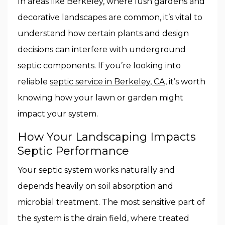
In areas like Berkeley, where lush gardens and
decorative landscapes are common, it’s vital to
understand how certain plants and design
decisions can interfere with underground
septic components. If you’re looking into
reliable
septic service in Berkeley, CA
, it’s worth
knowing how your lawn or garden might
impact your system.
How Your Landscaping Impacts
Septic Performance
Your septic system works naturally and
depends heavily on soil absorption and
microbial treatment. The most sensitive part of
the system is the drain field, where treated