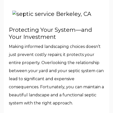
Protecting Your System—and
Your Investment
Making informed landscaping choices doesn’t
just prevent costly repairs; it protects your
entire property. Overlooking the relationship
between your yard and your septic system can
lead to significant and expensive
consequences. Fortunately, you can maintain a
beautiful landscape and a functional septic
system with the right approach.