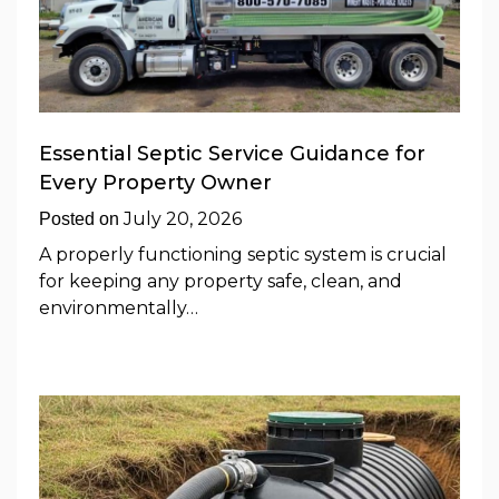
Essential Septic Service Guidance for
Every Property Owner
July 20, 2026
Posted on
A properly functioning septic system is crucial
for keeping any property safe, clean, and
environmentally…