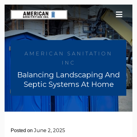
Skip
to
content
AMERICAN SANITATION
INC
Balancing Landscaping And
Septic Systems At Home
June 2, 2025
Posted on