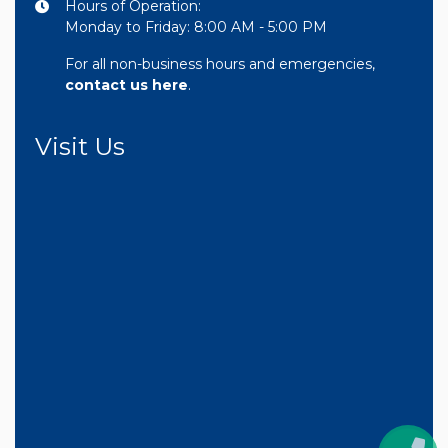
Hours of Operation:
Monday to Friday: 8:00 AM - 5:00 PM
For all non-business hours and emergencies,
contact us here
.
Visit Us