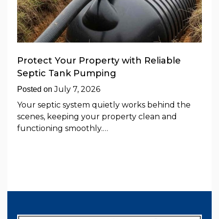
Protect Your Property with Reliable
Septic Tank Pumping
July 7, 2026
Posted on
Your septic system quietly works behind the
scenes, keeping your property clean and
functioning smoothly.…