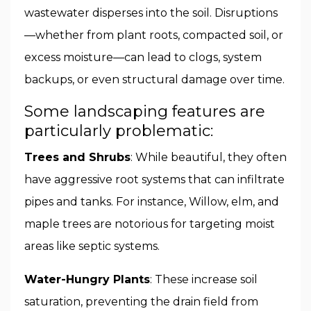
wastewater disperses into the soil. Disruptions
—whether from plant roots, compacted soil, or
excess moisture—can lead to clogs, system
backups, or even structural damage over time.
Some landscaping features are
particularly problematic:
Trees and Shrubs
: While beautiful, they often
have aggressive root systems that can infiltrate
pipes and tanks. For instance, Willow, elm, and
maple trees are notorious for targeting moist
areas like septic systems.
Water-Hungry Plants
: These increase soil
saturation, preventing the drain field from