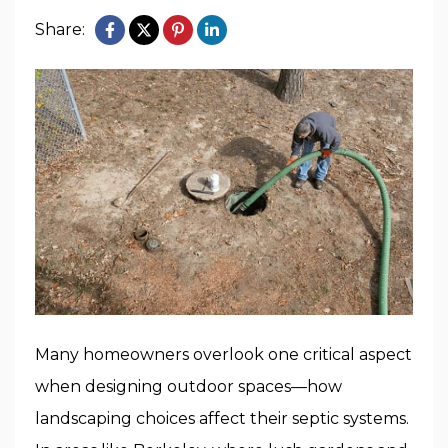
Share:
Many homeowners overlook one critical aspect
when designing outdoor spaces—how
landscaping choices affect their septic systems.