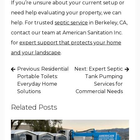
If you’re unsure about your current setup or
need help evaluating your property, we can
help. For trusted
septic service
in Berkeley, CA,
contact our team at American Sanitation Inc.
for
expert support that protects your home
and your landscape
.
Post
Previous:
Residential
Next:
Expert Septic
navigation
Portable Toilets:
Tank Pumping
Everyday Home
Services for
Solutions
Commercial Needs
Related Posts