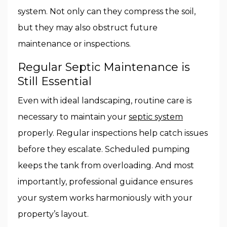
system. Not only can they compress the soil,
but they may also obstruct future
maintenance or inspections.
Regular Septic Maintenance is
Still Essential
Even with ideal landscaping, routine care is
necessary to maintain your
septic system
properly. Regular inspections help catch issues
before they escalate. Scheduled pumping
keeps the tank from overloading. And most
importantly, professional guidance ensures
your system works harmoniously with your
property’s layout.