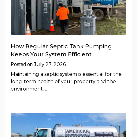
How Regular Septic Tank Pumping
Keeps Your System Efficient
July 27, 2026
Posted on
Maintaining a septic system is essential for the
long-term health of your property and the
environment.…