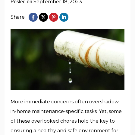
September 18, 2023
Posted on
Share:
More immediate concerns often overshadow
in-home maintenance-specific tasks. Yet, some
of these overlooked chores hold the key to
ensuring a healthy and safe environment for