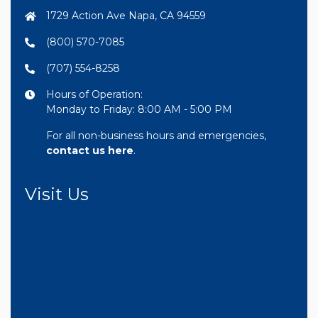
1729 Action Ave Napa, CA 94559
(800) 570-7085
(707) 554-8258
Hours of Operation:
Monday to Friday: 8:00 AM - 5:00 PM
For all non-business hours and emergencies,
contact us here
.
Visit Us