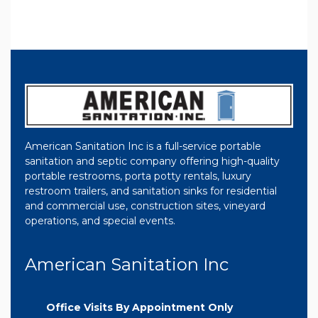
American Sanitation Inc is a full-service portable
sanitation and septic company offering high-quality
portable restrooms, porta potty rentals, luxury
restroom trailers, and sanitation sinks for residential
and commercial use, construction sites, vineyard
operations, and special events.
American Sanitation Inc
Office Visits By Appointment Only