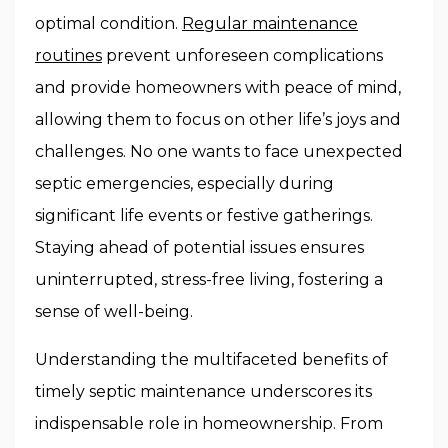
optimal condition.
Regular maintenance
routines
prevent unforeseen complications
and provide homeowners with peace of mind,
allowing them to focus on other life’s joys and
challenges. No one wants to face unexpected
septic emergencies, especially during
significant life events or festive gatherings.
Staying ahead of potential issues ensures
uninterrupted, stress-free living, fostering a
sense of well-being.
Understanding the multifaceted benefits of
timely septic maintenance underscores its
indispensable role in homeownership. From