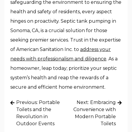
safeguarding the environment to ensuring the
health and safety of residents, every aspect
hinges on proactivity. Septic tank pumping in
Sonoma, CA, is a crucial solution for those
seeking premier services. Trust in the expertise
of American Sanitation Inc. to
address your
needs with professionalism and diligence
. As a
homeowner, leap today; prioritize your septic
system’s health and reap the rewards of a
secure and efficient home environment.
Post
Previous:
Portable
Next:
Embracing
navigation
Toilets and the
Convenience with
Revolution in
Modern Portable
Outdoor Events
Toilets