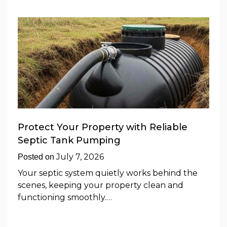
Protect Your Property with Reliable
Septic Tank Pumping
July 7, 2026
Posted on
Your septic system quietly works behind the
scenes, keeping your property clean and
functioning smoothly.…