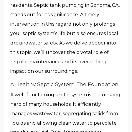
residents.
Septic tank pumping in Sonoma, CA
,
stands out for its significance. A timely
intervention in this regard not only prolongs
your septic system’s life but also ensures local
groundwater safety. As we delve deeper into
this topic, we’ll uncover the pivotal role of
regular maintenance and its overarching
impact on our surroundings.
A Healthy Septic System: The Foundation
A well-functioning septic system is the unsung
hero of many households. It efficiently
manages wastewater, segregating solids from
liquids and allowing clean water to percolate