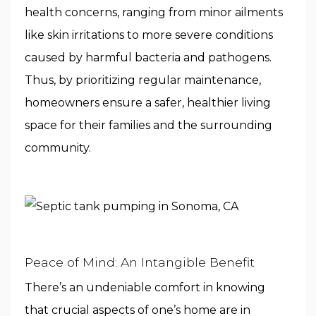
health concerns, ranging from minor ailments
like skin irritations to more severe conditions
caused by harmful bacteria and pathogens.
Thus, by prioritizing regular maintenance,
homeowners ensure a safer, healthier living
space for their families and the surrounding
community.
Peace of Mind: An Intangible Benefit
There’s an undeniable comfort in knowing
that crucial aspects of one’s home are in