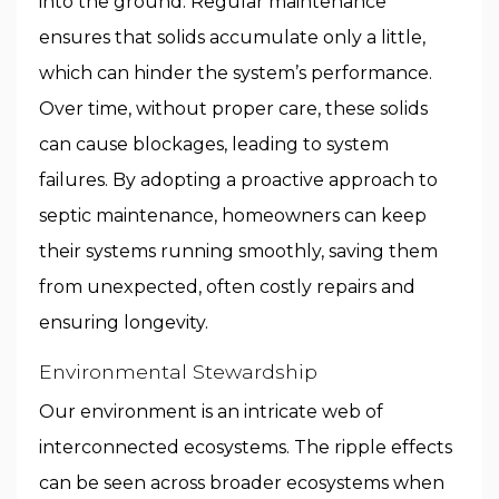
into the ground. Regular maintenance
ensures that solids accumulate only a little,
which can hinder the system’s performance.
Over time, without proper care, these solids
can cause blockages, leading to system
failures. By adopting a proactive approach to
septic maintenance, homeowners can keep
their systems running smoothly, saving them
from unexpected, often costly repairs and
ensuring longevity.
Environmental Stewardship
Our environment is an intricate web of
interconnected ecosystems. The ripple effects
can be seen across broader ecosystems when