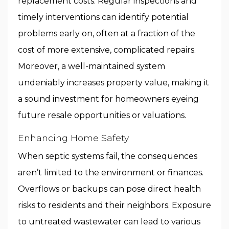
replacement costs. Regular inspections and
timely interventions can identify potential
problems early on, often at a fraction of the
cost of more extensive, complicated repairs.
Moreover, a well-maintained system
undeniably increases property value, making it
a sound investment for homeowners eyeing
future resale opportunities or valuations.
Enhancing Home Safety
When septic systems fail, the consequences
aren’t limited to the environment or finances.
Overflows or backups can pose direct health
risks to residents and their neighbors. Exposure
to untreated wastewater can lead to various