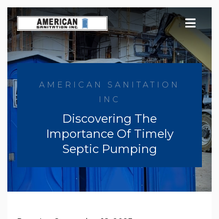
Skip
to
content
AMERICAN SANITATION
INC
Discovering The
Importance Of Timely
Septic Pumping