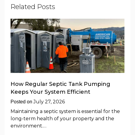
Related Posts
How Regular Septic Tank Pumping
Keeps Your System Efficient
July 27, 2026
Posted on
Maintaining a septic system is essential for the
long-term health of your property and the
environment.…