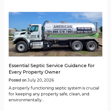
Essential Septic Service Guidance for
Every Property Owner
July 20, 2026
Posted on
A properly functioning septic system is crucial
for keeping any property safe, clean, and
environmentally…