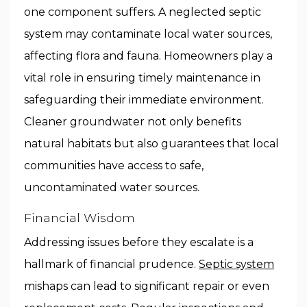
one component suffers. A neglected septic
system may contaminate local water sources,
affecting flora and fauna. Homeowners play a
vital role in ensuring timely maintenance in
safeguarding their immediate environment.
Cleaner groundwater not only benefits
natural habitats but also guarantees that local
communities have access to safe,
uncontaminated water sources.
Financial Wisdom
Addressing issues before they escalate is a
hallmark of financial prudence.
Septic system
mishaps can lead to significant repair or even