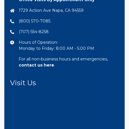
1729 Action Ave Napa, CA 94559
(800) 570-7085
(707) 554-8258
Hours of Operation:
Monday to Friday: 8:00 AM - 5:00 PM
For all non-business hours and emergencies,
contact us here
.
Visit Us