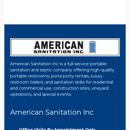
American Sanitation Inc is a full-service portable
sanitation and septic company offering high-quality
portable restrooms, porta potty rentals, luxury
restroom trailers, and sanitation sinks for residential
and commercial use, construction sites, vineyard
operations, and special events.
American Sanitation Inc
Office Visits By Appointment Only