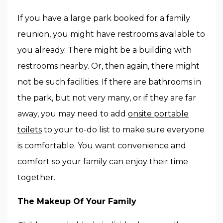
If you have a large park booked for a family
reunion, you might have restrooms available to
you already. There might be a building with
restrooms nearby. Or, then again, there might
not be such facilities. If there are bathrooms in
the park, but not very many, or if they are far
away, you may need to add
onsite portable
toilets
to your to-do list to make sure everyone
is comfortable. You want convenience and
comfort so your family can enjoy their time
together.
The Makeup Of Your Family