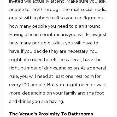
invited will actually attend. Make sure you ask
people to RSVP through the mail, social media,
or just with a phone call so you can figure out
how many people you need to plan around.
Having a head count means you will know just
how many portable toilets you will have to
have, if you decide they are necessary. You
might also need to tell the caterer, have the
right number of drinks, and so on. As a general
rule, you will need at least one restroom for
every 100 people. But you might need or want
more, depending on your family and the food
and drinks you are having.
The Venue’s Proximity To Bathrooms