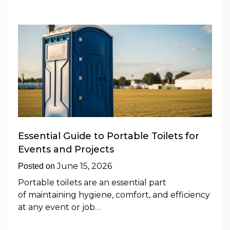
Essential Guide to Portable Toilets for
Events and Projects
June 15, 2026
Posted on
Portable toilets are an essential part
of maintaining hygiene, comfort, and efficiency
at any event or job…