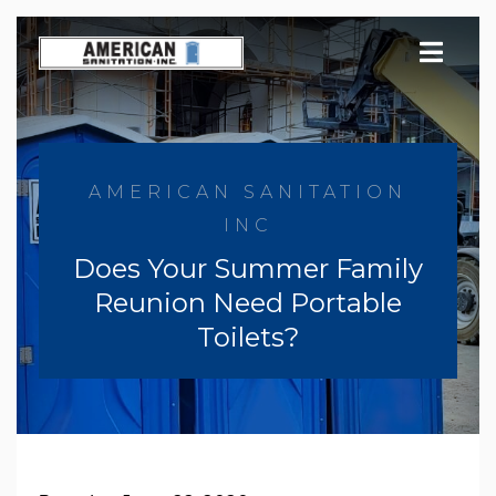
Skip
to
content
AMERICAN SANITATION
INC
Does Your Summer Family
Reunion Need Portable
Toilets?