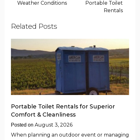
Weather Conditions
Portable Toilet
Rentals
Related Posts
Portable Toilet Rentals for Superior
Comfort & Cleanliness
August 3, 2026
Posted on
When planning an outdoor event or managing