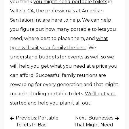
you think
you might need portable toilets
in
Vallejo, CA, the professionals at American
Sanitation Inc are here to help. We can help
you figure out how many portable toilets you
need, where best to place them, and
what
type will suit your family the best
. We
understand budgets for events as well so we
will help you get what you need at a price you
can afford. Successful family reunions are
rewarding for every generation and that might
mean including portable toilets.
We’ll get you
started and help you plan it all out
.
Post
Previous:
Portable
Next:
Businesses
navigation
Toilets In Bad
That Might Need