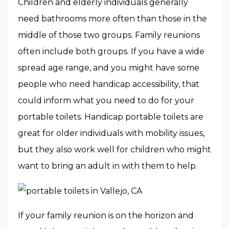
Children and elderly individuals generally
need bathrooms more often than those in the
middle of those two groups. Family reunions
often include both groups. If you have a wide
spread age range, and you might have some
people who need handicap accessibility, that
could inform what you need to do for your
portable toilets. Handicap portable toilets are
great for older individuals with mobility issues,
but they also work well for children who might
want to bring an adult in with them to help.
If your family reunion is on the horizon and