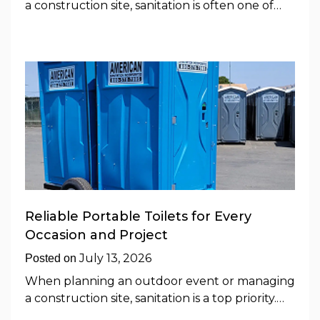
a construction site, sanitation is often one of…
Reliable Portable Toilets for Every
Occasion and Project
July 13, 2026
Posted on
When planning an outdoor event or managing
a construction site, sanitation is a top priority.…