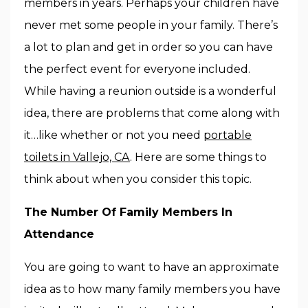
members in years. Perhaps your children have
never met some people in your family. There’s
a lot to plan and get in order so you can have
the perfect event for everyone included.
While having a reunion outside is a wonderful
idea, there are problems that come along with
it…like whether or not you need
portable
toilets in Vallejo, CA
. Here are some things to
think about when you consider this topic.
The Number Of Family Members In
Attendance
You are going to want to have an approximate
idea as to how many family members you have