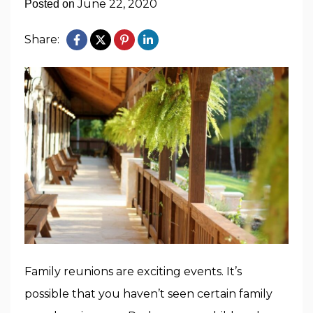
June 22, 2020
Posted on
Share:
Family reunions are exciting events. It’s
possible that you haven’t seen certain family