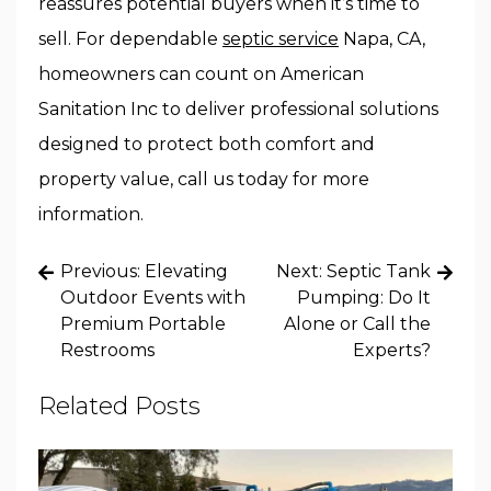
reassures potential buyers when it’s time to
sell. For dependable
septic service
Napa, CA,
homeowners can count on American
Sanitation Inc to deliver professional solutions
designed to protect both comfort and
property value, call us today for more
information.
Post
Previous:
Elevating
Next:
Septic Tank
navigation
Outdoor Events with
Pumping: Do It
Premium Portable
Alone or Call the
Restrooms
Experts?
Related Posts