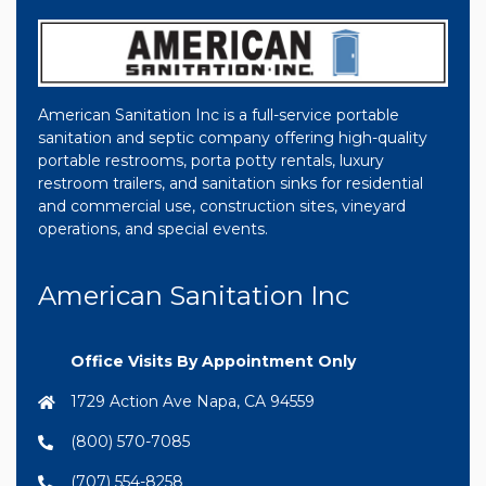
American Sanitation Inc is a full-service portable
sanitation and septic company offering high-quality
portable restrooms, porta potty rentals, luxury
restroom trailers, and sanitation sinks for residential
and commercial use, construction sites, vineyard
operations, and special events.
American Sanitation Inc
Office Visits By Appointment Only
1729 Action Ave Napa, CA 94559
(800) 570-7085
(707) 554-8258