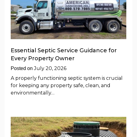
Essential Septic Service Guidance for
Every Property Owner
July 20, 2026
Posted on
A properly functioning septic system is crucial
for keeping any property safe, clean, and
environmentally…