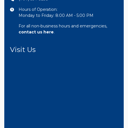
Hours of Operation:
Monday to Friday: 8:00 AM - 5:00 PM
For all non-business hours and emergencies,
contact us here
.
Visit Us