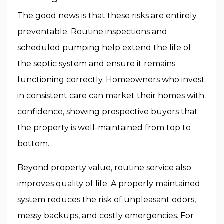
The good news is that these risks are entirely
preventable. Routine inspections and
scheduled pumping help extend the life of
the
septic system
and ensure it remains
functioning correctly. Homeowners who invest
in consistent care can market their homes with
confidence, showing prospective buyers that
the property is well-maintained from top to
bottom.
Beyond property value, routine service also
improves quality of life. A properly maintained
system reduces the risk of unpleasant odors,
messy backups, and costly emergencies. For