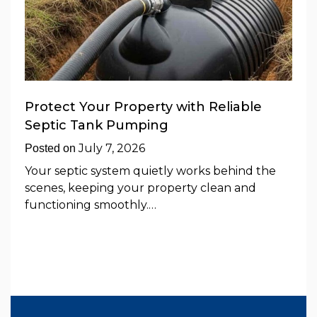
Protect Your Property with Reliable
Septic Tank Pumping
July 7, 2026
Posted on
Your septic system quietly works behind the
scenes, keeping your property clean and
functioning smoothly.…