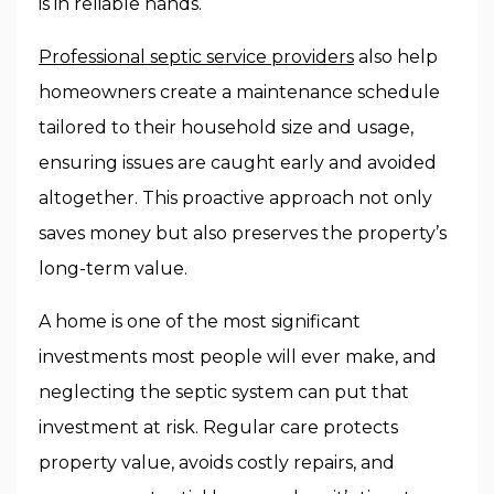
is in reliable hands.
Professional septic service providers
also help
homeowners create a maintenance schedule
tailored to their household size and usage,
ensuring issues are caught early and avoided
altogether. This proactive approach not only
saves money but also preserves the property’s
long-term value.
A home is one of the most significant
investments most people will ever make, and
neglecting the septic system can put that
investment at risk. Regular care protects
property value, avoids costly repairs, and