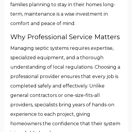
families planning to stay in their homes long-
term, maintenance is a wise investment in
comfort and peace of mind.
Why Professional Service Matters
Managing septic systems requires expertise,
specialized equipment, and a thorough
understanding of local regulations. Choosing a
professional provider ensures that every job is
completed safely and effectively. Unlike
general contractors or one-size-fits-all
providers, specialists bring years of hands-on
experience to each project, giving
homeowners the confidence that their system