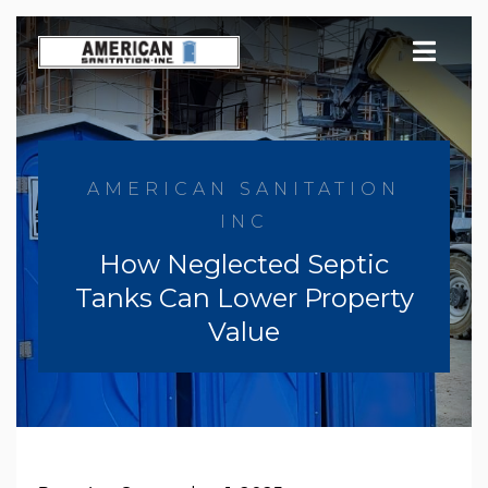
Skip
to
content
AMERICAN SANITATION
INC
How Neglected Septic
Tanks Can Lower Property
Value