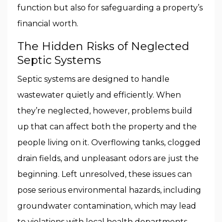
function but also for safeguarding a property’s
financial worth.
The Hidden Risks of Neglected
Septic Systems
Septic systems are designed to handle
wastewater quietly and efficiently. When
they’re neglected, however, problems build
up that can affect both the property and the
people living on it. Overflowing tanks, clogged
drain fields, and unpleasant odors are just the
beginning. Left unresolved, these issues can
pose serious environmental hazards, including
groundwater contamination, which may lead
to violations with local health departments.