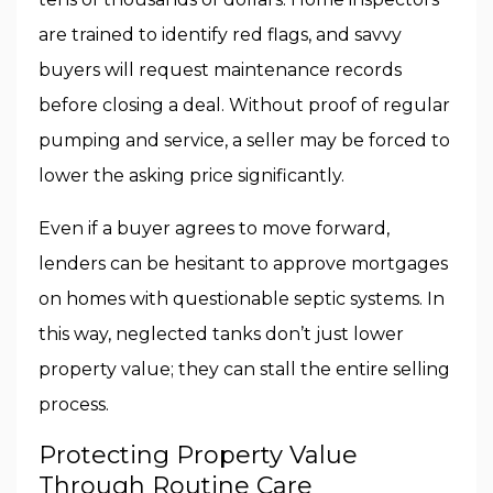
are trained to identify red flags, and savvy
buyers will request maintenance records
before closing a deal. Without proof of regular
pumping and service, a seller may be forced to
lower the asking price significantly.
Even if a buyer agrees to move forward,
lenders can be hesitant to approve mortgages
on homes with questionable septic systems. In
this way, neglected tanks don’t just lower
property value; they can stall the entire selling
process.
Protecting Property Value
Through Routine Care