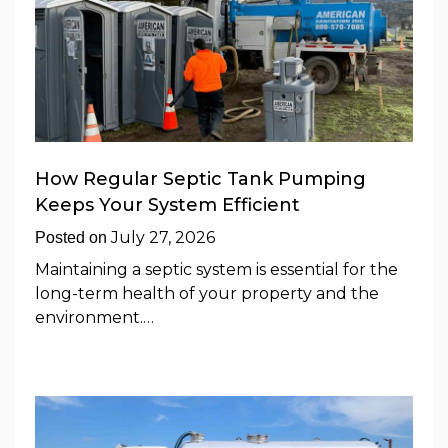
How Regular Septic Tank Pumping
Keeps Your System Efficient
July 27, 2026
Posted on
Maintaining a septic system is essential for the
long-term health of your property and the
environment.…