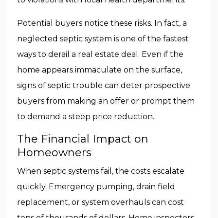
Potential buyers notice these risks. In fact, a
neglected septic system is one of the fastest
ways to derail a real estate deal. Even if the
home appears immaculate on the surface,
signs of septic trouble can deter prospective
buyers from making an offer or prompt them
to demand a steep price reduction.
The Financial Impact on
Homeowners
When septic systems fail, the costs escalate
quickly. Emergency pumping, drain field
replacement, or system overhauls can cost
tens of thousands of dollars. Home inspectors