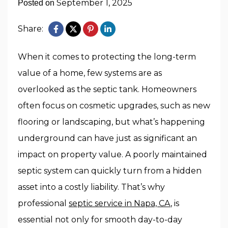
September 1, 2025
Posted on
Share:
When it comes to protecting the long-term
value of a home, few systems are as
overlooked as the septic tank. Homeowners
often focus on cosmetic upgrades, such as new
flooring or landscaping, but what’s happening
underground can have just as significant an
impact on property value. A poorly maintained
septic system can quickly turn from a hidden
asset into a costly liability. That’s why
professional
septic service in Napa, CA
, is
essential not only for smooth day-to-day