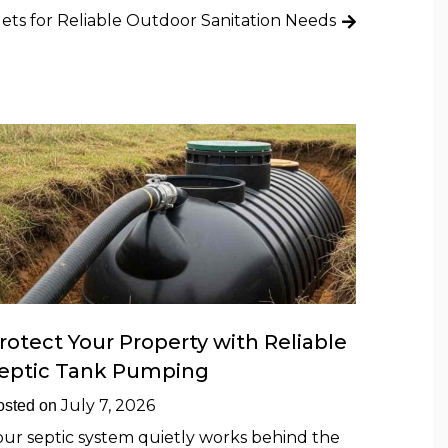
lets for Reliable Outdoor Sanitation Needs
rotect Your Property with Reliable
eptic Tank Pumping
July 7, 2026
osted on
our septic system quietly works behind the