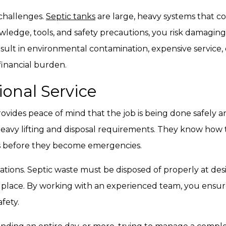
 challenges.
Septic tanks
are large, heavy systems that c
ledge, tools, and safety precautions, you risk damaging
esult in environmental contamination, expensive service
financial burden.
ional Service
ovides peace of mind that the job is being done safely and
avy lifting and disposal requirements. They know how to 
ms before they become emergencies.
ions. Septic waste must be disposed of properly at desig
 place. By working with an experienced team, you ensure
fety.