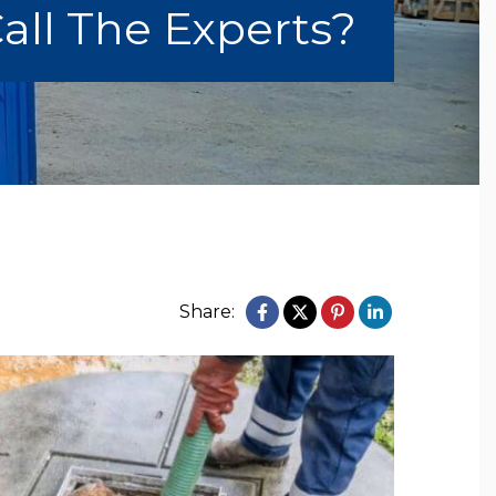
all The Experts?
Share: