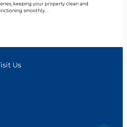
cenes, keeping your property clean and
unctioning smoothly.…
isit Us