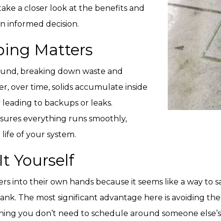
 take a closer look at the benefits and
n informed decision.
ing Matters
round, breaking down waste and
r, over time, solids accumulate inside
 leading to backups or leaks.
sures everything runs smoothly,
life of your system.
t Yourself
 into their own hands because it seems like a way to 
nk. The most significant advantage here is avoiding the i
ing you don’t need to schedule around someone else’s av