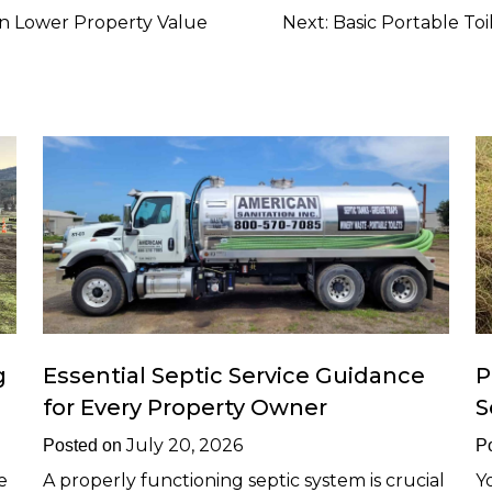
n Lower Property Value
Next:
Basic Portable Toi
g
Essential Septic Service Guidance
P
for Every Property Owner
S
July 20, 2026
Posted on
P
e
A properly functioning septic system is crucial
Y