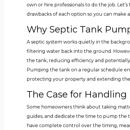
own or hire professionals to do the job. Let’s
drawbacks of each option so you can make a
Why Septic Tank Pump
A septic system works quietly in the backg
filtering water back into the ground. Howeve
the tank, reducing efficiency and potentially
Pumping the tank on a regular schedule en
protecting your property and extending the 
The Case for Handling I
Some homeowners think about taking matters
guides, and dedicate the time to pump the ta
have complete control over the timing, mean