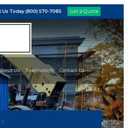
 Us Today (800) 570-7085
Get a Quote
About Us
Testimonials
Contact Us
NC