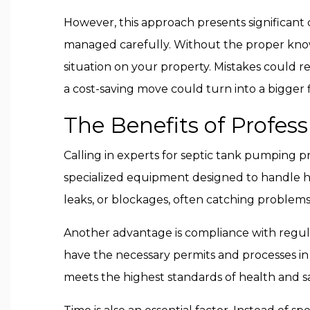
However, this approach presents significant
managed carefully. Without the proper know
situation on your property. Mistakes could r
a cost-saving move could turn into a bigger 
The Benefits of Profess
Calling in experts for septic tank pumping pr
specialized equipment designed to handle he
leaks, or blockages, often catching proble
Another advantage is compliance with regulat
have the necessary permits and processes in
meets the highest standards of health and sa