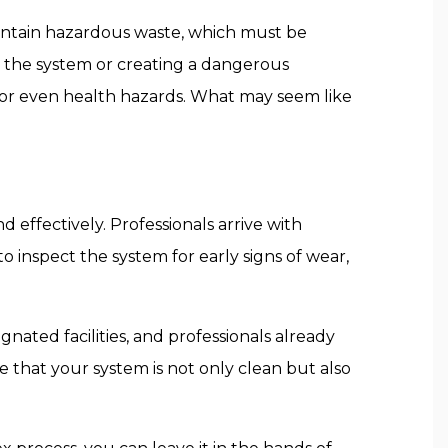
ontain hazardous waste, which must be
 the system or creating a dangerous
, or even health hazards. What may seem like
 effectively. Professionals arrive with
inspect the system for early signs of wear,
nated facilities, and professionals already
 that your system is not only clean but also