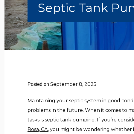
Septic Tank Pum
September 8, 2025
Posted on
Maintaining your septic system in good condit
problems in the future. When it comes to ma
tasks is septic tank pumping. If you’re consi
Rosa, CA
, you might be wondering whether it