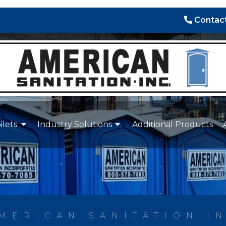
Contact
ilets
Industry Solutions
Additional Products
MERICAN SANITATION I