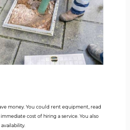
save money. You could rent equipment, read
mmediate cost of hiring a service. You also
ailability.