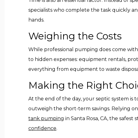
Time is also an essential factor. Instead of 
specialists who complete the task quickly and
hands.
Weighing the Costs
While professional pumping does come with a 
to hidden expenses: equipment rentals, prote
everything from equipment to waste disposal
Making the Right Choi
At the end of the day, your septic system is
outweigh the short-term savings. Relying on 
tank pumping
in Santa Rosa, CA, the safest 
confidence
.