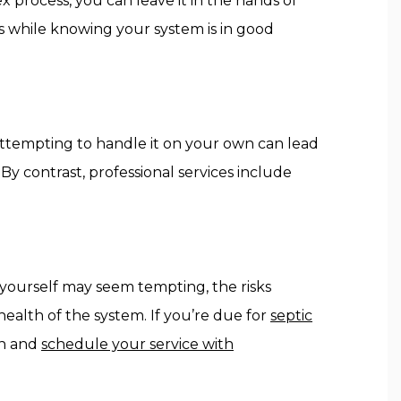
x process, you can leave it in the hands of
ies while knowing your system is in good
 Attempting to handle it on your own can lead
y contrast, professional services include
b yourself may seem tempting, the risks
ealth of the system. If you’re due for
septic
on and
schedule your service with