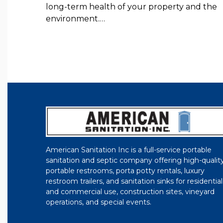
long-term health of your property and the
environment.…
American Sanitation Inc is a full-service portable
sanitation and septic company offering high-qualit
portable restrooms, porta potty rentals, luxury
restroom trailers, and sanitation sinks for residential
and commercial use, construction sites, vineyard
operations, and special events.