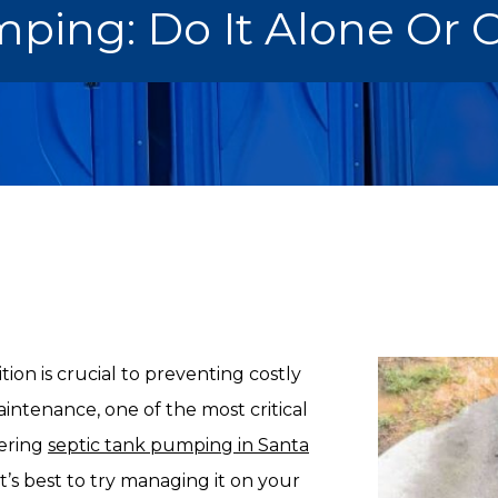
ping: Do It Alone Or C
ion is crucial to preventing costly
intenance, one of the most critical
dering
septic tank pumping in Santa
’s best to try managing it on your