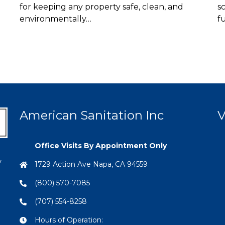
for keeping any property safe, clean, and
s
environmentally…
f
American Sanitation Inc
V
Office Visits By Appointment Only
y
1729 Action Ave Napa, CA 94559
(800) 570-7085
(707) 554-8258
Hours of Operation: