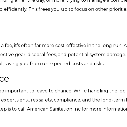
spending an entire day, or more, trying to manage a comple
 efficiently. This frees you up to focus on other priorit
fee, it’s often far more cost-effective in the long run.
ctive gear, disposal fees, and potential system damage. B
, saving you from unexpected costs and risks.
ce
 too important to leave to chance. While handling the jo
experts ensures safety, compliance, and the long-term h
step is to call American Sanitation Inc for more informati