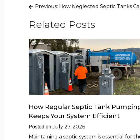
Post
Previous:
How Neglected Septic Tanks Ca
navigation
Related Posts
How Regular Septic Tank Pumpin
Keeps Your System Efficient
July 27, 2026
Posted on
Maintaining a septic system is essential for th