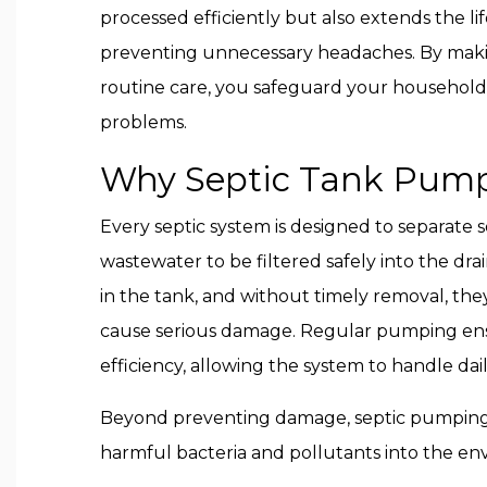
processed efficiently but also extends the li
preventing unnecessary headaches. By maki
routine care, you safeguard your househol
problems.
Why Septic Tank Pump
Every septic system is designed to separate s
wastewater to be filtered safely into the dra
in the tank, and without timely removal, they
cause serious damage. Regular pumping ens
efficiency, allowing the system to handle dai
Beyond preventing damage, septic pumping 
harmful bacteria and pollutants into the en