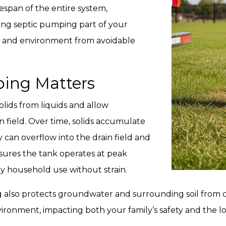
fespan of the entire system,
ng septic pumping part of your
d and environment from avoidable
ing Matters
olids from liquids and allow
in field. Over time, solids accumulate
 can overflow into the drain field and
ures the tank operates at peak
ly household use without strain.
also protects groundwater and surrounding soil from c
vironment, impacting both your family’s safety and the 