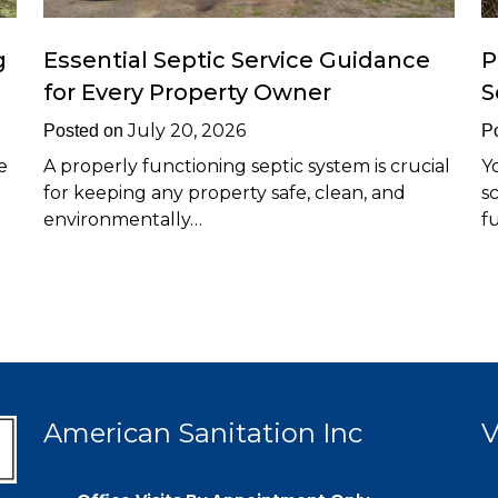
g
Essential Septic Service Guidance
P
for Every Property Owner
S
July 20, 2026
Posted on
P
e
A properly functioning septic system is crucial
Y
for keeping any property safe, clean, and
s
environmentally…
f
American Sanitation Inc
V