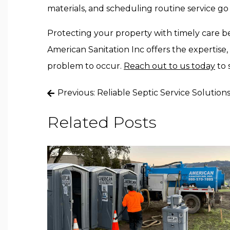
materials, and scheduling routine service go 
Protecting your property with timely care be
American Sanitation Inc
offers the expertise,
problem to occur
.
Reach
out to us today
to 
Post
Previous:
Reliable Septic Service Solution
navigation
Related Posts