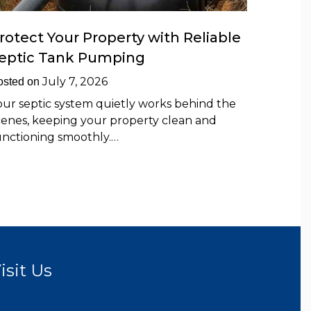
rotect Your Property with Reliable
eptic Tank Pumping
July 7, 2026
osted on
our septic system quietly works behind the
cenes, keeping your property clean and
unctioning smoothly.…
isit Us