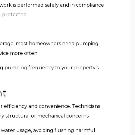
 work is performed safely and in compliance
l protected.
 average, most homeowners need pumping
vice more often.
ring pumping frequency to your property’s
nt
r efficiency and convenience. Technicians
ny structural or mechanical concerns.
 water usage, avoiding flushing harmful