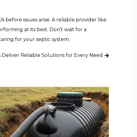
efore issues arise. A reliable provider like
forming at its best. Don’t wait for a
caring for your septic system.
s Deliver Reliable Solutions for Every Need