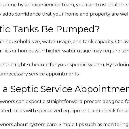
g is done by an experienced team, you can trust that the
ity adds confidence that your home and property are wel
tic Tanks Be Pumped?
n household size, water usage, and tank capacity. On
amilies or homes with higher water usage may require ser
e the right schedule for your specific system. By tailo
 unnecessary service appointments.
 a Septic Service Appointme
wners can expect a straightforward process designed fo
ted solids with specialized equipment, and check for a
ners about system care. Simple tips such as monitoring