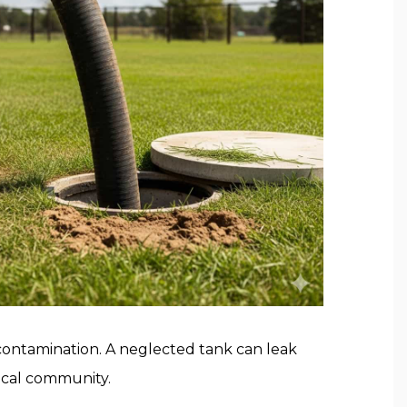
ontamination. A neglected tank can leak
local community.