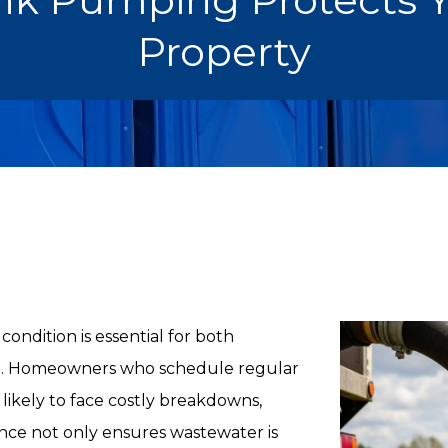
Property
ondition is essential for both
h. Homeowners who schedule regular
 likely to face costly breakdowns,
ance not only ensures wastewater is