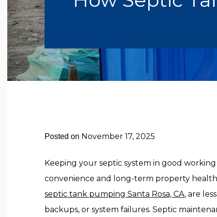
November 17, 2025
Posted on
Keeping your septic system in good working c
convenience and long-term property healt
septic tank pumping Santa Rosa, CA
,
are less
backups, or system failures. Septic mainten