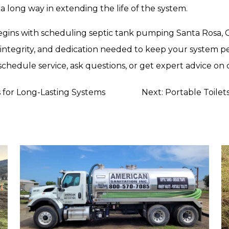
a long way in extending the life of the system.
gins with scheduling septic tank pumping Santa Rosa, CA b
 integrity, and dedication needed to keep your system per
schedule service, ask questions, or get expert advice on 
s for Long-Lasting Systems
Next:
Portable Toilet