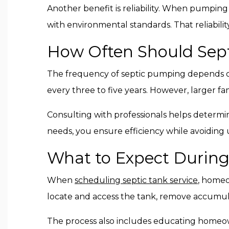
Another benefit is reliability. When pumpin
with environmental standards. That reliabil
How Often Should Sep
The frequency of septic pumping depends o
every three to five years. However, larger f
Consulting with professionals helps determin
needs, you ensure efficiency while avoiding
What to Expect During
When
scheduling septic tank service
, homeo
locate and access the tank, remove accumula
The process also includes educating homeow