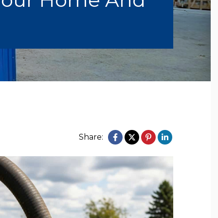
Share: