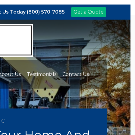
 Us Today (800) 570-7085
Get a Quote
About Us
Testimonials
Contact Us
NC
 Your Home And