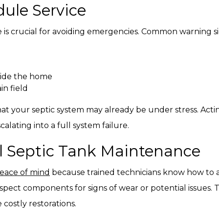
dule Service
 is crucial for avoiding emergencies. Common warning si
side the home
in field
at your septic system may already be under stress. Acti
lating into a full system failure.
al Septic Tank Maintenance
peace of mind
because trained technicians know how to a
spect components for signs of wear or potential issues.
ostly restorations.