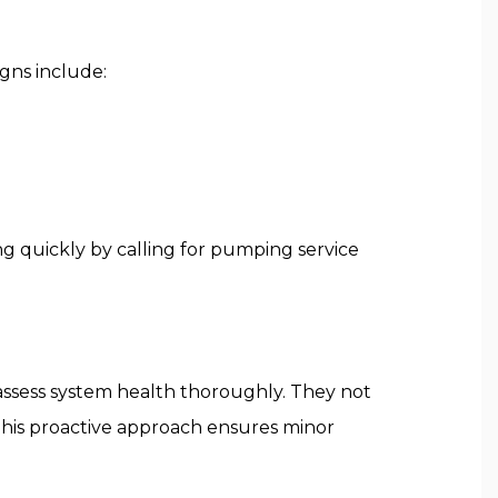
gns include:
ng quickly by calling for pumping service
ssess system health thoroughly. They not
 This proactive approach ensures minor