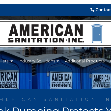
Contact
ilets
Industry Solutions
Additional Products
MERICAN SANITATION I
nk Pumping Protects