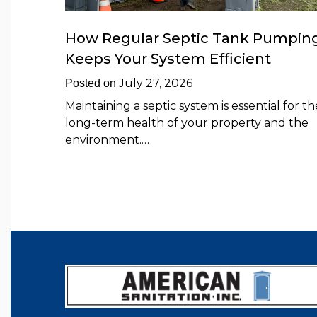
How Regular Septic Tank Pumpin
Keeps Your System Efficient
July 27, 2026
Posted on
Maintaining a septic system is essential for th
long-term health of your property and the
environment.…