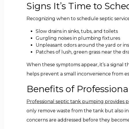
Signs It’s Time to Sche
Recognizing when to schedule septic service
Slow drains in sinks, tubs, and toilets
Gurgling noises in plumbing fixtures
Unpleasant odors around the yard or in
Patches of lush, green grass near the dra
When these symptoms appear, it’s a signal th
helps prevent a small inconvenience from esca
Benefits of Profession
Professional septic tank pumping provides 
only remove waste from the tank but also in
concerns are addressed before they become c