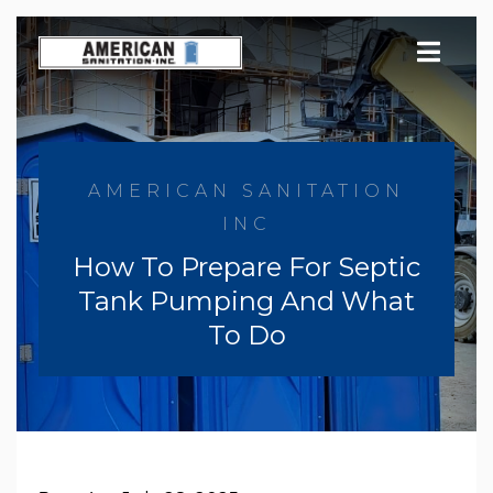
Skip
to
content
AMERICAN SANITATION
INC
How To Prepare For Septic
Tank Pumping And What
To Do