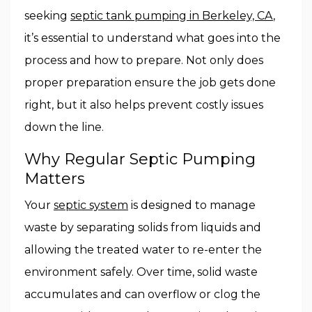
seeking
septic tank pumping in Berkeley, CA
,
it’s essential to understand what goes into the
process and how to prepare. Not only does
proper preparation ensure the job gets done
right, but it also helps prevent costly issues
down the line.
Why Regular Septic Pumping
Matters
Your
septic system
is designed to manage
waste by separating solids from liquids and
allowing the treated water to re-enter the
environment safely. Over time, solid waste
accumulates and can overflow or clog the