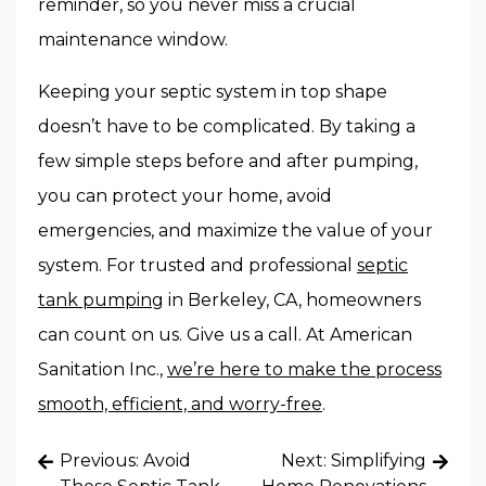
reminder, so you never miss a crucial
maintenance window.
Keeping your septic system in top shape
doesn’t have to be complicated. By taking a
few simple steps before and after pumping,
you can protect your home, avoid
emergencies, and maximize the value of your
system. For trusted and professional
septic
tank pumping
in Berkeley, CA, homeowners
can count on us. Give us a call. At American
Sanitation Inc.,
we’re here to make the process
smooth, efficient, and worry-free
.
Post
Previous:
Avoid
Next:
Simplifying
navigation