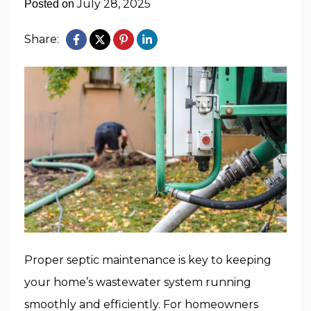
July 28, 2025
Posted on
Share:
Proper septic maintenance is key to keeping
your home’s wastewater system running
smoothly and efficiently. For homeowners