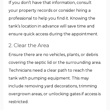
If you don’t have that information, consult
your property records or consider hiring a
professional to help you find it. Knowing the
tank’s location in advance will save time and
ensure quick access during the appointment.
2. Clear the Area
Ensure there are no vehicles, plants, or debris
covering the septic lid or the surrounding area.
Technicians need a clear path to reach the
tank with pumping equipment. This may
include removing yard decorations, trimming
overgrown areas, or unlocking gates if access is
restricted.