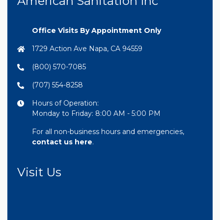
American Sanitation Inc
Office Visits By Appointment Only
1729 Action Ave Napa, CA 94559
(800) 570-7085
(707) 554-8258
Hours of Operation:
Monday to Friday: 8:00 AM - 5:00 PM
For all non-business hours and emergencies,
contact us here
.
Visit Us