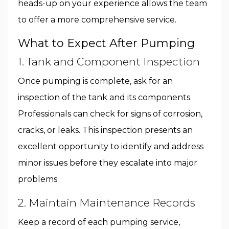
heads-up on your experience allows the team
to offer a more comprehensive service.
What to Expect After Pumping
1. Tank and Component Inspection
Once pumping is complete, ask for an
inspection of the tank and its components.
Professionals can check for signs of corrosion,
cracks, or leaks. This inspection presents an
excellent opportunity to identify and address
minor issues before they escalate into major
problems.
2. Maintain Maintenance Records
Keep a record of each pumping service,