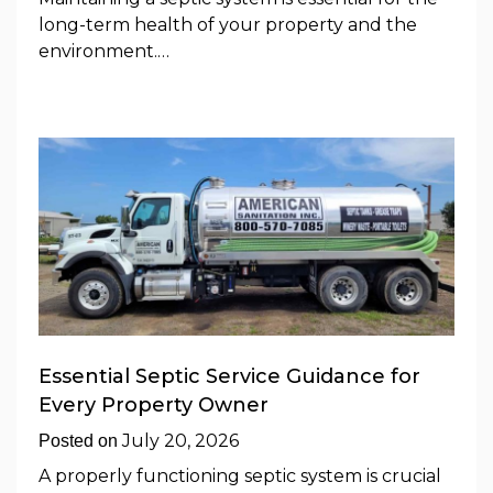
long-term health of your property and the
environment.…
Essential Septic Service Guidance for
Every Property Owner
July 20, 2026
Posted on
A properly functioning septic system is crucial