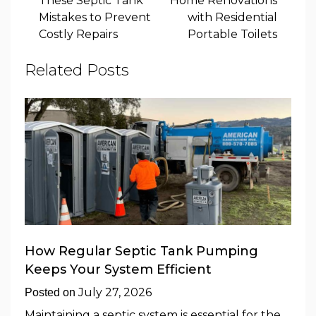
These Septic Tank
Home Renovations
Mistakes to Prevent
with Residential
Costly Repairs
Portable Toilets
Related Posts
How Regular Septic Tank Pumping
Keeps Your System Efficient
July 27, 2026
Posted on
Maintaining a septic system is essential for the