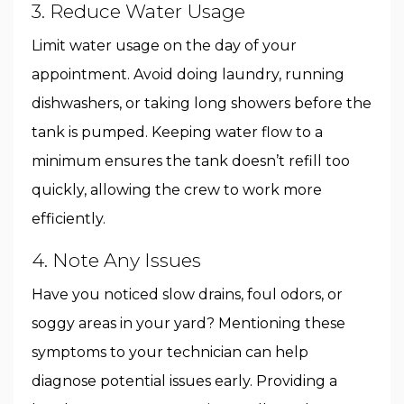
3. Reduce Water Usage
Limit water usage on the day of your
appointment. Avoid doing laundry, running
dishwashers, or taking long showers before the
tank is pumped. Keeping water flow to a
minimum ensures the tank doesn’t refill too
quickly, allowing the crew to work more
efficiently.
4. Note Any Issues
Have you noticed slow drains, foul odors, or
soggy areas in your yard? Mentioning these
symptoms to your technician can help
diagnose potential issues early. Providing a