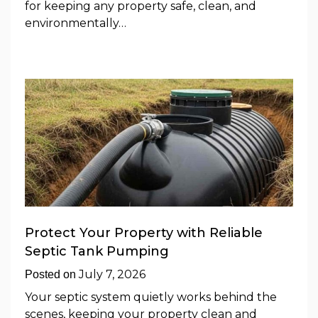
for keeping any property safe, clean, and
environmentally…
Protect Your Property with Reliable
Septic Tank Pumping
July 7, 2026
Posted on
Your septic system quietly works behind the
scenes, keeping your property clean and