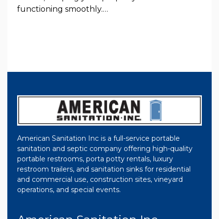
functioning smoothly.…
American Sanitation Inc is a full-service portable
sanitation and septic company offering high-quality
portable restrooms, porta potty rentals, luxury
restroom trailers, and sanitation sinks for residential
and commercial use, construction sites, vineyard
operations, and special events.