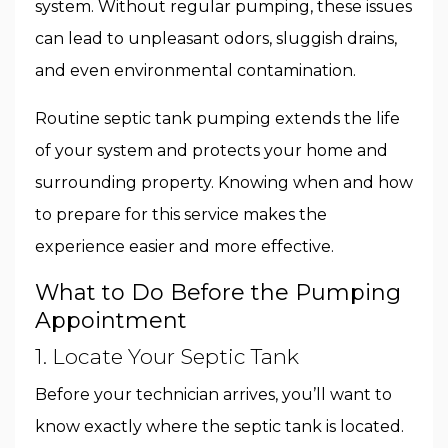
system. Without regular pumping, these issues
can lead to unpleasant odors, sluggish drains,
and even environmental contamination.
Routine septic tank pumping extends the life
of your system and protects your home and
surrounding property. Knowing when and how
to prepare for this service makes the
experience easier and more effective.
What to Do Before the Pumping
Appointment
1. Locate Your Septic Tank
Before your technician arrives, you’ll want to
know exactly where the septic tank is located.