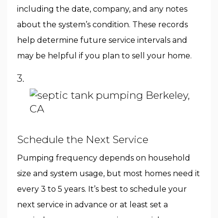
including the date, company, and any notes
about the system’s condition. These records
help determine future service intervals and
may be helpful if you plan to sell your home.
3.
Schedule the Next Service
Pumping frequency depends on household
size and system usage, but most homes need it
every 3 to 5 years. It’s best to schedule your
next service in advance or at least set a