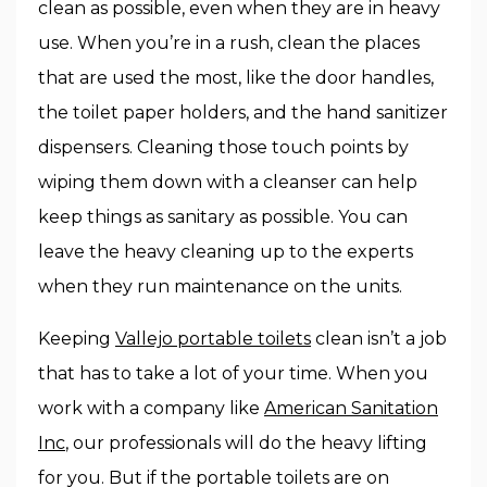
clean as possible, even when they are in heavy
use. When you’re in a rush, clean the places
that are used the most, like the door handles,
the toilet paper holders, and the hand sanitizer
dispensers. Cleaning those touch points by
wiping them down with a cleanser can help
keep things as sanitary as possible. You can
leave the heavy cleaning up to the experts
when they run maintenance on the units.
Keeping
Vallejo portable toilets
clean isn’t a job
that has to take a lot of your time. When you
work with a company like
American Sanitation
Inc
, our professionals will do the heavy lifting
for you. But if the portable toilets are on