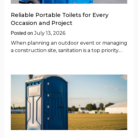
Reliable Portable Toilets for Every
Occasion and Project
July 13, 2026
Posted on
When planning an outdoor event or managing
a construction site, sanitation is a top priority.…