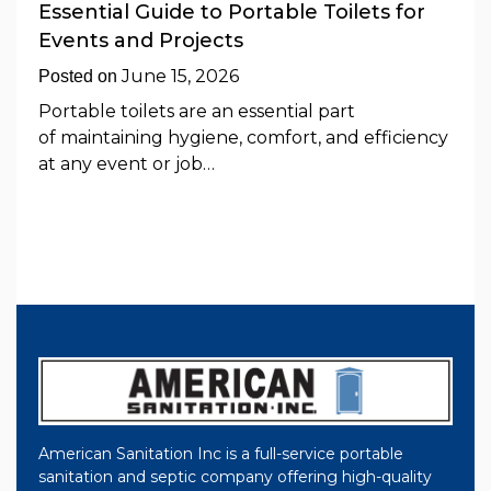
Essential Guide to Portable Toilets for
Events and Projects
June 15, 2026
Posted on
Portable toilets are an essential part
of maintaining hygiene, comfort, and efficiency
at any event or job…
American Sanitation Inc is a full-service portable
sanitation and septic company offering high-quality