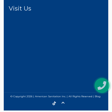
Visit Us
© Copyright
2026
American Sanitation Inc.
All Rights Reserved
Blog