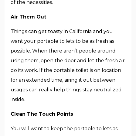
of the necessities.
Air Them Out
Things can get toasty in California and you
want your portable toilets to be as fresh as
possible. When there aren’t people around
using them, open the door and let the fresh air
do its work. If the portable toilet is on location
for an extended time, airing it out between
usages can really help things stay neutralized
inside.
Clean The Touch Points
You will want to keep the portable toilets as