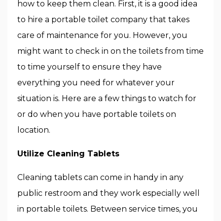
how to keep them clean. First, it is a good idea
to hire a portable toilet company that takes
care of maintenance for you. However, you
might want to check in on the toilets from time
to time yourself to ensure they have
everything you need for whatever your
situation is. Here are a few things to watch for
or do when you have portable toilets on
location.
Utilize Cleaning Tablets
Cleaning tablets can come in handy in any
public restroom and they work especially well
in portable toilets. Between service times, you