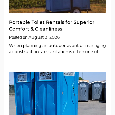
Portable Toilet Rentals for Superior
Comfort & Cleanliness
August 3, 2026
Posted on
When planning an outdoor event or managing
a construction site, sanitation is often one of…