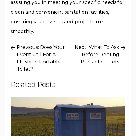
assisting you in meeting your specific needs for
clean and convenient sanitation facilities,
ensuring your events and projects run
smoothly.
Post
Previous:
Does Your
Next:
What To Ask
navigation
Event Call For A
Before Renting
Flushing Portable
Portable Toilets
Toilet?
Related Posts