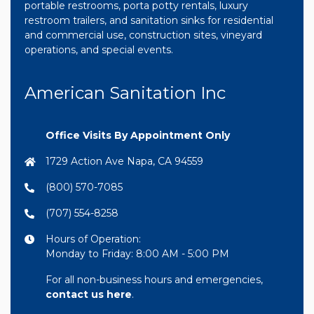
portable restrooms, porta potty rentals, luxury
restroom trailers, and sanitation sinks for residential
and commercial use, construction sites, vineyard
operations, and special events.
American Sanitation Inc
Office Visits By Appointment Only
1729 Action Ave Napa, CA 94559
(800) 570-7085
(707) 554-8258
Hours of Operation:
Monday to Friday: 8:00 AM - 5:00 PM
For all non-business hours and emergencies,
contact us here
.