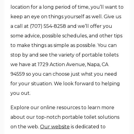
location for a long period of time, you’ll want to
keep an eye on things yourself as well. Give us
a call at (707) 554-8258 and we’ll offer you
some advice, possible schedules, and other tips
to make things as simple as possible. You can
stop by and see the variety of portable toilets
we have at 1729 Action Avenue, Napa, CA
94559 so you can choose just whst you need
for your situation. We look forward to helping
you out.
Explore our online resources to learn more
about our top-notch portable toilet solutions
on the web.
Our website
is dedicated to