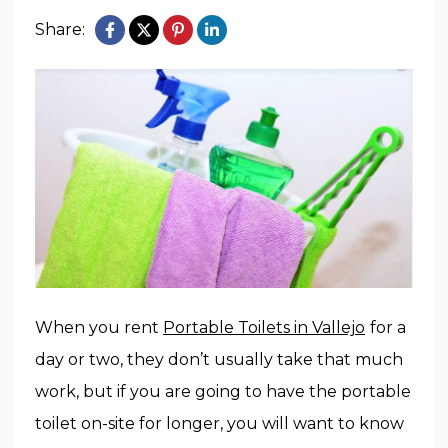
Share:
When you rent
Portable Toilets in Vallejo
for a
day or two, they don’t usually take that much
work, but if you are going to have the portable
toilet on-site for longer, you will want to know