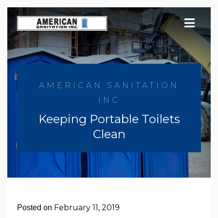
Skip
to
content
AMERICAN SANITATION
INC
Keeping Portable Toilets
Clean
February 11, 2019
Posted on