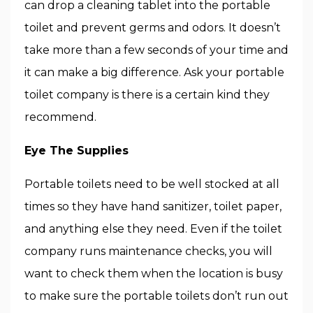
can drop a cleaning tablet into the portable
toilet and prevent germs and odors. It doesn’t
take more than a few seconds of your time and
it can make a big difference. Ask your portable
toilet company is there is a certain kind they
recommend.
Eye The Supplies
Portable toilets need to be well stocked at all
times so they have hand sanitizer, toilet paper,
and anything else they need. Even if the toilet
company runs maintenance checks, you will
want to check them when the location is busy
to make sure the portable toilets don’t run out