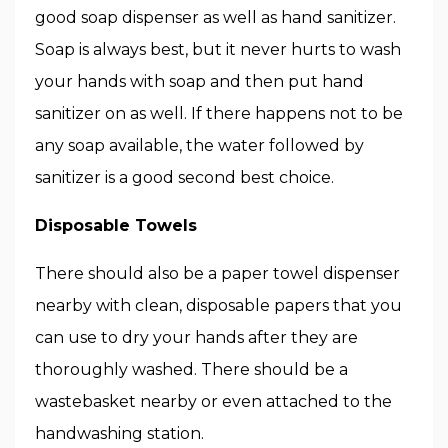
good soap dispenser as well as hand sanitizer.
Soap is always best, but it never hurts to wash
your hands with soap and then put hand
sanitizer on as well. If there happens not to be
any soap available, the water followed by
sanitizer is a good second best choice.
Disposable Towels
There should also be a paper towel dispenser
nearby with clean, disposable papers that you
can use to dry your hands after they are
thoroughly washed. There should be a
wastebasket nearby or even attached to the
handwashing station.