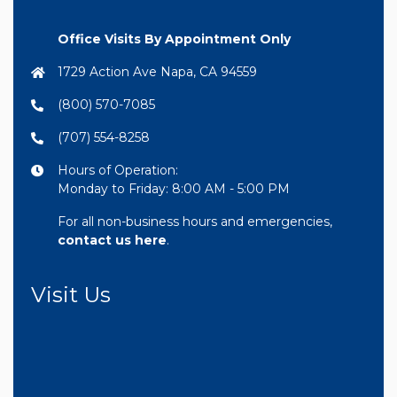
Office Visits By Appointment Only
1729 Action Ave Napa, CA 94559
(800) 570-7085
(707) 554-8258
Hours of Operation:
Monday to Friday: 8:00 AM - 5:00 PM
For all non-business hours and emergencies,
contact us here
.
Visit Us