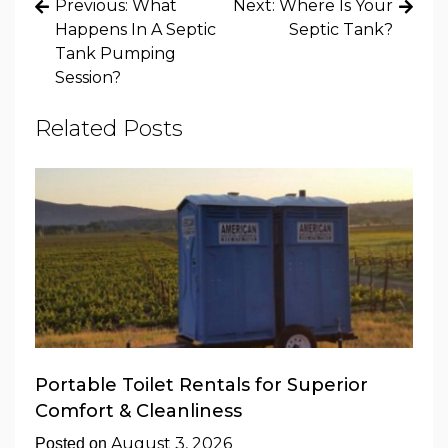
Post
Previous:
What
Next:
Where Is Your
navigation
Happens In A Septic
Septic Tank?
Tank Pumping
Session?
Related Posts
Portable Toilet Rentals for Superior
Comfort & Cleanliness
August 3, 2026
Posted on