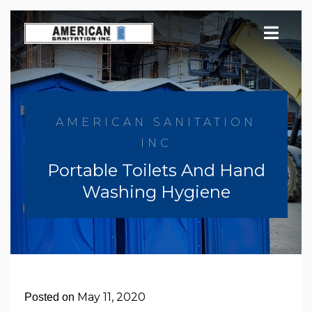
Skip
to
content
AMERICAN SANITATION
INC
Portable Toilets And Hand
Washing Hygiene
May 11, 2020
Posted on