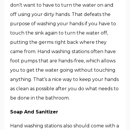
don’t want to have to turn the water on and
off using your dirty hands. That defeats the
purpose of washing your hands if you have to
touch the sink again to turn the water off,
putting the germs right back where they
came from. Hand washing stations often have
foot pumps that are hands-free, which allows
you to get the water going without touching
anything. That’s a nice way to keep your hands
as clean as possible after you do what needs to
be done in the bathroom.
Soap And Sanitizer
Hand washing stations also should come with a