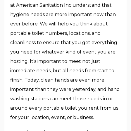
at
American Sanitation Inc
understand that
hygiene needs are more important now than
ever before. We will help you think about
portable toilet numbers, locations, and
cleanliness to ensure that you get everything
you need for whatever kind of event you are
hosting. It’s important to meet not just
immediate needs, but all needs from start to
finish. Today, clean hands are even more
important than they were yesterday, and hand
washing stations can meet those needs in or
around every portable toilet you rent from us
for your location, event, or business.