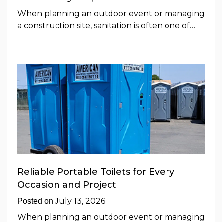
When planning an outdoor event or managing
a construction site, sanitation is often one of…
Reliable Portable Toilets for Every
Occasion and Project
July 13, 2026
Posted on
When planning an outdoor event or managing