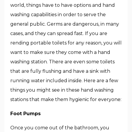
world, things have to have options and hand
washing capabilities in order to serve the
general public. Germs are dangerous, in many
cases, and they can spread fast. If you are
rending portable toilets for any reason, you will
want to make sure they come with a hand
washing station. There are even some toilets
that are fully flushing and have a sink with
running water included inside. Here are a few
things you might see in these hand washing
stations that make them hygienic for everyone:
Foot Pumps
Once you come out of the bathroom, you