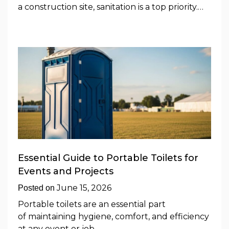
a construction site, sanitation is a top priority.…
Essential Guide to Portable Toilets for
Events and Projects
June 15, 2026
Posted on
Portable toilets are an essential part
of maintaining hygiene, comfort, and efficiency
at any event or job…