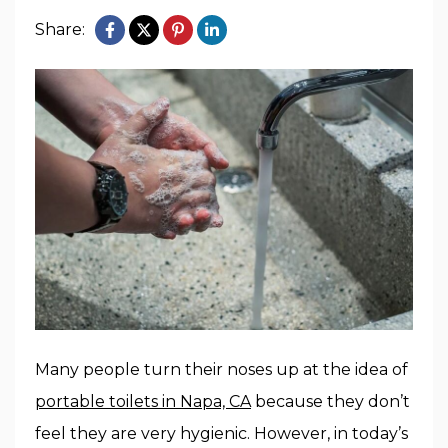
Share:
Many people turn their noses up at the idea of
portable toilets in Napa, CA
because they don’t
feel they are very hygienic. However, in today’s