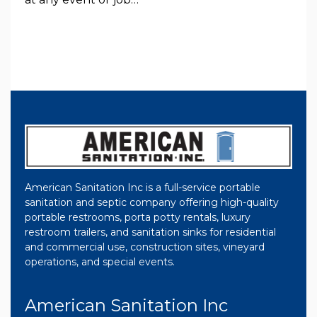
American Sanitation Inc is a full-service portable
sanitation and septic company offering high-quality
portable restrooms, porta potty rentals, luxury
restroom trailers, and sanitation sinks for residential
and commercial use, construction sites, vineyard
operations, and special events.
American Sanitation Inc