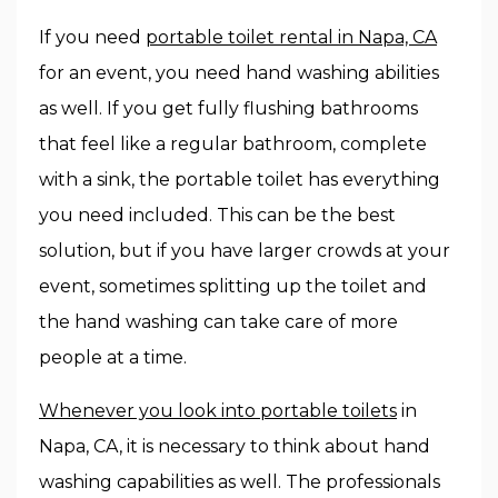
If you need
portable toilet rental in Napa, CA
for an event, you need hand washing abilities
as well. If you get fully flushing bathrooms
that feel like a regular bathroom, complete
with a sink, the portable toilet has everything
you need included. This can be the best
solution, but if you have larger crowds at your
event, sometimes splitting up the toilet and
the hand washing can take care of more
people at a time.
Whenever you look into portable toilets
in
Napa, CA, it is necessary to think about hand
washing capabilities as well. The professionals