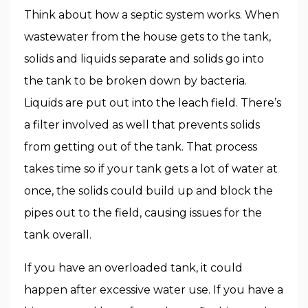
Think about how a septic system works. When
wastewater from the house gets to the tank,
solids and liquids separate and solids go into
the tank to be broken down by bacteria.
Liquids are put out into the leach field. There’s
a filter involved as well that prevents solids
from getting out of the tank. That process
takes time so if your tank gets a lot of water at
once, the solids could build up and block the
pipes out to the field, causing issues for the
tank overall.
If you have an overloaded tank, it could
happen after excessive water use. If you have a