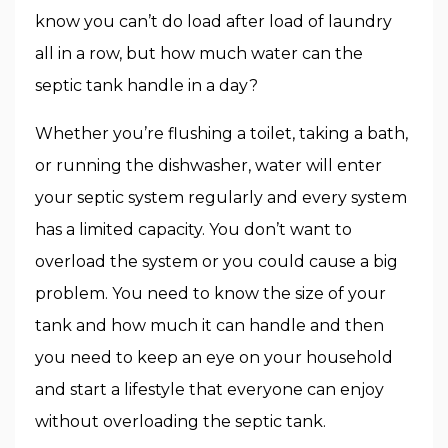
know you can’t do load after load of laundry
all in a row, but how much water can the
septic tank handle in a day?
Whether you’re flushing a toilet, taking a bath,
or running the dishwasher, water will enter
your septic system regularly and every system
has a limited capacity. You don’t want to
overload the system or you could cause a big
problem. You need to know the size of your
tank and how much it can handle and then
you need to keep an eye on your household
and start a lifestyle that everyone can enjoy
without overloading the septic tank.