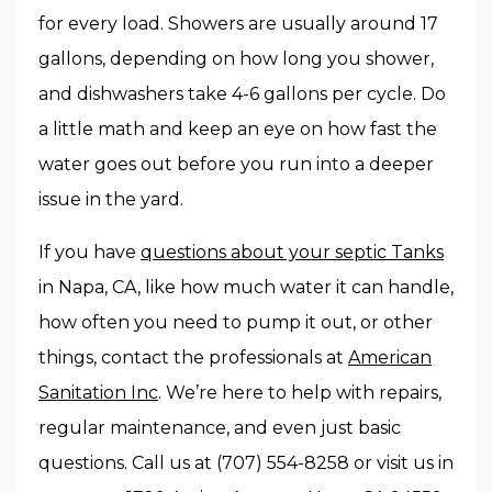
for every load. Showers are usually around 17
gallons, depending on how long you shower,
and dishwashers take 4-6 gallons per cycle. Do
a little math and keep an eye on how fast the
water goes out before you run into a deeper
issue in the yard.
If you have
questions about your septic Tanks
in Napa, CA, like how much water it can handle,
how often you need to pump it out, or other
things, contact the professionals at
American
Sanitation Inc
. We’re here to help with repairs,
regular maintenance, and even just basic
questions. Call us at (707) 554-8258 or visit us in