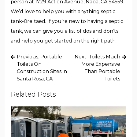
person at 1729 Action Avenue, Napa, CA 94559.
We’d love to help you with anything septic
tank-0reltaed. If you’re new to having a septic
tank, we can give you a list of dos and don’ts
and help you get started on the right path.
Post
Previous:
Portable
Next:
Toilets Much
navigation
Toilets On
More Expensive
Construction Sites in
Than Portable
Santa Rosa, CA
Toilets
Related Posts