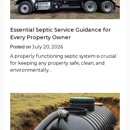
Essential Septic Service Guidance for
Every Property Owner
July 20, 2026
Posted on
A properly functioning septic system is crucial
for keeping any property safe, clean, and
environmentally…