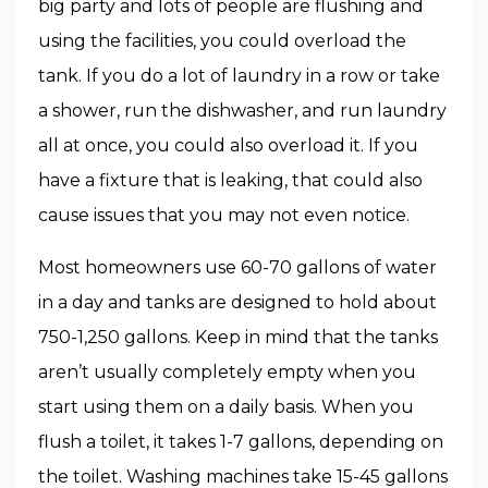
big party and lots of people are flushing and
using the facilities, you could overload the
tank. If you do a lot of laundry in a row or take
a shower, run the dishwasher, and run laundry
all at once, you could also overload it. If you
have a fixture that is leaking, that could also
cause issues that you may not even notice.
Most homeowners use 60-70 gallons of water
in a day and tanks are designed to hold about
750-1,250 gallons. Keep in mind that the tanks
aren’t usually completely empty when you
start using them on a daily basis. When you
flush a toilet, it takes 1-7 gallons, depending on
the toilet. Washing machines take 15-45 gallons