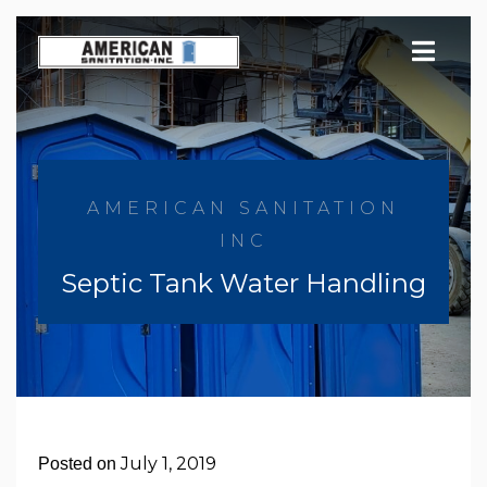
Skip
to
content
AMERICAN SANITATION
INC
Septic Tank Water Handling
July 1, 2019
Posted on