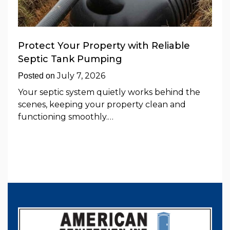
Protect Your Property with Reliable
Septic Tank Pumping
July 7, 2026
Posted on
Your septic system quietly works behind the
scenes, keeping your property clean and
functioning smoothly.…