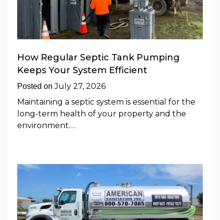
How Regular Septic Tank Pumping
Keeps Your System Efficient
July 27, 2026
Posted on
Maintaining a septic system is essential for the
long-term health of your property and the
environment.…