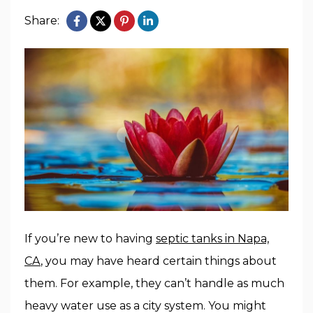
Share:
If you’re new to having
septic tanks in Napa,
CA
, you may have heard certain things about
them. For example, they can’t handle as much
heavy water use as a city system. You might