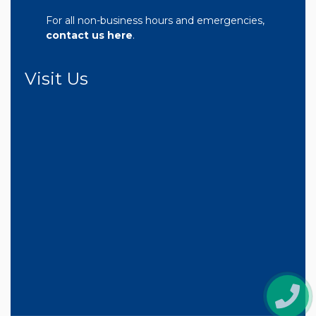
For all non-business hours and emergencies,
contact us here
.
Visit Us