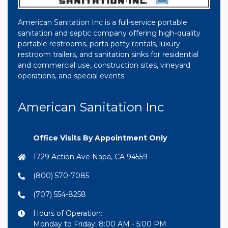
American Sanitation Inc is a full-service portable
sanitation and septic company offering high-quality
portable restrooms, porta potty rentals, luxury
restroom trailers, and sanitation sinks for residential
and commercial use, construction sites, vineyard
operations, and special events.
American Sanitation Inc
Office Visits By Appointment Only
1729 Action Ave Napa, CA 94559
(800) 570-7085
(707) 554-8258
Hours of Operation:
Monday to Friday: 8:00 AM - 5:00 PM