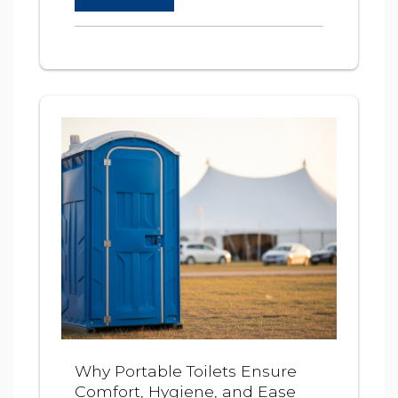
Why Portable Toilets Ensure
Comfort, Hygiene, and Ease