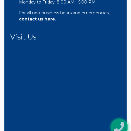
Monday to Friday: 8:00 AM - 5:00 PM
For all non-business hours and emergencies,
contact us here
.
Visit Us