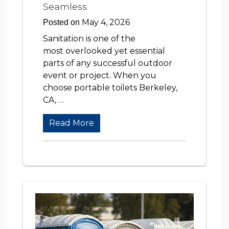
Seamless
May 4, 2026
Posted on
Sanitation is one of the
most overlooked yet essential
parts of any successful outdoor
event or project. When you
choose portable toilets Berkeley,
CA, …
Read More