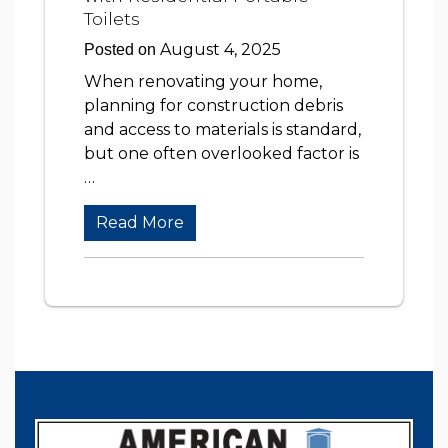
Toilets
August 4, 2025
Posted on
When renovating your home,
planning for construction debris
and access to materials is standard,
but one often overlooked factor is
…
Read More