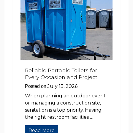
Reliable Portable Toilets for
Every Occasion and Project
July 13, 2026
Posted on
When planning an outdoor event
or managing a construction site,
sanitation is a top priority. Having
the right restroom facilities …
Read More