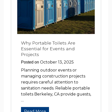
Why Portable Toilets Are
Essential for Events and
Projects
October 13, 2025
Posted on
Planning outdoor events or
managing construction projects
requires careful attention to
sanitation needs. Reliable portable
toilets Berkeley, CA provide guests,
…
Read More