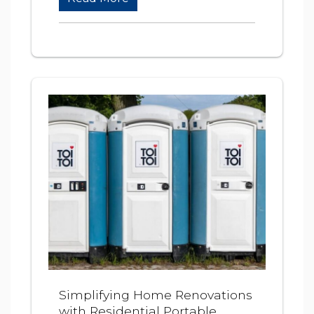
Simplifying Home Renovations
with Residential Portable