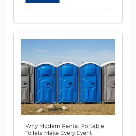
Why Modern Rental Portable
Toilets Make Every Event