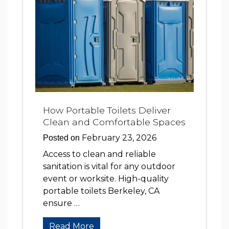
How Portable Toilets Deliver
Clean and Comfortable Spaces
February 23, 2026
Posted on
Access to clean and reliable
sanitation is vital for any outdoor
event or worksite. High-quality
portable toilets Berkeley, CA
ensure …
Read More