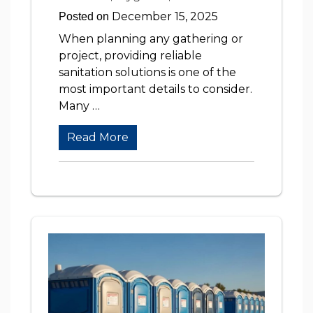
December 15, 2025
Posted on
When planning any gathering or
project, providing reliable
sanitation solutions is one of the
most important details to consider.
Many …
Read More