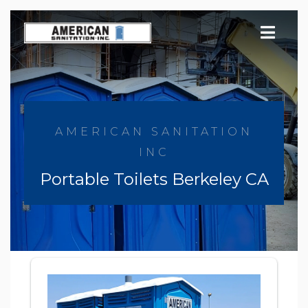
Skip
to
content
AMERICAN SANITATION
INC
Portable Toilets Berkeley CA