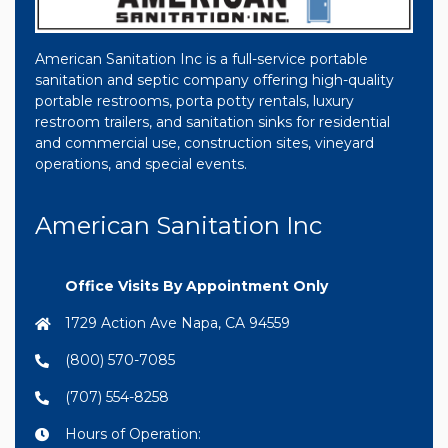
American Sanitation Inc is a full-service portable
sanitation and septic company offering high-quality
portable restrooms, porta potty rentals, luxury
restroom trailers, and sanitation sinks for residential
and commercial use, construction sites, vineyard
operations, and special events.
American Sanitation Inc
Office Visits By Appointment Only
1729 Action Ave Napa, CA 94559
(800) 570-7085
(707) 554-8258
Hours of Operation: