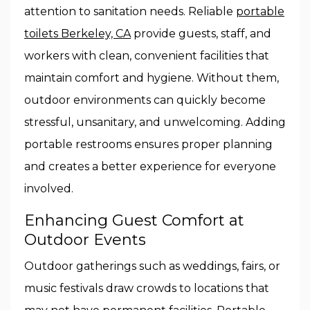
attention to sanitation needs. Reliable
portable
toilets Berkeley, CA
provide guests, staff, and
workers with clean, convenient facilities that
maintain comfort and hygiene. Without them,
outdoor environments can quickly become
stressful, unsanitary, and unwelcoming. Adding
portable restrooms ensures proper planning
and creates a better experience for everyone
involved.
Enhancing Guest Comfort at
Outdoor Events
Outdoor gatherings such as weddings, fairs, or
music festivals draw crowds to locations that