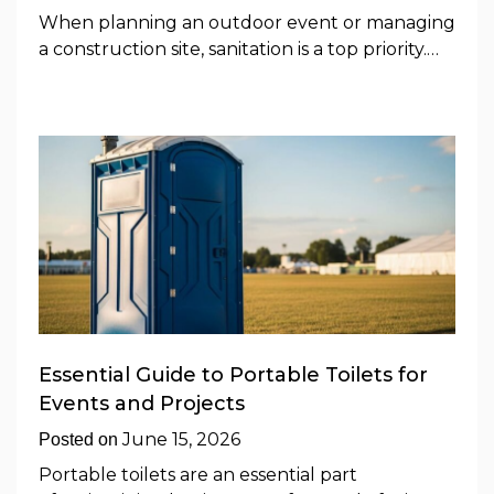
When planning an outdoor event or managing
a construction site, sanitation is a top priority.…
Essential Guide to Portable Toilets for
Events and Projects
June 15, 2026
Posted on
Portable toilets are an essential part