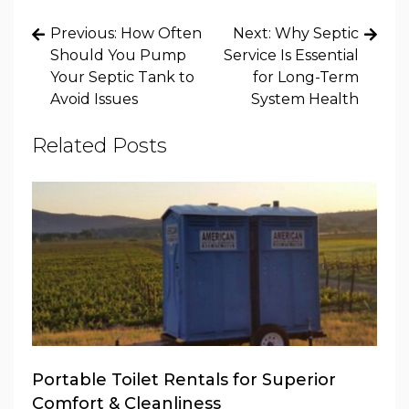
Post
Previous:
How Often
Next:
Why Septic
navigation
Should You Pump
Service Is Essential
Your Septic Tank to
for Long-Term
Avoid Issues
System Health
Related Posts
Portable Toilet Rentals for Superior
Comfort & Cleanliness