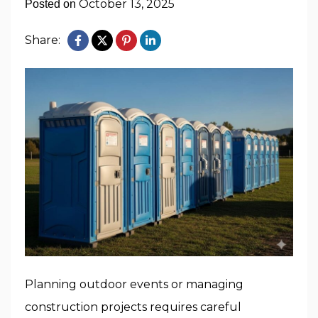
October 13, 2025
Posted on
Share:
Planning outdoor events or managing
construction projects requires careful