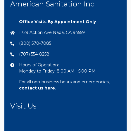
American Sanitation Inc
Office Visits By Appointment Only
1729 Action Ave Napa, CA 94559
(800) 570-7085
(707) 554-8258
Hours of Operation:
Monday to Friday: 8:00 AM - 5:00 PM
For all non-business hours and emergencies,
contact us here
.
Visit Us