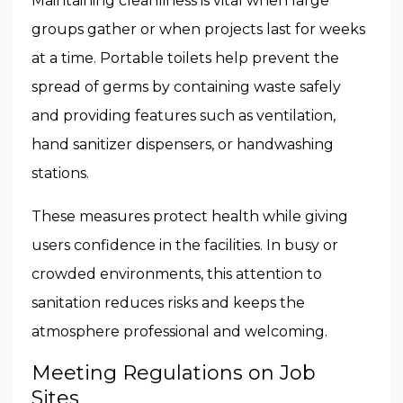
Maintaining cleanliness is vital when large
groups gather or when projects last for weeks
at a time. Portable toilets help prevent the
spread of germs by containing waste safely
and providing features such as ventilation,
hand sanitizer dispensers, or handwashing
stations.
These measures protect health while giving
users confidence in the facilities. In busy or
crowded environments, this attention to
sanitation reduces risks and keeps the
atmosphere professional and welcoming.
Meeting Regulations on Job
Sites