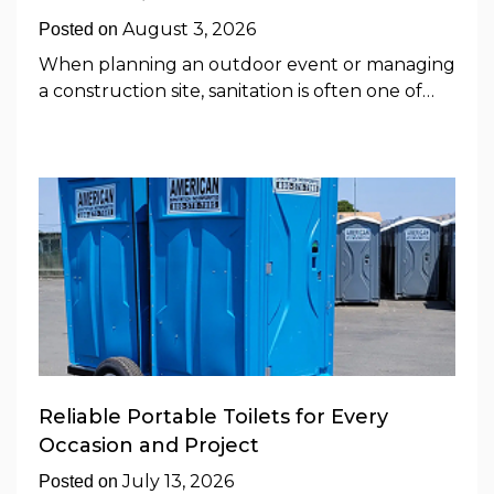
August 3, 2026
Posted on
When planning an outdoor event or managing
a construction site, sanitation is often one of…
Reliable Portable Toilets for Every
Occasion and Project
July 13, 2026
Posted on