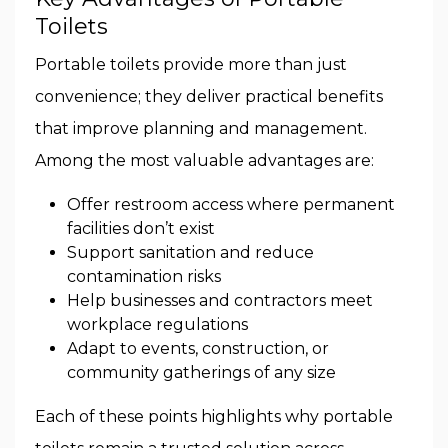
Toilets
Portable toilets provide more than just
convenience; they deliver practical benefits
that improve planning and management.
Among the most valuable advantages are:
Offer restroom access where permanent
facilities don’t exist
Support sanitation and reduce
contamination risks
Help businesses and contractors meet
workplace regulations
Adapt to events, construction, or
community gatherings of any size
Each of these points highlights why portable