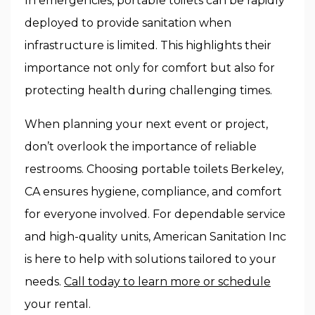
In emergencies, portable toilets can be rapidly
deployed to provide sanitation when
infrastructure is limited. This highlights their
importance not only for comfort but also for
protecting health during challenging times.
When planning your next event or project,
don’t overlook the importance of reliable
restrooms. Choosing
portable toilets Berkeley,
CA
ensures hygiene, compliance, and comfort
for everyone involved. For dependable service
and high-quality units, American Sanitation Inc
is here to help with solutions tailored to your
needs.
Call today to learn more or schedule
your rental.