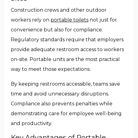
Construction crews and other outdoor
workers rely on
portable toilets
not just for
convenience but also for compliance.
Regulatory standards require that employers
provide adequate restroom access to workers
on-site. Portable units are the most practical
way to meet those expectations.
By keeping restrooms accessible, teams save
time and avoid unnecessary disruptions.
Compliance also prevents penalties while
demonstrating care for employee well-being
and productivity.
Key Advantages of Portable