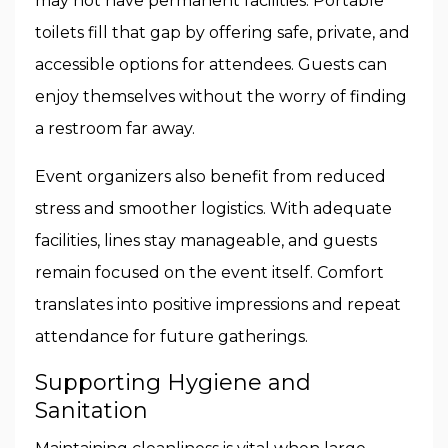
may not have permanent facilities. Portable
toilets fill that gap by offering safe, private, and
accessible options for attendees. Guests can
enjoy themselves without the worry of finding
a restroom far away.
Event organizers also benefit from reduced
stress and smoother logistics. With adequate
facilities, lines stay manageable, and guests
remain focused on the event itself. Comfort
translates into positive impressions and repeat
attendance for future gatherings.
Supporting Hygiene and
Sanitation