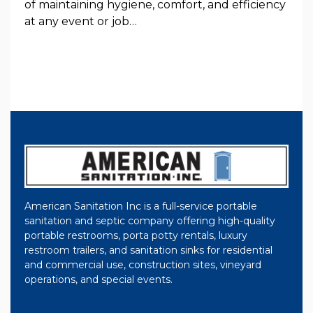
of maintaining hygiene, comfort, and efficiency
at any event or job…
American Sanitation Inc is a full-service portable
sanitation and septic company offering high-quality
portable restrooms, porta potty rentals, luxury
restroom trailers, and sanitation sinks for residential
and commercial use, construction sites, vineyard
operations, and special events.