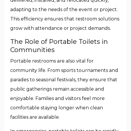
delivered, installed, and relocated quickly,
adapting to the needs of the event or project.
This efficiency ensures that restroom solutions
grow with attendance or project demands.
The Role of Portable Toilets in
Communities
Portable restrooms are also vital for
community life. From sports tournaments and
parades to seasonal festivals, they ensure that
public gatherings remain accessible and
enjoyable. Families and visitors feel more
comfortable staying longer when clean
facilities are available.