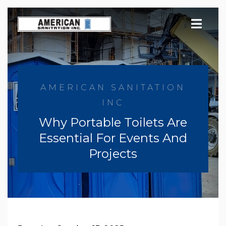
Skip
to
content
AMERICAN SANITATION
INC
Why Portable Toilets Are
Essential For Events And
Projects