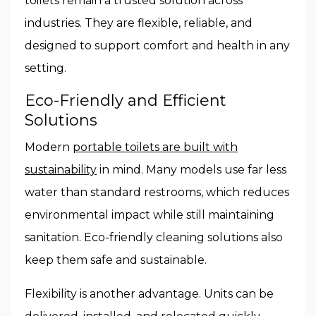
toilets remain a trusted solution across
industries. They are flexible, reliable, and
designed to support comfort and health in any
setting.
Eco-Friendly and Efficient
Solutions
Modern
portable toilets are built with
sustainability
in mind. Many models use far less
water than standard restrooms, which reduces
environmental impact while still maintaining
sanitation. Eco-friendly cleaning solutions also
keep them safe and sustainable.
Flexibility is another advantage. Units can be