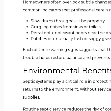
Homeowners often overlook subtle changes th
common indicators that professional care is
Slow drains throughout the property.
Gurgling noises from sinks or toilets.
Persistent unpleasant odors near the drai
Patches of unusually lush or soggy grass
Each of these warning signs suggests that th
trouble helps restore balance and prevents 
Environmental Benefits
Septic systems play a critical role in protec
returns to the environment. Without service
supplies.
Routine septic service reduces the risk of c