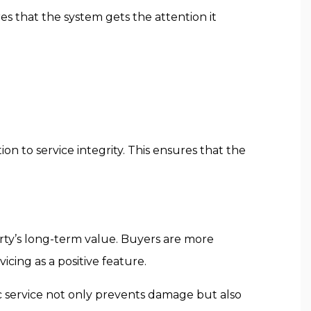
res that the system gets the attention it
ion to service integrity. This ensures that the
rty’s long-term value. Buyers are more
icing as a positive feature.
c service not only prevents damage but also