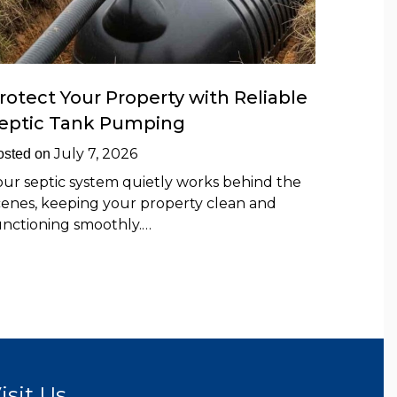
rotect Your Property with Reliable
eptic Tank Pumping
July 7, 2026
osted on
our septic system quietly works behind the
cenes, keeping your property clean and
unctioning smoothly.…
isit Us