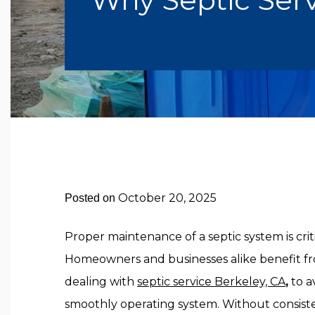
October 20, 2025
Posted on
Proper maintenance of a septic system is critic
Homeowners and businesses alike benefit fr
dealing with
septic service Berkeley, CA
,
to a
smoothly operating system. Without consist