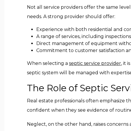
Not all service providers offer the same level
needs. A strong provider should offer:
Experience with both residential and co
A range of services, including inspectio
Direct management of equipment witho
Commitment to customer satisfaction a
When selecting a
septic service provider
, it
septic system will be managed with expertis
The Role of Septic Serv
Real estate professionals often emphasize t
confident when they see evidence of routine c
Neglect, on the other hand, raises concerns