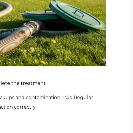
mplete the treatment.
backups and contamination risks. Regular
ction correctly.