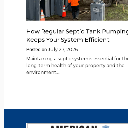
How Regular Septic Tank Pumpin
Keeps Your System Efficient
July 27, 2026
Posted on
Maintaining a septic system is essential for th
long-term health of your property and the
environment.…