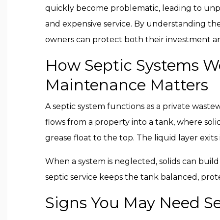
quickly become problematic, leading to unp
and expensive service. By understanding the b
owners can protect both their investment a
How Septic Systems W
Maintenance Matters
A septic system functions as a private wast
flows from a property into a tank, where soli
grease float to the top. The liquid layer exit
When a system is neglected, solids can build
septic service keeps the tank balanced, prot
Signs You May Need Se