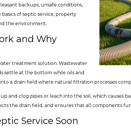
leasant backups, unsafe conditions,
asics of septic service, property
nd the environment.
ork and Why
ewater treatment solution. Wastewater
ds settle at the bottom while oils and
s into a drain field where natural filtration processes co
 up and clog pipes or leach into the soil, which causes 
ects the drain field, and ensures that all components fun
ptic Service Soon