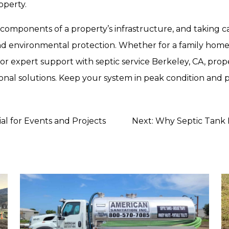
operty.
 components of a property’s infrastructure, and taking c
 and environmental protection. Whether for a family home, 
 For expert support with
septic service Berkeley, CA
, pro
ssional solutions. Keep your system in peak condition and
al for Events and Projects
Next:
Why Septic Tank P