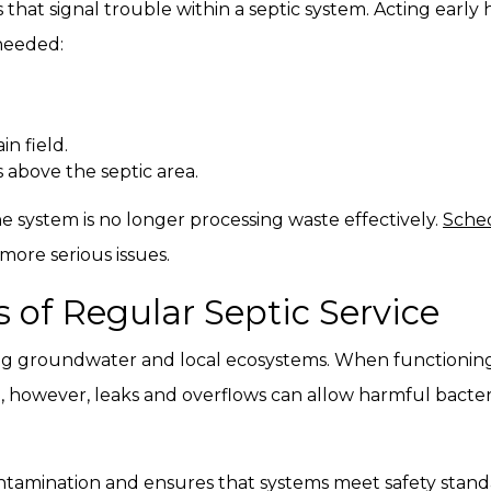
at signal trouble within a septic system. Acting early
 needed:
n field.
 above the septic area.
e system is no longer processing waste effectively.
Sched
more serious issues.
 of Regular Septic Service
ting groundwater and local ecosystems. When functioning p
, however, leaks and overflows can allow harmful bacter
ontamination and ensures that systems meet safety standar