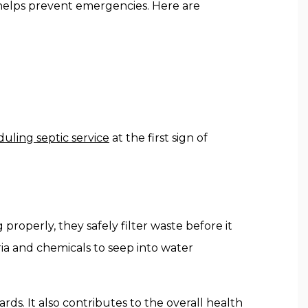
 helps prevent emergencies. Here are
uling septic service
at the first sign of
roperly, they safely filter waste before it
ia and chemicals to seep into water
ds. It also contributes to the overall health