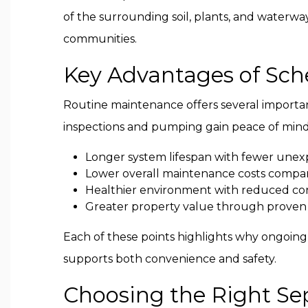
of the surrounding soil, plants, and waterwa
communities.
Key Advantages of Sche
Routine maintenance offers several import
inspections and pumping gain peace of mind 
Longer system lifespan with fewer unexp
Lower overall maintenance costs compar
Healthier environment with reduced con
Greater property value through proven
Each of these points highlights why ongoin
supports both convenience and safety.
Choosing the Right Sep