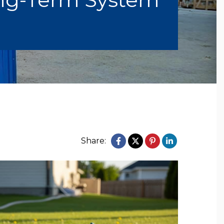
Share: