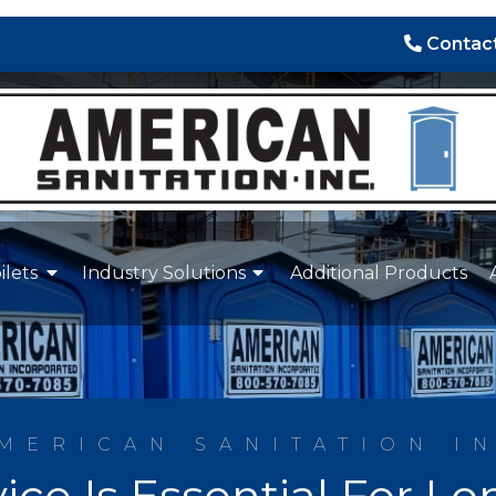
Contact
ilets
Industry Solutions
Additional Products
MERICAN SANITATION I
ice Is Essential For 