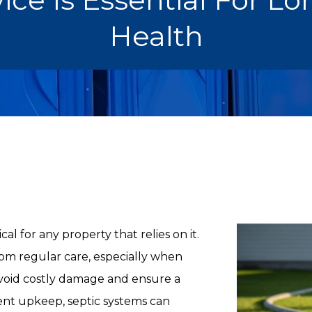
Health
al for any property that relies on it.
om regular care, especially when
void costly damage and ensure a
ent upkeep, septic systems can