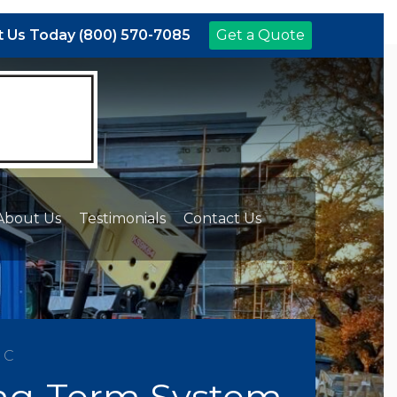
 Us Today (800) 570-7085
Get a Quote
About Us
Testimonials
Contact Us
NC
Long-Term System