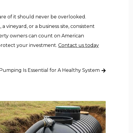
are of it should never be overlooked.
a vineyard, or a business site, consistent
perty owners can count on American
 protect your investment.
Contact us today
umping Is Essential for A Healthy System