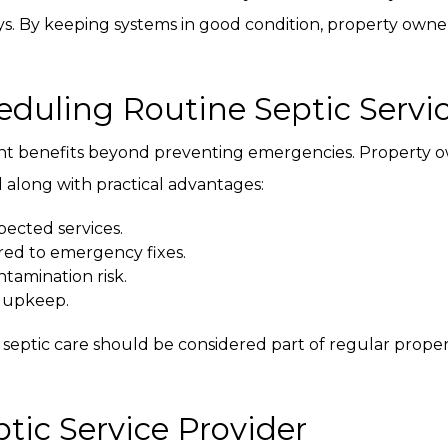
ys. By keeping systems in good condition, property owner
duling Routine Septic Servi
ant benefits beyond preventing emergencies. Property 
along with practical advantages:
ected services.
ed to emergency fixes.
tamination risk.
 upkeep.
g septic care should be considered part of regular pro
tic Service Provider