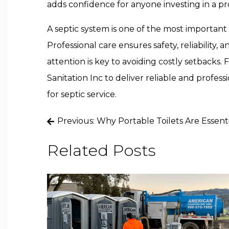
adds confidence for anyone investing in a pr
A septic system is one of the most important
Professional care ensures safety, reliability,
attention is key to avoiding costly setbacks.
Sanitation Inc to deliver reliable and profe
for septic service.
Post
Previous:
Why Portable Toilets Are Essenti
navigation
Related Posts