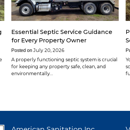
g
Essential Septic Service Guidance
P
for Every Property Owner
S
July 20, 2026
Posted on
P
e
A properly functioning septic system is crucial
Y
for keeping any property safe, clean, and
s
environmentally…
f
American Sanitation Inc
V