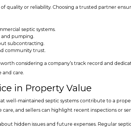
 of quality or reliability. Choosing a trusted partner ensu
mmercial septic systems.
ns and pumping.
ut subcontracting.
nd community trust.
 is worth considering a company’s track record and dedicat
e and care.
ice in Property Value
hat well-maintained septic systems contribute to a prope
are, and sellers can highlight recent inspections or serv
 about hidden issues and future expenses. Regular septi