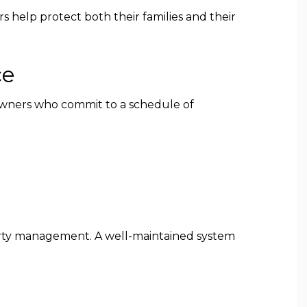
s help protect both their families and their
ce
owners who commit to a schedule of
perty management. A well-maintained system