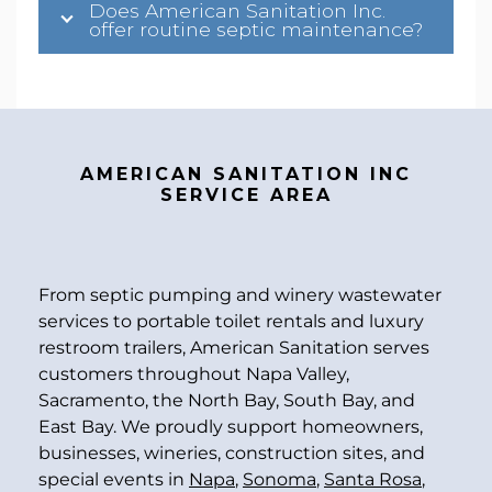
Does American Sanitation Inc.
offer routine septic maintenance?
AMERICAN SANITATION INC
SERVICE AREA
From septic pumping and winery wastewater
services to portable toilet rentals and luxury
restroom trailers, American Sanitation serves
customers throughout Napa Valley,
Sacramento, the North Bay, South Bay, and
East Bay. We proudly support homeowners,
businesses, wineries, construction sites, and
special events in
Napa
,
Sonoma
,
Santa Rosa
,