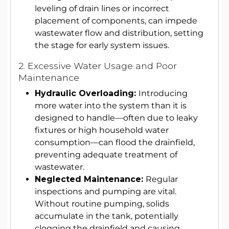
leveling of drain lines or incorrect
placement of components, can impede
wastewater flow and distribution, setting
the stage for early system issues.
2. Excessive Water Usage and Poor
Maintenance
Hydraulic Overloading:
Introducing
more water into the system than it is
designed to handle—often due to leaky
fixtures or high household water
consumption—can flood the drainfield,
preventing adequate treatment of
wastewater.
Neglected Maintenance:
Regular
inspections and pumping are vital.
Without routine pumping, solids
accumulate in the tank, potentially
clogging the drainfield and causing