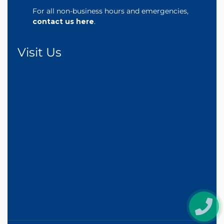
For all non-business hours and emergencies,
contact us here
.
Visit Us