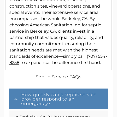
construction sites, vineyard operations, and
special events. Their extensive service area
encompasses the whole Berkeley, CA. By
choosing American Sanitation Inc. for septic
service in Berkeley, CA, clients invest in a
partnership that values quality, reliability, and
community commitment, ensuring their
sanitation needs are met with the highest
standards of excellence—simply call
(707) 554-
8258
to experience the difference firsthand.
Septic Service FAQs
How quickly can a septic service
provider respond to an
emergency?