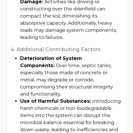
Damage:
Activities like driving or
constructing over the drainfield can
compact the soil, diminishing its
absorptive capacity. Additionally, heavy
loads may damage system components,
leading to failures.
4. Additional Contributing Factors
Deterioration of System
Components:
Over time, septic tanks,
especially those made of concrete or
metal, may degrade or corrode,
compromising their structural integrity
and functionality.
Use of Harmful Substances:
Introducing
harsh chemicals or non-biodegradable
items into the system can disrupt the
microbial balance essential for breaking
down waste, leading to inefficiencies and