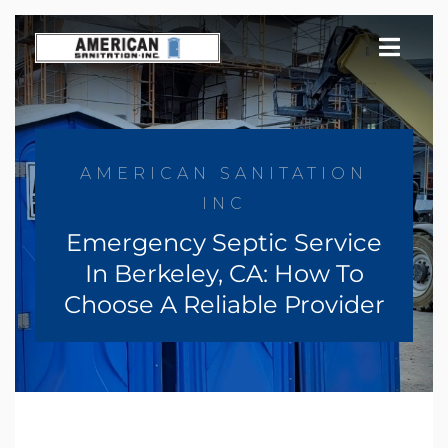
Skip
to
content
AMERICAN SANITATION
INC
Emergency Septic Service
In Berkeley, CA: How To
Choose A Reliable Provider