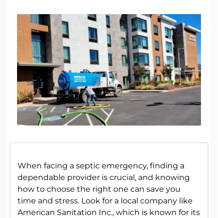
When facing a septic emergency, finding a
dependable provider is crucial, and knowing
how to choose the right one can save you
time and stress. Look for a local company like
American Sanitation Inc., which is known for its