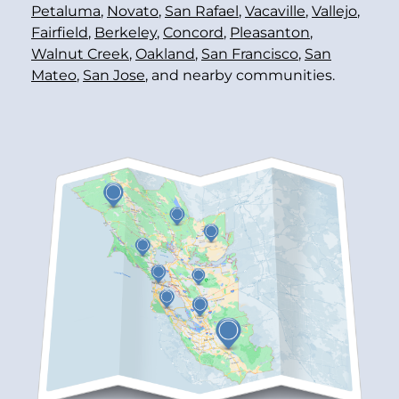
Petaluma
,
Novato
,
San Rafael
,
Vacaville
,
Vallejo
,
Fairfield
,
Berkeley
,
Concord
,
Pleasanton
,
Walnut Creek
,
Oakland
,
San Francisco
,
San
Mateo
,
San Jose
, and nearby communities.