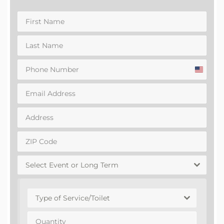
United
States
+1
Select Event or Long Term
Type of Service/Toilet