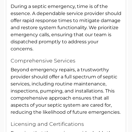
During a septic emergency, time is of the
essence. A dependable service provider should
offer rapid response times to mitigate damage
and restore system functionality. We prioritize
emergency calls, ensuring that our team is
dispatched promptly to address your
concerns.
Comprehensive Services
Beyond emergency repairs, a trustworthy
provider should offer a full spectrum of septic
services, including routine maintenance,
inspections, pumping, and installations. This
comprehensive approach ensures that all
aspects of your septic system are cared for,
reducing the likelihood of future emergencies.
Licensing and Certifications