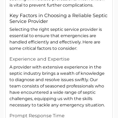
is vital to prevent further complications.
Key Factors in Choosing a Reliable Septic
Service Provider
Selecting the right septic service provider is
essential to ensure that emergencies are
handled efficiently and effectively. Here are
some critical factors to consider:
Experience and Expertise
A provider with extensive experience in the
septic industry brings a wealth of knowledge
to diagnose and resolve issues swiftly. Our
team consists of seasoned professionals who
have encountered a wide range of septic
challenges, equipping us with the skills
necessary to tackle any emergency situation.
Prompt Response Time