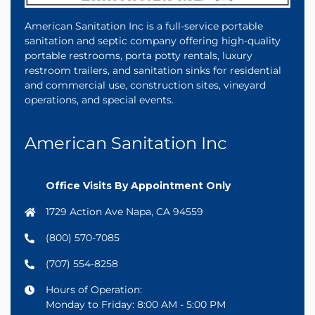
American Sanitation Inc is a full-service portable
sanitation and septic company offering high-quality
portable restrooms, porta potty rentals, luxury
restroom trailers, and sanitation sinks for residential
and commercial use, construction sites, vineyard
operations, and special events.
American Sanitation Inc
Office Visits By Appointment Only
1729 Action Ave Napa, CA 94559
(800) 570-7085
(707) 554-8258
Hours of Operation:
Monday to Friday: 8:00 AM - 5:00 PM