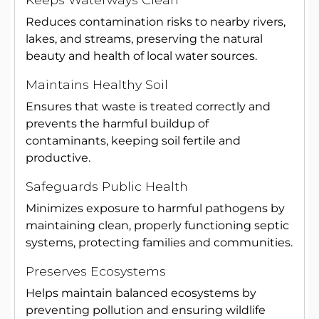
Reduces contamination risks to nearby rivers,
lakes, and streams, preserving the natural
beauty and health of local water sources.
Maintains Healthy Soil
Ensures that waste is treated correctly and
prevents the harmful buildup of
contaminants, keeping soil fertile and
productive.
Safeguards Public Health
Minimizes exposure to harmful pathogens by
maintaining clean, properly functioning septic
systems, protecting families and communities.
Preserves Ecosystems
Helps maintain balanced ecosystems by
preventing pollution and ensuring wildlife