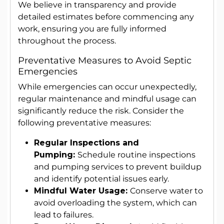
We believe in transparency and provide
detailed estimates before commencing any
work, ensuring you are fully informed
throughout the process.
Preventative Measures to Avoid Septic
Emergencies
While emergencies can occur unexpectedly,
regular maintenance and mindful usage can
significantly reduce the risk. Consider the
following preventative measures:
Regular Inspections and
Pumping:
Schedule routine inspections
and pumping services to prevent buildup
and identify potential issues early.
Mindful Water Usage:
Conserve water to
avoid overloading the system, which can
lead to failures.