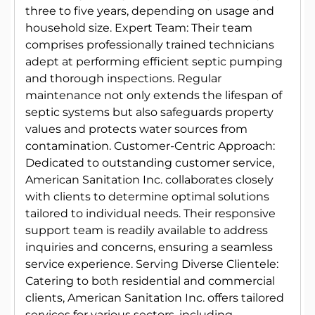
three to five years, depending on usage and
household size. Expert Team: Their team
comprises professionally trained technicians
adept at performing efficient septic pumping
and thorough inspections. Regular
maintenance not only extends the lifespan of
septic systems but also safeguards property
values and protects water sources from
contamination. Customer-Centric Approach:
Dedicated to outstanding customer service,
American Sanitation Inc. collaborates closely
with clients to determine optimal solutions
tailored to individual needs. Their responsive
support team is readily available to address
inquiries and concerns, ensuring a seamless
service experience. Serving Diverse Clientele:
Catering to both residential and commercial
clients, American Sanitation Inc. offers tailored
services for various sectors, including