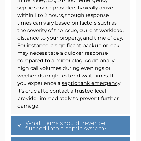
In Berkeley, CA, 24-hour emergency
septic service providers typically arrive
within 1 to 2 hours, though response
times can vary based on factors such as
the severity of the issue, current workload,
distance to your property, and time of day.
For instance, a significant backup or leak
may necessitate a quicker response
compared to a minor clog. Additionally,
high call volumes during evenings or
weekends might extend wait times. If
you experience a
septic tank emergency
,
it’s crucial to contact a trusted local
provider immediately to prevent further
damage.
What items should never be
flushed into a septic system?