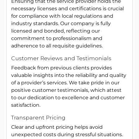
Ensuring that the service provider holds the
necessary licenses and certifications is crucial
for compliance with local regulations and
industry standards. Our company is fully
licensed and bonded, reflecting our
commitment to professionalism and
adherence to all requisite guidelines.
Customer Reviews and Testimonials
Feedback from previous clients provides
valuable insights into the reliability and quality
of a provider’s services. We take pride in our
positive customer testimonials, which attest
to our dedication to excellence and customer
satisfaction.
Transparent Pricing
Clear and upfront pricing helps avoid
unexpected costs during stressful situations.