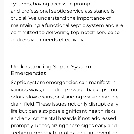
systems, having access to prompt
and
professional septic service assistance
is
crucial. We understand the importance of
maintaining a functional septic system and are
committed to delivering top-notch service to
address your needs effectively.
Understanding Septic System
Emergencies
Septic system emergencies can manifest in
various ways, including sewage backups, foul
odors, slow drains, or standing water near the
drain field. These issues not only disrupt daily
life but can also pose significant health risks
and environmental hazards if not addressed
promptly. Recognizing these signs early and
seeking immediate professional intervention