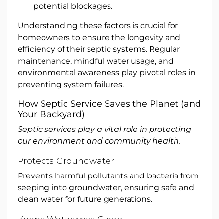
potential blockages.
Understanding these factors is crucial for
homeowners to ensure the longevity and
efficiency of their septic systems. Regular
maintenance, mindful water usage, and
environmental awareness play pivotal roles in
preventing system failures.
How Septic Service Saves the Planet (and
Your Backyard)
Septic services play a vital role in protecting
our environment and community health.
Protects Groundwater
Prevents harmful pollutants and bacteria from
seeping into groundwater, ensuring safe and
clean water for future generations.
Keeps Waterways Clean