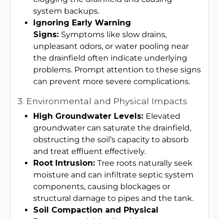
system backups.
Ignoring Early Warning
Signs:
Symptoms like slow drains,
unpleasant odors, or water pooling near
the drainfield often indicate underlying
problems. Prompt attention to these signs
can prevent more severe complications.
3. Environmental and Physical Impacts
High Groundwater Levels:
Elevated
groundwater can saturate the drainfield,
obstructing the soil’s capacity to absorb
and treat effluent effectively.
Root Intrusion:
Tree roots naturally seek
moisture and can infiltrate septic system
components, causing blockages or
structural damage to pipes and the tank.
Soil Compaction and Physical