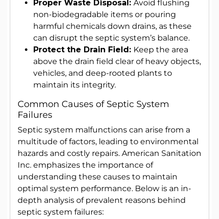
Proper Waste Disposal:
Avoid flushing
non-biodegradable items or pouring
harmful chemicals down drains, as these
can disrupt the septic system’s balance.
Protect the Drain Field:
Keep the area
above the drain field clear of heavy objects,
vehicles, and deep-rooted plants to
maintain its integrity.
Common Causes of Septic System
Failures
Septic system malfunctions can arise from a
multitude of factors, leading to environmental
hazards and costly repairs. American Sanitation
Inc. emphasizes the importance of
understanding these causes to maintain
optimal system performance. Below is an in-
depth analysis of prevalent reasons behind
septic system failures: