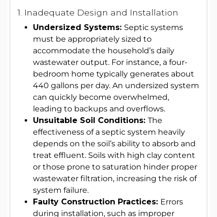
1. Inadequate Design and Installation
Undersized Systems:
Septic systems
must be appropriately sized to
accommodate the household’s daily
wastewater output. For instance, a four-
bedroom home typically generates about
440 gallons per day. An undersized system
can quickly become overwhelmed,
leading to backups and overflows.
Unsuitable Soil Conditions:
The
effectiveness of a septic system heavily
depends on the soil’s ability to absorb and
treat effluent. Soils with high clay content
or those prone to saturation hinder proper
wastewater filtration, increasing the risk of
system failure.
Faulty Construction Practices:
Errors
during installation, such as improper