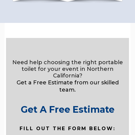
Need help choosing the right portable
toilet for your event in Northern
California?
Get a Free Estimate from our skilled
team.
Get A Free Estimate
FILL OUT THE FORM BELOW: