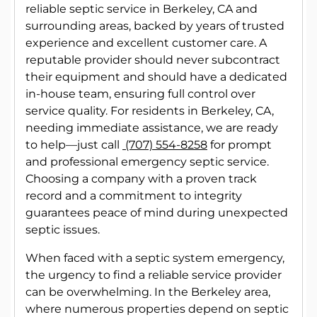
reliable septic service in Berkeley, CA and
surrounding areas, backed by years of trusted
experience and excellent customer care. A
reputable provider should never subcontract
their equipment and should have a dedicated
in-house team, ensuring full control over
service quality. For residents in Berkeley, CA,
needing immediate assistance, we are ready
to help—just call
(707) 554-8258
for prompt
and professional emergency septic service.
Choosing a company with a proven track
record and a commitment to integrity
guarantees peace of mind during unexpected
septic issues.
When faced with a septic system emergency,
the urgency to find a reliable service provider
can be overwhelming. In the Berkeley area,
where numerous properties depend on septic