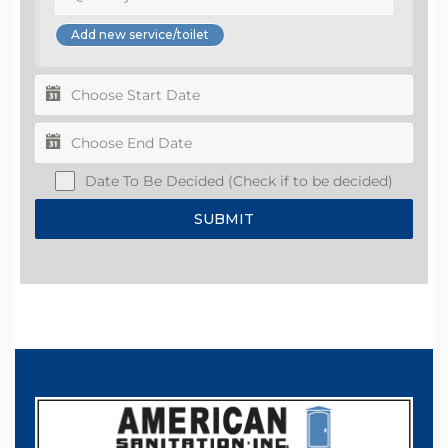
Date To Be Decided (Check if to be decided)
SUBMIT