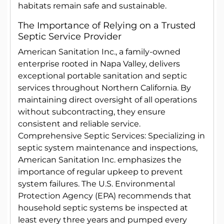
habitats remain safe and sustainable.
The Importance of Relying on a Trusted
Septic Service Provider
American Sanitation Inc., a family-owned
enterprise rooted in Napa Valley, delivers
exceptional portable sanitation and septic
services throughout Northern California. By
maintaining direct oversight of all operations
without subcontracting, they ensure
consistent and reliable service.
Comprehensive Septic Services: Specializing in
septic system maintenance and inspections,
American Sanitation Inc. emphasizes the
importance of regular upkeep to prevent
system failures. The U.S. Environmental
Protection Agency (EPA) recommends that
household septic systems be inspected at
least every three years and pumped every