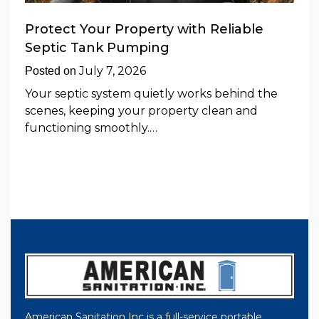
Protect Your Property with Reliable
Septic Tank Pumping
July 7, 2026
Posted on
Your septic system quietly works behind the
scenes, keeping your property clean and
functioning smoothly.…
American Sanitation Inc is a full-service portable