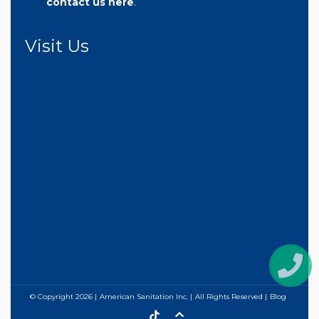
contact us here
.
Visit Us
© Copyright
2026
American Sanitation Inc.
All Rights Reserved
Blog