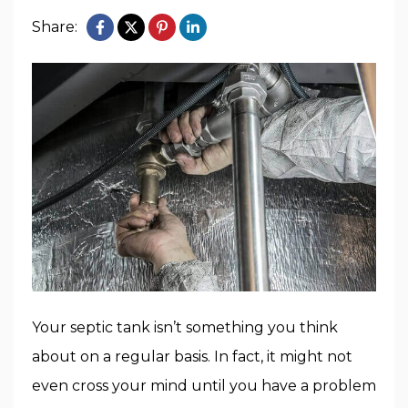
Share:
Your septic tank isn’t something you think
about on a regular basis. In fact, it might not
even cross your mind until you have a problem