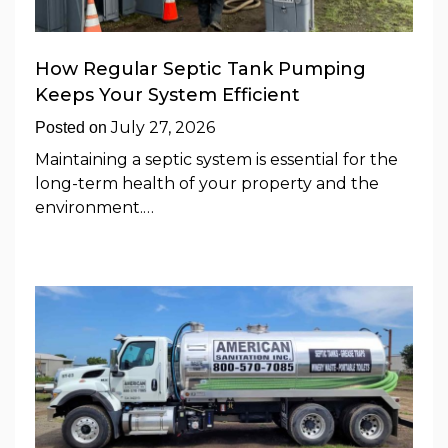
How Regular Septic Tank Pumping
Keeps Your System Efficient
July 27, 2026
Posted on
Maintaining a septic system is essential for the
long-term health of your property and the
environment.…