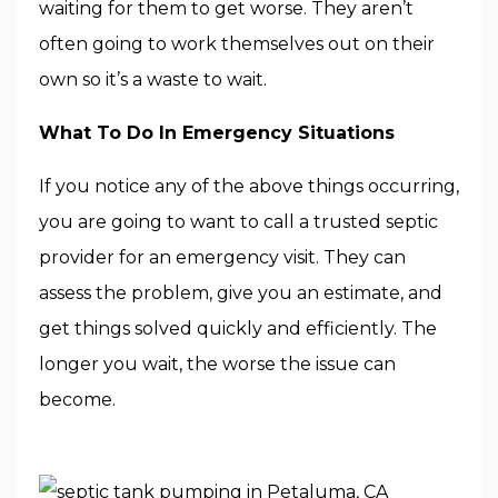
waiting for them to get worse. They aren’t
often going to work themselves out on their
own so it’s a waste to wait.
What To Do In Emergency Situations
If you notice any of the above things occurring,
you are going to want to call a trusted septic
provider for an emergency visit. They can
assess the problem, give you an estimate, and
get things solved quickly and efficiently. The
longer you wait, the worse the issue can
become.