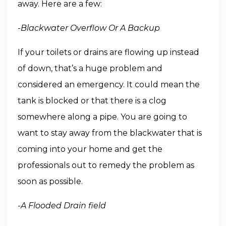
away. Here are a few:
-Blackwater Overflow Or A Backup
If your toilets or drains are flowing up instead
of down, that’s a huge problem and
considered an emergency. It could mean the
tank is blocked or that there is a clog
somewhere along a pipe. You are going to
want to stay away from the blackwater that is
coming into your home and get the
professionals out to remedy the problem as
soon as possible.
-A Flooded Drain field