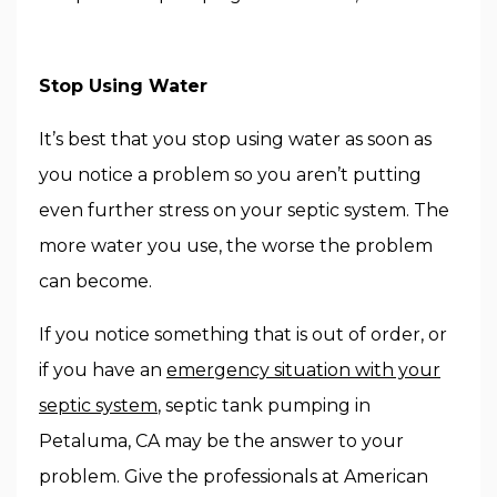
Stop Using Water
It’s best that you stop using water as soon as
you notice a problem so you aren’t putting
even further stress on your septic system. The
more water you use, the worse the problem
can become.
If you notice something that is out of order, or
if you have an
emergency situation with your
septic system
, septic tank pumping in
Petaluma, CA may be the answer to your
problem. Give the professionals at American