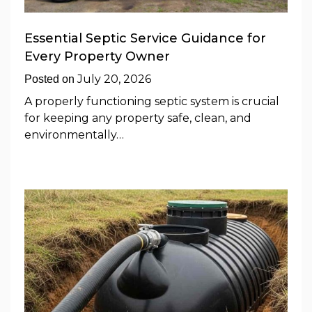
Essential Septic Service Guidance for
Every Property Owner
July 20, 2026
Posted on
A properly functioning septic system is crucial
for keeping any property safe, clean, and
environmentally…