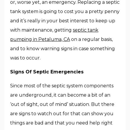
or, worse yet, an emergency. Replacing a septic
tank system is going to cost you a pretty penny
and it’s really in your best interest to keep up
with maintenance, getting
septic tank
pumping in Petaluma, CA
on a regular basis,
and to know warning signs in case something
was to occur.
Signs Of Septic Emergencies
Since most of the septic system components
are underground, it can become a bit of an
‘out of sight, out of mind’ situation. But there
are signs to watch out for that can show you
things are bad and that you need help right