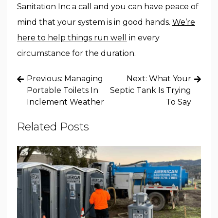
Sanitation Inc a call and you can have peace of
mind that your system is in good hands.
We’re
here to help things run well
in every
circumstance for the duration.
Post
Previous:
Managing
Next:
What Your
navigation
Portable Toilets In
Septic Tank Is Trying
Inclement Weather
To Say
Related Posts