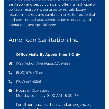
sanitation and septic company offering high-quality
portable restrooms, porta potty rentals, luxury
restroom trailers, and sanitation sinks for residential
and commercial use, construction sites, vineyard
operations, and special events.
American Sanitation Inc
Office Visits By Appointment Only
1729 Action Ave Napa, CA 94559
(800) 570-7085
(707) 554-8258
Hours of Operation:
Monday to Friday: 8:00 AM - 5:00 PM
For all non-business hours and emergencies,