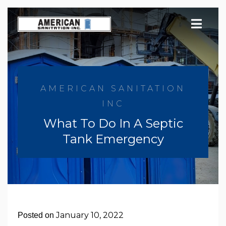
Skip
to
content
AMERICAN SANITATION
INC
What To Do In A Septic
Tank Emergency
January 10, 2022
Posted on