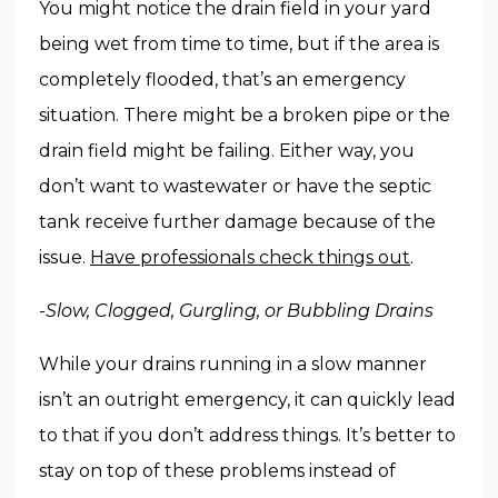
You might notice the drain field in your yard
being wet from time to time, but if the area is
completely flooded, that’s an emergency
situation. There might be a broken pipe or the
drain field might be failing. Either way, you
don’t want to wastewater or have the septic
tank receive further damage because of the
issue.
Have professionals check things out
.
-Slow, Clogged, Gurgling, or Bubbling Drains
While your drains running in a slow manner
isn’t an outright emergency, it can quickly lead
to that if you don’t address things. It’s better to
stay on top of these problems instead of