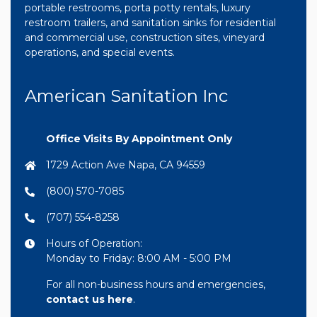
portable restrooms, porta potty rentals, luxury
restroom trailers, and sanitation sinks for residential
and commercial use, construction sites, vineyard
operations, and special events.
American Sanitation Inc
Office Visits By Appointment Only
1729 Action Ave Napa, CA 94559
(800) 570-7085
(707) 554-8258
Hours of Operation:
Monday to Friday: 8:00 AM - 5:00 PM
For all non-business hours and emergencies,
contact us here
.