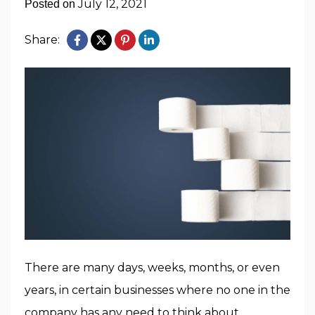
July 12, 2021
Posted on
Share:
There are many days, weeks, months, or even
years, in certain businesses where no one in the
company has any need to think about