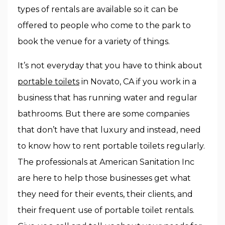
types of rentals are available so it can be
offered to people who come to the park to
book the venue for a variety of things.
It’s not everyday that you have to think about
portable toilets
in Novato, CA if you work in a
business that has running water and regular
bathrooms. But there are some companies
that don’t have that luxury and instead, need
to know how to rent portable toilets regularly.
The professionals at American Sanitation Inc
are here to help those businesses get what
they need for their events, their clients, and
their frequent use of portable toilet rentals.