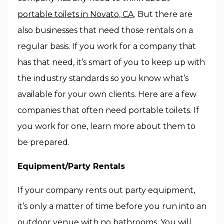
portable toilets in Novato, CA
. But there are
also businesses that need those rentals on a
regular basis. If you work for a company that
has that need, it’s smart of you to keep up with
the industry standards so you know what’s
available for your own clients. Here are a few
companies that often need portable toilets. If
you work for one, learn more about them to
be prepared.
Equipment/Party Rentals
If your company rents out party equipment,
it’s only a matter of time before you run into an
outdoor venue with no bathrooms. You will