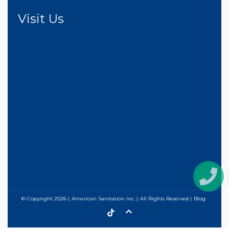
Visit Us
© Copyright
2026
American Sanitation Inc.
All Rights Reserved
Blog