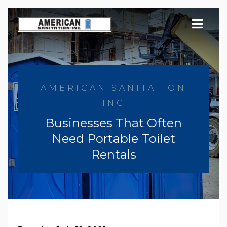
Skip
to
content
AMERICAN SANITATION
INC
Businesses That Often
Need Portable Toilet
Rentals