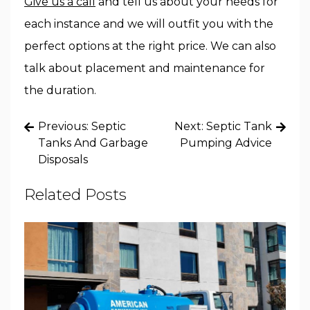
Give us a call
and tell us about your needs for
each instance and we will outfit you with the
perfect options at the right price. We can also
talk about placement and maintenance for
the duration.
Post
Previous:
Septic
Next:
Septic Tank
navigation
Tanks And Garbage
Pumping Advice
Disposals
Related Posts