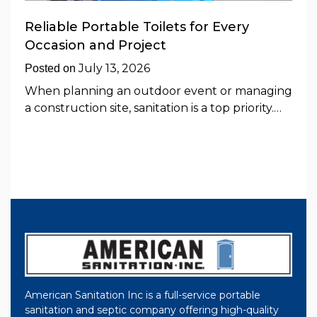
Reliable Portable Toilets for Every
Occasion and Project
July 13, 2026
Posted on
When planning an outdoor event or managing
a construction site, sanitation is a top priority.…
American Sanitation Inc is a full-service portable
sanitation and septic company offering high-quality