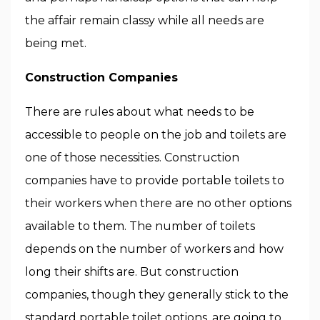
the affair remain classy while all needs are
being met.
Construction Companies
There are rules about what needs to be
accessible to people on the job and toilets are
one of those necessities. Construction
companies have to provide portable toilets to
their workers when there are no other options
available to them. The number of toilets
depends on the number of workers and how
long their shifts are. But construction
companies, though they generally stick to the
standard portable toilet options
, are going to