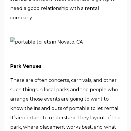
need a good relationship with a rental
company.
Park Venues
There are often concerts, carnivals, and other
such things in local parks and the people who
arrange those events are going to want to
know the ins and outs of portable toilet rental.
It’s important to understand they layout of the
park, where placement works best, and what