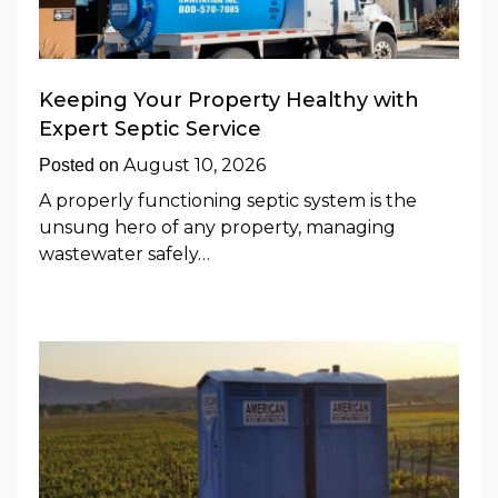
Keeping Your Property Healthy with
Expert Septic Service
August 10, 2026
Posted on
A properly functioning septic system is the
unsung hero of any property, managing
wastewater safely…