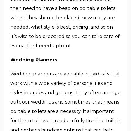
then need to have a bead on portable toilets,
where they should be placed, how many are
needed, what style is best, pricing, and so on.
It’s wise to be prepared so you can take care of
every client need upfront.
Wedding Planners
Wedding planners are versatile individuals that
work with a wide variety of personalities and
styles in brides and grooms. They often arrange
outdoor weddings and sometimes, that means
portable toilets are a necessity. It’s important
for them to have a read on fully flushing toilets
and perhaps handicap options that can help