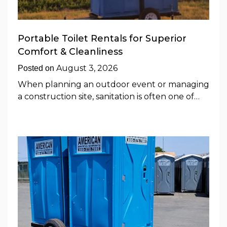
Portable Toilet Rentals for Superior
Comfort & Cleanliness
August 3, 2026
Posted on
When planning an outdoor event or managing
a construction site, sanitation is often one of…