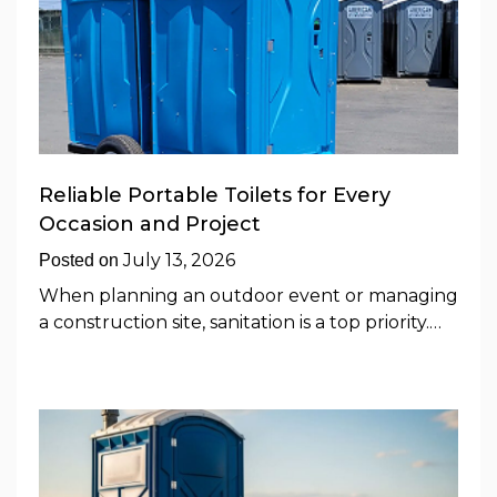
Reliable Portable Toilets for Every
Occasion and Project
July 13, 2026
Posted on
When planning an outdoor event or managing
a construction site, sanitation is a top priority.…