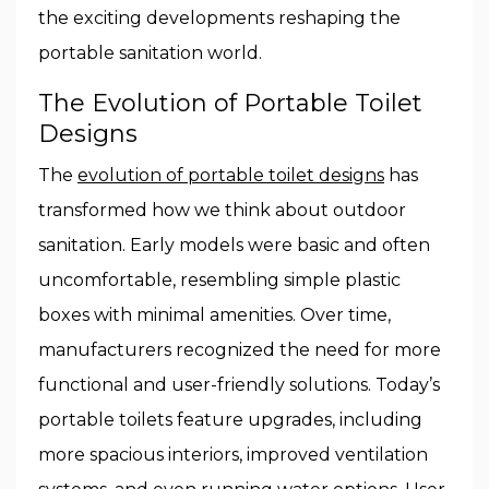
the exciting developments reshaping the
portable sanitation world.
The Evolution of Portable Toilet
Designs
The
evolution of portable toilet designs
has
transformed how we think about outdoor
sanitation. Early models were basic and often
uncomfortable, resembling simple plastic
boxes with minimal amenities. Over time,
manufacturers recognized the need for more
functional and user-friendly solutions. Today’s
portable toilets feature upgrades, including
more spacious interiors, improved ventilation