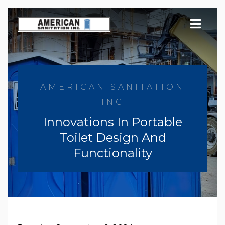
Skip
to
content
AMERICAN SANITATION
INC
Innovations In Portable
Toilet Design And
Functionality