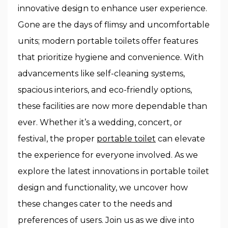
innovative design to enhance user experience.
Gone are the days of flimsy and uncomfortable
units; modern portable toilets offer features
that prioritize hygiene and convenience. With
advancements like self-cleaning systems,
spacious interiors, and eco-friendly options,
these facilities are now more dependable than
ever. Whether it’s a wedding, concert, or
festival, the proper
portable toilet
can elevate
the experience for everyone involved. As we
explore the latest innovations in portable toilet
design and functionality, we uncover how
these changes cater to the needs and
preferences of users. Join us as we dive into