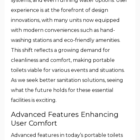
systems, and even running water options. User
experience is at the forefront of design
innovations, with many units now equipped
with modern conveniences such as hand-
washing stations and eco-friendly amenities.
This shift reflects a growing demand for
cleanliness and comfort, making portable
toilets viable for various events and situations.
As we seek better sanitation solutions, seeing
what the future holds for these essential
facilities is exciting.
Advanced Features Enhancing
User Comfort
Advanced features in today’s portable toilets