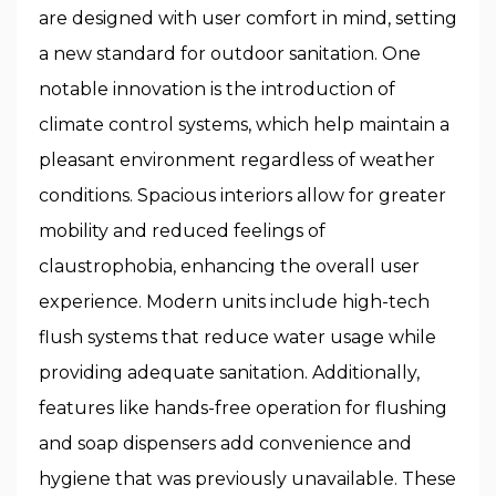
are designed with user comfort in mind, setting
a new standard for outdoor sanitation. One
notable innovation is the introduction of
climate control systems, which help maintain a
pleasant environment regardless of weather
conditions. Spacious interiors allow for greater
mobility and reduced feelings of
claustrophobia, enhancing the overall user
experience. Modern units include high-tech
flush systems that reduce water usage while
providing adequate sanitation. Additionally,
features like hands-free operation for flushing
and soap dispensers add convenience and
hygiene that was previously unavailable. These