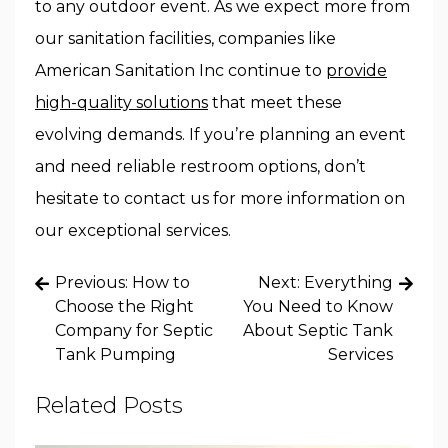
to any outdoor event. As we expect more from
our sanitation facilities, companies like
American Sanitation Inc continue to
provide
high-quality solutions
that meet these
evolving demands. If you’re planning an event
and need reliable restroom options, don’t
hesitate to contact us for more information on
our exceptional services.
Post
Previous:
How to
Next:
Everything
navigation
Choose the Right
You Need to Know
Company for Septic
About Septic Tank
Tank Pumping
Services
Related Posts