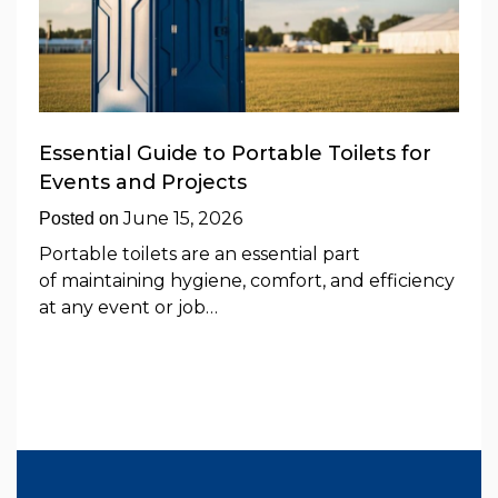
Essential Guide to Portable Toilets for
Events and Projects
June 15, 2026
Posted on
Portable toilets are an essential part
of maintaining hygiene, comfort, and efficiency
at any event or job…