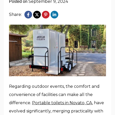
September 9, 2024
Posted on
Share:
Regarding outdoor events, the comfort and
convenience of facilities can make all the
difference.
Portable toilets in Novato, CA
, have
evolved significantly, merging practicality with