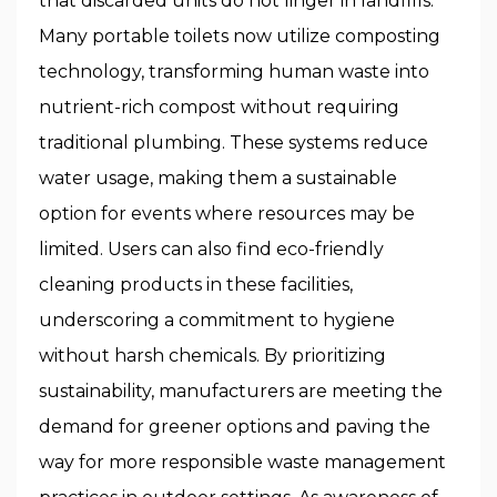
that discarded units do not linger in landfills.
Many portable toilets now utilize composting
technology, transforming human waste into
nutrient-rich compost without requiring
traditional plumbing. These systems reduce
water usage, making them a sustainable
option for events where resources may be
limited. Users can also find eco-friendly
cleaning products in these facilities,
underscoring a commitment to hygiene
without harsh chemicals. By prioritizing
sustainability, manufacturers are meeting the
demand for greener options and paving the
way for more responsible waste management