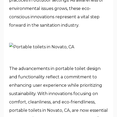
practices in outdoor settings. As awareness of
environmental issues grows, these eco-
conscious innovations represent a vital step
forward in the sanitation industry.
The advancements in portable toilet design
and functionality reflect a commitment to
enhancing user experience while prioritizing
sustainability. With innovations focusing on
comfort, cleanliness, and eco-friendliness,
portable toilets in Novato, CA, are now essential