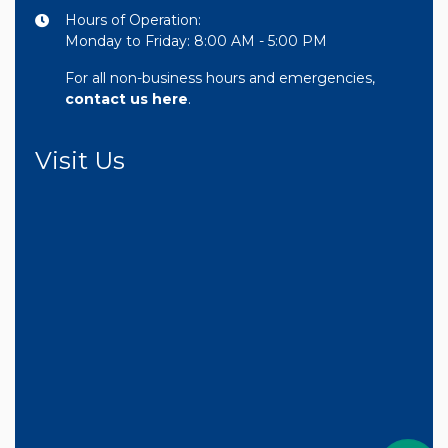
Hours of Operation:
Monday to Friday: 8:00 AM - 5:00 PM
For all non-business hours and emergencies,
contact us here
.
Visit Us