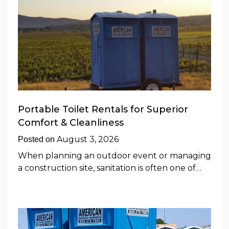
Portable Toilet Rentals for Superior
Comfort & Cleanliness
August 3, 2026
Posted on
When planning an outdoor event or managing
a construction site, sanitation is often one of…