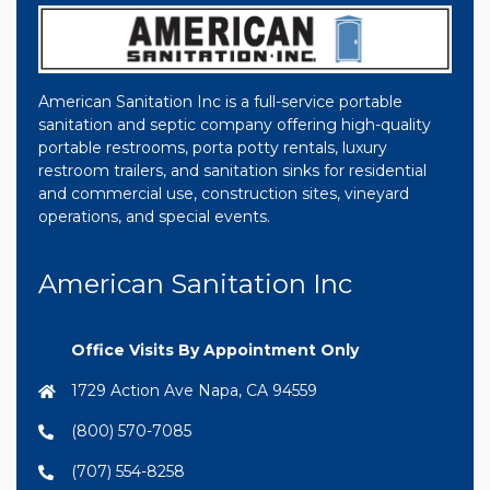
American Sanitation Inc is a full-service portable
sanitation and septic company offering high-quality
portable restrooms, porta potty rentals, luxury
restroom trailers, and sanitation sinks for residential
and commercial use, construction sites, vineyard
operations, and special events.
American Sanitation Inc
Office Visits By Appointment Only
1729 Action Ave Napa, CA 94559
(800) 570-7085
(707) 554-8258