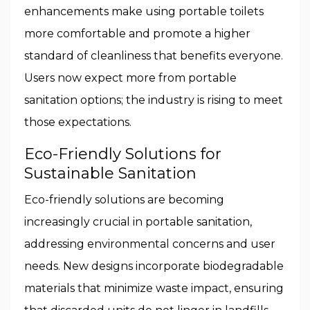
enhancements make using portable toilets
more comfortable and promote a higher
standard of cleanliness that benefits everyone.
Users now expect more from portable
sanitation options; the industry is rising to meet
those expectations.
Eco-Friendly Solutions for
Sustainable Sanitation
Eco-friendly solutions are becoming
increasingly crucial in portable sanitation,
addressing environmental concerns and user
needs. New designs incorporate biodegradable
materials that minimize waste impact, ensuring