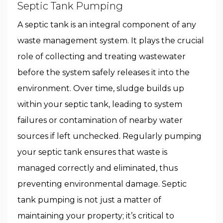
Septic Tank Pumping
A septic tank is an integral component of any
waste management system. It plays the crucial
role of collecting and treating wastewater
before the system safely releases it into the
environment. Over time, sludge builds up
within your septic tank, leading to system
failures or contamination of nearby water
sources if left unchecked. Regularly pumping
your septic tank ensures that waste is
managed correctly and eliminated, thus
preventing environmental damage. Septic
tank pumping is not just a matter of
maintaining your property; it’s critical to