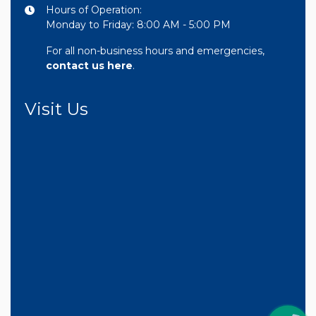
Hours of Operation:
Monday to Friday: 8:00 AM - 5:00 PM
For all non-business hours and emergencies,
contact us here
.
Visit Us