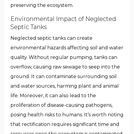
preserving the ecosystem.
Environmental Impact of Neglected
Septic Tanks
Neglected septic tanks can create
environmental hazards affecting soil and water
quality. Without regular pumping, tanks can
overflow, causing raw sewage to seep into the
ground. It can contaminate surrounding soil
and water sources, harming plant and animal
life. Moreover, it can also lead to the
proliferation of disease-causing pathogens,
posing health risks to humans. It’s worth noting
that rectification requires significant time and
resources once the ecosystem is contaminated.