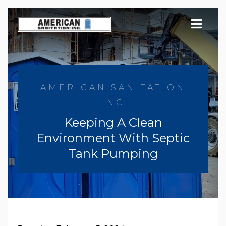
Skip
to
content
AMERICAN SANITATION
INC
Keeping A Clean
Environment With Septic
Tank Pumping