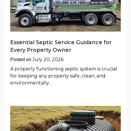
Essential Septic Service Guidance for
Every Property Owner
July 20, 2026
Posted on
A properly functioning septic system is crucial
for keeping any property safe, clean, and
environmentally…