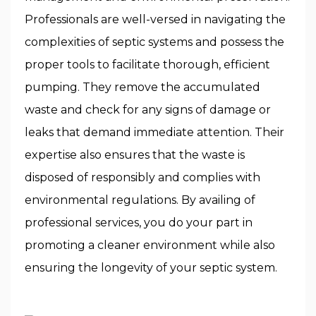
Professionals are well-versed in navigating the
complexities of septic systems and possess the
proper tools to facilitate thorough, efficient
pumping. They remove the accumulated
waste and check for any signs of damage or
leaks that demand immediate attention. Their
expertise also ensures that the waste is
disposed of responsibly and complies with
environmental regulations. By availing of
professional services, you do your part in
promoting a cleaner environment while also
ensuring the longevity of your septic system.