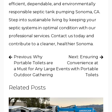
efficient, dependable, and environmentally
responsible septic tank pumping Sonoma, CA.
Step into sustainable living by keeping your
septic systems in optimal condition with our
professional services. Contact us today and
contribute to a cleaner, healthier Sonoma.
Post
Previous:
Why
Next:
Ensuring
navigation
Portable Toilets are
Convenience at
a Must for Any Large
Events with Portable
Outdoor Gathering
Toilets
Related Posts