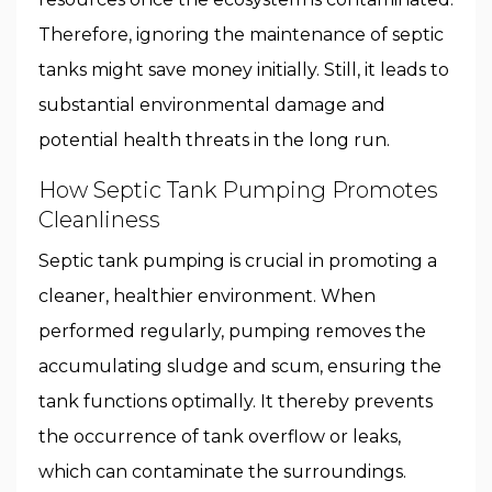
Therefore, ignoring the maintenance of septic
tanks might save money initially. Still, it leads to
substantial environmental damage and
potential health threats in the long run.
How Septic Tank Pumping Promotes
Cleanliness
Septic tank pumping is crucial in promoting a
cleaner, healthier environment. When
performed regularly, pumping removes the
accumulating sludge and scum, ensuring the
tank functions optimally. It thereby prevents
the occurrence of tank overflow or leaks,
which can contaminate the surroundings.