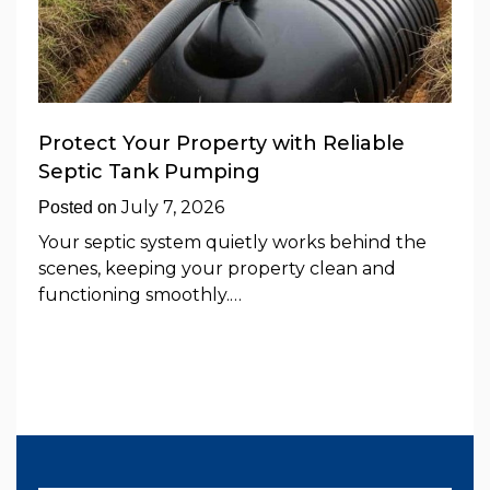
Protect Your Property with Reliable
Septic Tank Pumping
July 7, 2026
Posted on
Your septic system quietly works behind the
scenes, keeping your property clean and
functioning smoothly.…