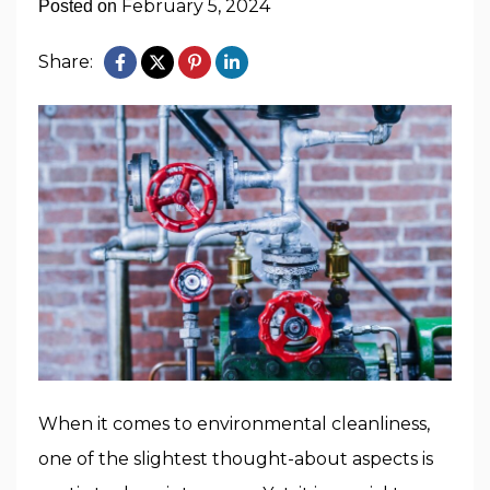
February 5, 2024
Posted on
Share:
When it comes to environmental cleanliness,
one of the slightest thought-about aspects is