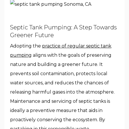
Septic Tank Pumping: A Step Towards
Greener Future
Adopting the
practice of regular septic tank
pumping
aligns with the goals of preserving
nature and building a greener future. It
prevents soil contamination, protects local
water sources, and reduces the chances of
releasing harmful gases into the atmosphere.
Maintenance and servicing of septic tanks is
ideally a preventive measure that aids in
proactively conserving the ecosystem. By
partaking in this responsible waste