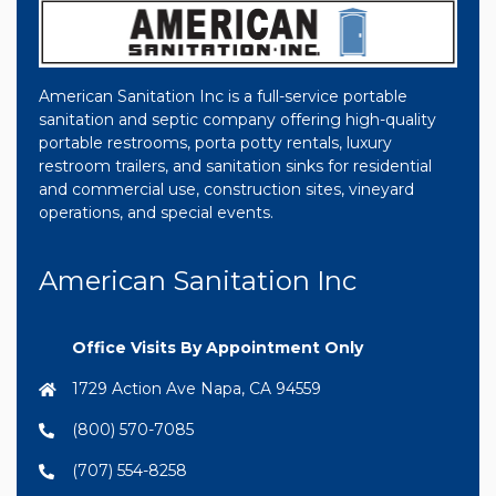
American Sanitation Inc is a full-service portable
sanitation and septic company offering high-quality
portable restrooms, porta potty rentals, luxury
restroom trailers, and sanitation sinks for residential
and commercial use, construction sites, vineyard
operations, and special events.
American Sanitation Inc
Office Visits By Appointment Only
1729 Action Ave Napa, CA 94559
(800) 570-7085
(707) 554-8258