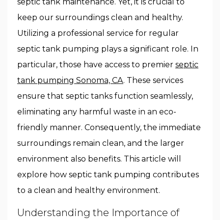
septic tank maintenance. Yet, it is crucial to
keep our surroundings clean and healthy.
Utilizing a professional service for regular
septic tank pumping plays a significant role. In
particular, those have access to premier
septic
tank pumping Sonoma, CA
. These services
ensure that septic tanks function seamlessly,
eliminating any harmful waste in an eco-
friendly manner. Consequently, the immediate
surroundings remain clean, and the larger
environment also benefits. This article will
explore how septic tank pumping contributes
to a clean and healthy environment.
Understanding the Importance of