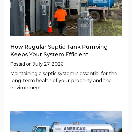
How Regular Septic Tank Pumping
Keeps Your System Efficient
July 27, 2026
Posted on
Maintaining a septic system is essential for the
long-term health of your property and the
environment.…