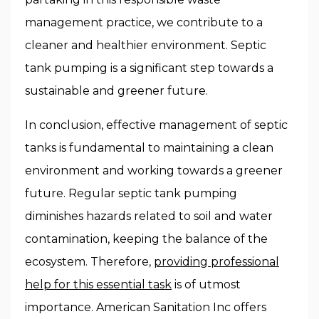
management practice, we contribute to a
cleaner and healthier environment. Septic
tank pumping is a significant step towards a
sustainable and greener future.
In conclusion, effective management of septic
tanks is fundamental to maintaining a clean
environment and working towards a greener
future. Regular septic tank pumping
diminishes hazards related to soil and water
contamination, keeping the balance of the
ecosystem. Therefore,
providing professional
help for this essential task
is of utmost
importance. American Sanitation Inc offers