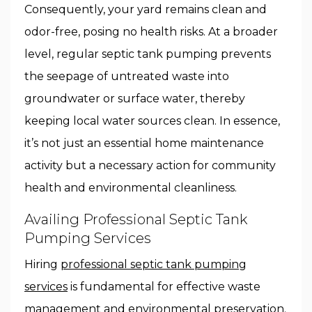
Consequently, your yard remains clean and
odor-free, posing no health risks. At a broader
level, regular septic tank pumping prevents
the seepage of untreated waste into
groundwater or surface water, thereby
keeping local water sources clean. In essence,
it’s not just an essential home maintenance
activity but a necessary action for community
health and environmental cleanliness.
Availing Professional Septic Tank
Pumping Services
Hiring
professional septic tank pumping
services
is fundamental for effective waste
management and environmental preservation.