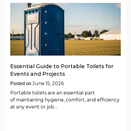
Essential Guide to Portable Toilets for
Events and Projects
June 15, 2026
Posted on
Portable toilets are an essential part
of maintaining hygiene, comfort, and efficiency
at any event or job…