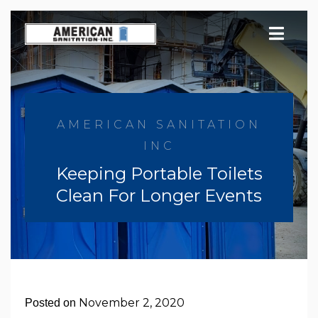
Skip
to
content
AMERICAN SANITATION
INC
Keeping Portable Toilets
Clean For Longer Events
November 2, 2020
Posted on