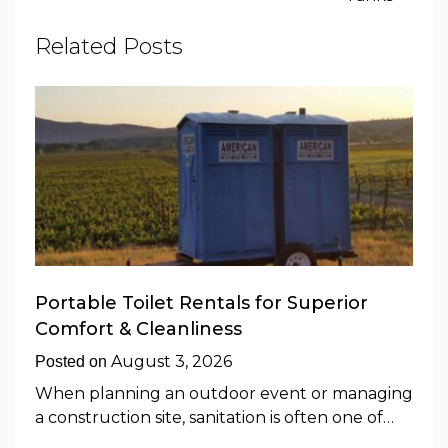
Related Posts
Portable Toilet Rentals for Superior
Comfort & Cleanliness
August 3, 2026
Posted on
When planning an outdoor event or managing
a construction site, sanitation is often one of…