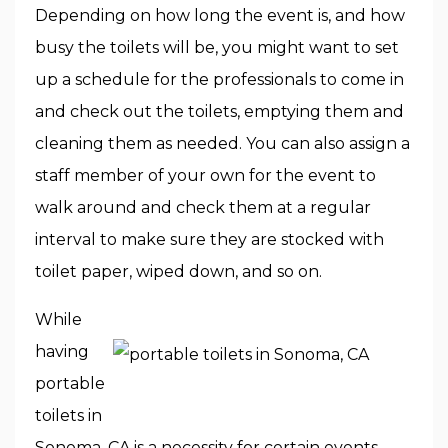
Depending on how long the event is, and how
busy the toilets will be, you might want to set
up a schedule for the professionals to come in
and check out the toilets, emptying them and
cleaning them as needed. You can also assign a
staff member of your own for the event to
walk around and check them at a regular
interval to make sure they are stocked with
toilet paper, wiped down, and so on.
While
having
portable
toilets in
Sonoma, CA is a necessity for certain events,