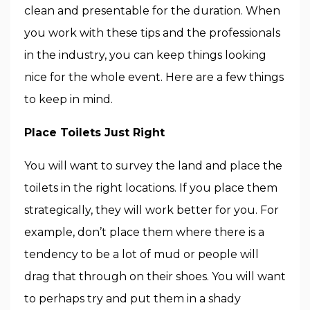
clean and presentable for the duration. When
you work with these tips and the professionals
in the industry, you can keep things looking
nice for the whole event. Here are a few things
to keep in mind.
Place Toilets Just Right
You will want to survey the land and place the
toilets in the right locations. If you place them
strategically, they will work better for you. For
example, don’t place them where there is a
tendency to be a lot of mud or people will
drag that through on their shoes. You will want
to perhaps try and put them in a shady