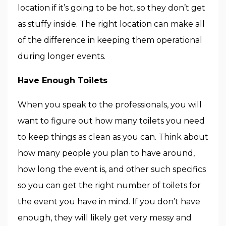
location if it’s going to be hot, so they don’t get
as stuffy inside. The right location can make all
of the difference in keeping them operational
during longer events.
Have Enough Toilets
When you speak to the professionals, you will
want to figure out how many toilets you need
to keep things as clean as you can. Think about
how many people you plan to have around,
how long the event is, and other such specifics
so you can get the right number of toilets for
the event you have in mind. If you don’t have
enough, they will likely get very messy and