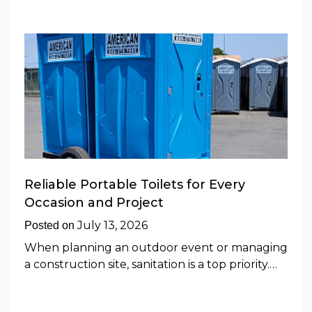
Reliable Portable Toilets for Every
Occasion and Project
July 13, 2026
Posted on
When planning an outdoor event or managing
a construction site, sanitation is a top priority.…