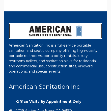
American Sanitation Inc is a full-service portable
sanitation and septic company offering high-quality
portable restrooms, porta potty rentals, luxury
restroom trailers, and sanitation sinks for residential
and commercial use, construction sites, vineyard
operations, and special events.
American Sanitation Inc
Office Visits By Appointment Only
1729 Action Ave Napa, CA 94559