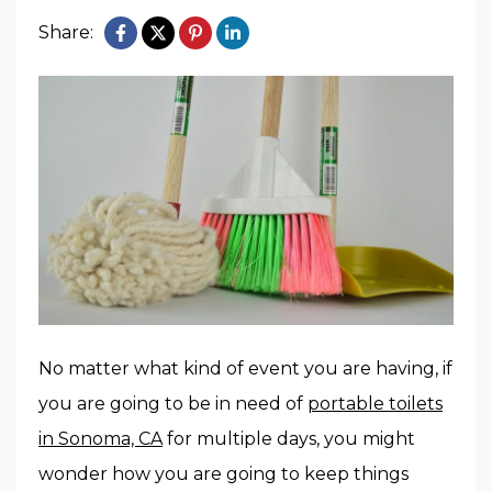
Share:
No matter what kind of event you are having, if
you are going to be in need of
portable toilets
in Sonoma, CA
for multiple days, you might
wonder how you are going to keep things