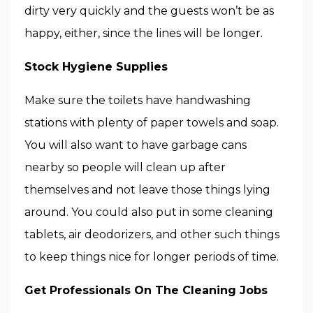
dirty very quickly and the guests won’t be as
happy, either, since the lines will be longer.
Stock Hygiene Supplies
Make sure the toilets have handwashing
stations with plenty of paper towels and soap.
You will also want to have garbage cans
nearby so people will clean up after
themselves and not leave those things lying
around. You could also put in some cleaning
tablets, air deodorizers, and other such things
to keep things nice for longer periods of time.
Get Professionals On The Cleaning Jobs