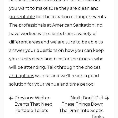
you want to
make sure they are clean and
presentable
for the duration of longer events.
The professionals
at American Sanitation Inc
have worked with clients from a variety of
different areas and we are sure to be able to
answer your questions on how you can keep
your units clean and nice for the guests who
will be attending.
Talk through the choices
and options
with us and we’ll reach a good
solution for your venue and time period.
Post
Previous:
Winter
Next:
Don’t Put
navigation
Events That Need
These Things Down
Portable Toilets
The Drain Into Septic
Tanks