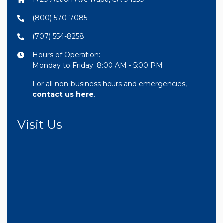
(800) 570-7085
(707) 554-8258
Hours of Operation:
Monday to Friday: 8:00 AM - 5:00 PM
For all non-business hours and emergencies,
contact us here
.
Visit Us