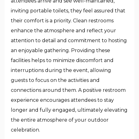
attendees arrive and see well-maintained,
inviting portable toilets, they feel assured that
their comfort is a priority. Clean restrooms
enhance the atmosphere and reflect your
attention to detail and commitment to hosting
an enjoyable gathering. Providing these
facilities helps to minimize discomfort and
interruptions during the event, allowing
guests to focus on the activities and
connections around them. A positive restroom
experience encourages attendees to stay
longer and fully engaged, ultimately elevating
the entire atmosphere of your outdoor
celebration.