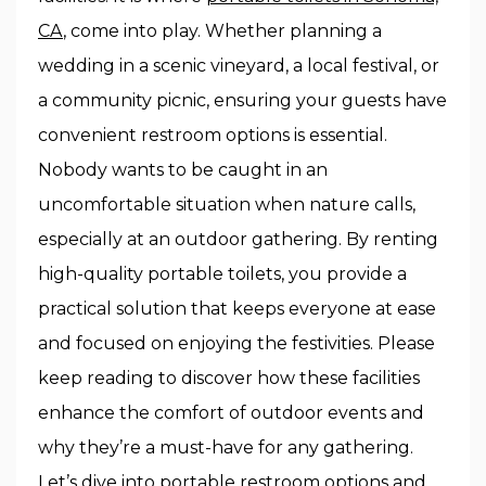
CA
, come into play. Whether planning a
wedding in a scenic vineyard, a local festival, or
a community picnic, ensuring your guests have
convenient restroom options is essential.
Nobody wants to be caught in an
uncomfortable situation when nature calls,
especially at an outdoor gathering. By renting
high-quality portable toilets, you provide a
practical solution that keeps everyone at ease
and focused on enjoying the festivities. Please
keep reading to discover how these facilities
enhance the comfort of outdoor events and
why they’re a must-have for any gathering.
Let’s dive into portable restroom options and