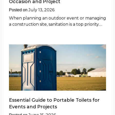
Occasion and Project
July 13, 2026
Posted on
When planning an outdoor event or managing
a construction site, sanitation is a top priority.…
Essential Guide to Portable Toilets for
Events and Projects