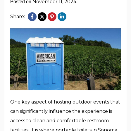
November 11, 2024
Posted on
Share:
One key aspect of hosting outdoor events that
can significantly influence the experience is
access to clean and comfortable restroom
facilities. It is where
portable toilets in Sonoma,