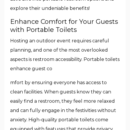
explore their undeniable benefits!
Enhance Comfort for Your Guests
with Portable Toilets
Hosting an outdoor event requires careful
planning, and one of the most overlooked
aspects is restroom accessibility. Portable toilets
enhance guest co
mfort by ensuring everyone has access to
clean facilities. When guests know they can
easily find a restroom, they feel more relaxed
and can fully engage in the festivities without
anxiety. High-quality portable toilets come
equipped with features that provide privacy