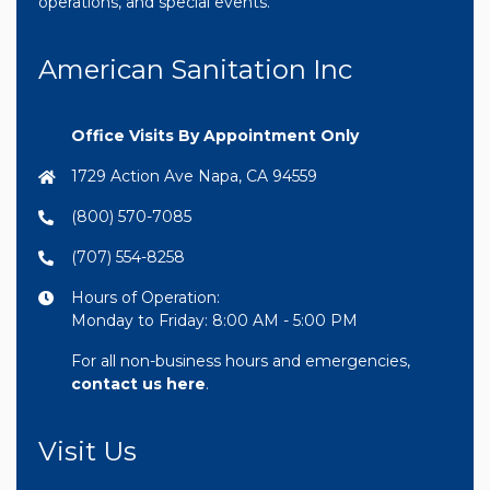
operations, and special events.
American Sanitation Inc
Office Visits By Appointment Only
1729 Action Ave Napa, CA 94559
(800) 570-7085
(707) 554-8258
Hours of Operation:
Monday to Friday: 8:00 AM - 5:00 PM
For all non-business hours and emergencies,
contact us here
.
Visit Us