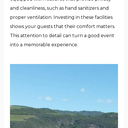
and cleanliness, such as hand sanitizers and
proper ventilation. Investing in these facilities
shows your guests that their comfort matters.
This attention to detail can turn a good event
into a memorable experience.