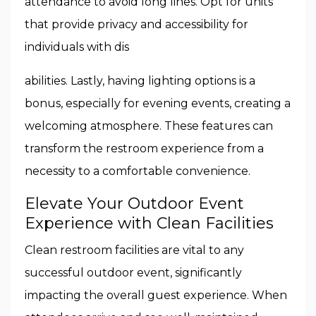
attendance to avoid long lines. Opt for units
that provide privacy and accessibility for
individuals with dis
abilities. Lastly, having lighting options is a
bonus, especially for evening events, creating a
welcoming atmosphere. These features can
transform the restroom experience from a
necessity to a comfortable convenience.
Elevate Your Outdoor Event
Experience with Clean Facilities
Clean restroom facilities are vital to any
successful outdoor event, significantly
impacting the overall guest experience. When