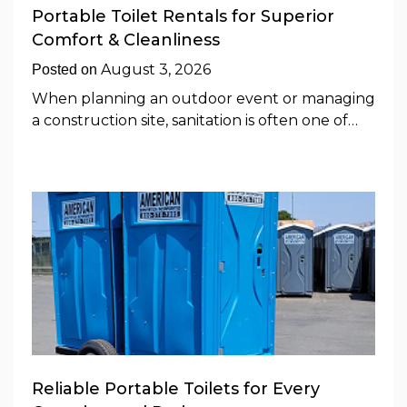
Portable Toilet Rentals for Superior
Comfort & Cleanliness
August 3, 2026
Posted on
When planning an outdoor event or managing
a construction site, sanitation is often one of…
Reliable Portable Toilets for Every