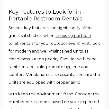
Key Features to Look for in
Portable Restroom Rentals
Several key features can significantly affect
guest satisfaction when
choosing portable
toilet rentals
for your outdoor event. First, look
for modern and well-maintained units, as
cleanliness is a top priority. Facilities with hand
sanitizers and sinks promote hygiene and
comfort. Ventilation is also essential; ensure the
units are equipped with proper airflo
w to keep the environment fresh. Consider the
number of restrooms based on your expected