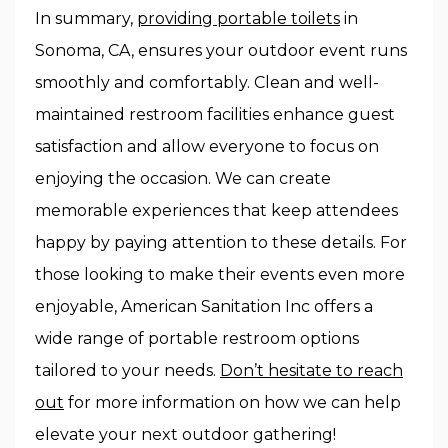
In summary,
providing portable toilets
in
Sonoma, CA, ensures your outdoor event runs
smoothly and comfortably. Clean and well-
maintained restroom facilities enhance guest
satisfaction and allow everyone to focus on
enjoying the occasion. We can create
memorable experiences that keep attendees
happy by paying attention to these details. For
those looking to make their events even more
enjoyable, American Sanitation Inc offers a
wide range of portable restroom options
tailored to your needs.
Don’t hesitate to reach
out
for more information on how we can help
elevate your next outdoor gathering!