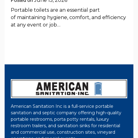
June 15, 2026
Posted on
Portable toilets are an essential part
of maintaining hygiene, comfort, and efficiency
at any event or job…
American Sanitation Inc is a full-service portable
sanitation and septic company offering high-quality
portable restrooms, porta potty rentals, luxury
restroom trailers, and sanitation sinks for residential
and commercial use, construction sites, vineyard