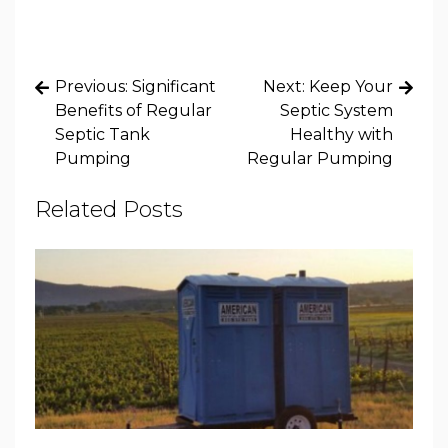
Post
Previous:
Significant
Next:
Keep Your
navigation
Benefits of Regular
Septic System
Septic Tank
Healthy with
Pumping
Regular Pumping
Related Posts