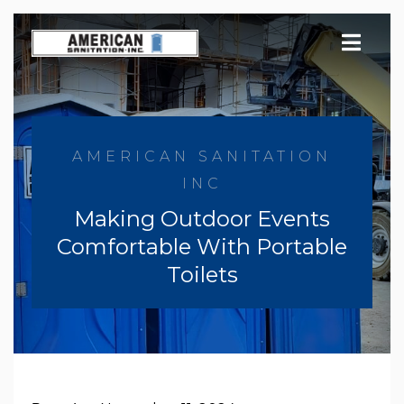
Skip
to
content
AMERICAN SANITATION
INC
Making Outdoor Events
Comfortable With Portable
Toilets