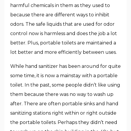
harmful chemicals in them as they used to
because there are different ways to inhibit
odors. The safe liquids that are used for odor
control now is harmless and does the job a lot
better. Plus, portable toilets are maintained a
lot better and more efficiently between uses.
While hand sanitizer has been around for quite
some time, it is now a mainstay with a portable
toilet. In the past, some people didn’t like using
them because there was no way to wash up
after. There are often portable sinks and hand
sanitizing stations right within or right outside
the portable toilets. Perhaps they didn’t need