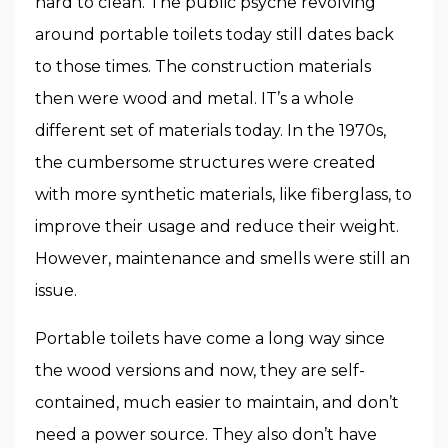
hard to clean. The public psyche revolving
around portable toilets today still dates back
to those times. The construction materials
then were wood and metal. IT’s a whole
different set of materials today. In the 1970s,
the cumbersome structures were created
with more synthetic materials, like fiberglass, to
improve their usage and reduce their weight.
However, maintenance and smells were still an
issue.
Portable toilets have come a long way since
the wood versions and now, they are self-
contained, much easier to maintain, and don’t
need a power source. They also don’t have