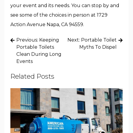
your event and its needs. You can stop by and
see some of the choices in person at 1729
Action Avenue Napa, CA 94559.
Post
Previous:
Keeping
Next:
Portable Toilet
navigation
Portable Toilets
Myths To Dispel
Clean During Long
Events
Related Posts