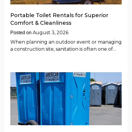
Portable Toilet Rentals for Superior
Comfort & Cleanliness
August 3, 2026
Posted on
When planning an outdoor event or managing
a construction site, sanitation is often one of…