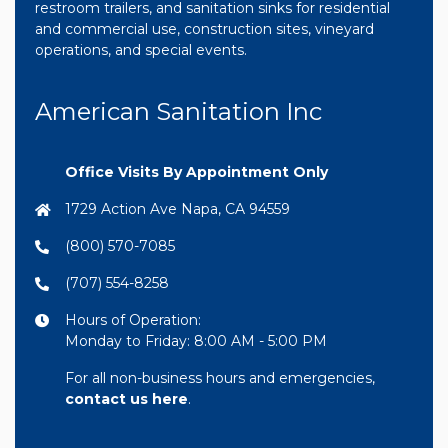
restroom trailers, and sanitation sinks for residential
and commercial use, construction sites, vineyard
operations, and special events.
American Sanitation Inc
Office Visits By Appointment Only
1729 Action Ave Napa, CA 94559
(800) 570-7085
(707) 554-8258
Hours of Operation:
Monday to Friday: 8:00 AM - 5:00 PM
For all non-business hours and emergencies,
contact us here
.