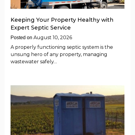
Keeping Your Property Healthy with
Expert Septic Service
August 10, 2026
Posted on
A properly functioning septic system is the
unsung hero of any property, managing
wastewater safely…