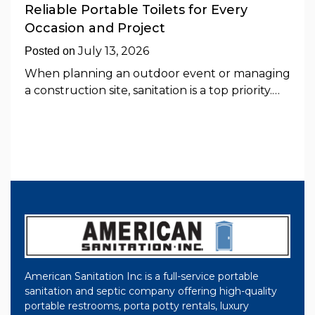
Reliable Portable Toilets for Every
Occasion and Project
July 13, 2026
Posted on
When planning an outdoor event or managing
a construction site, sanitation is a top priority.…
American Sanitation Inc is a full-service portable
sanitation and septic company offering high-quality
portable restrooms, porta potty rentals, luxury