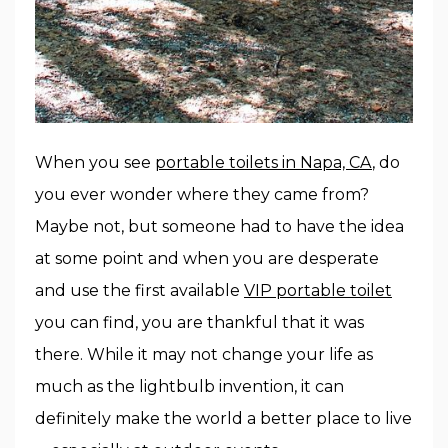
When you see
portable toilets in Napa, CA
, do
you ever wonder where they came from?
Maybe not, but someone had to have the idea
at some point and when you are desperate
and use the first available
VIP portable toilet
you can find, you are thankful that it was
there. While it may not change your life as
much as the lightbulb invention, it can
definitely make the world a better place to live