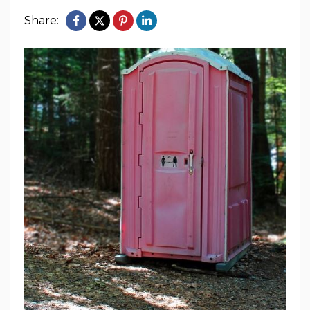
Share: