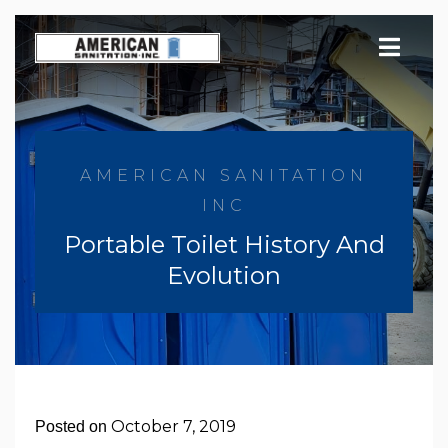
Skip
to
content
AMERICAN SANITATION
INC
Portable Toilet History And
Evolution
October 7, 2019
Posted on