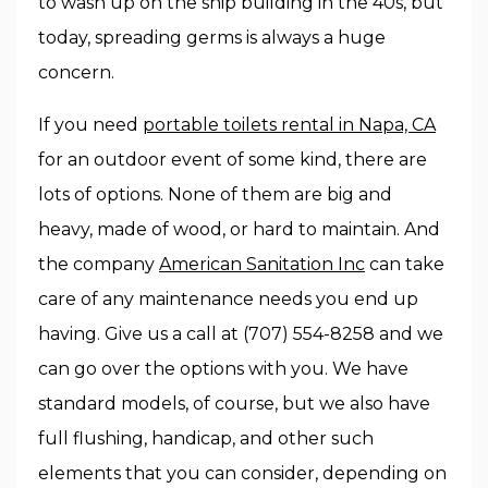
to wash up on the ship building in the 40s, but
today, spreading germs is always a huge
concern.
If you need
portable toilets rental in Napa, CA
for an outdoor event of some kind, there are
lots of options. None of them are big and
heavy, made of wood, or hard to maintain. And
the company
American Sanitation Inc
can take
care of any maintenance needs you end up
having. Give us a call at (707) 554-8258 and we
can go over the options with you. We have
standard models, of course, but we also have
full flushing, handicap, and other such
elements that you can consider, depending on