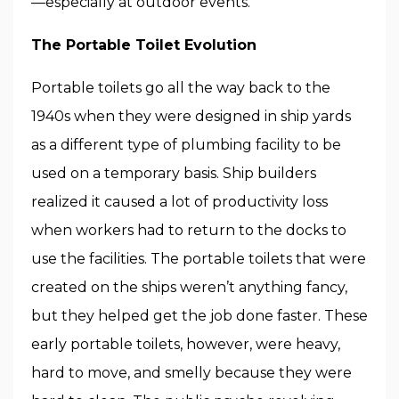
—especially at outdoor events.
The Portable Toilet Evolution
Portable toilets go all the way back to the
1940s when they were designed in ship yards
as a different type of plumbing facility to be
used on a temporary basis. Ship builders
realized it caused a lot of productivity loss
when workers had to return to the docks to
use the facilities. The portable toilets that were
created on the ships weren’t anything fancy,
but they helped get the job done faster. These
early portable toilets, however, were heavy,
hard to move, and smelly because they were