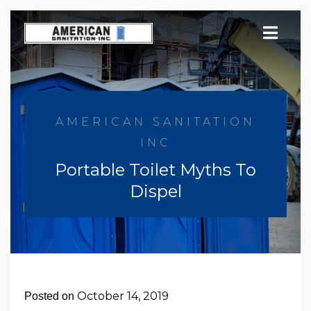
Skip
to
content
AMERICAN SANITATION
INC
Portable Toilet Myths To
Dispel
October 14, 2019
Posted on