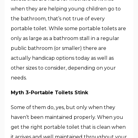
when they are helping young children go to
the bathroom, that’s not true of every
portable toilet. While some portable toilets are
only as large as a bathroom stall in a regular
public bathroom (or smaller) there are
actually handicap options today as well as
other sizes to consider, depending on your
needs.
Myth 3-Portable Toilets Stink
Some of them do, yes, but only when they
haven’t been maintained properly. When you
get the right portable toilet that is clean when
it arrives and well maintained throughout your