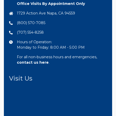
Office Visits By Appointment Only
1729 Action Ave Napa, CA 94559
(800) 570-7085
(707) 554-8258
Hours of Operation:
Monday to Friday: 8:00 AM - 5:00 PM
For all non-business hours and emergencies,
contact us here
.
Visit Us