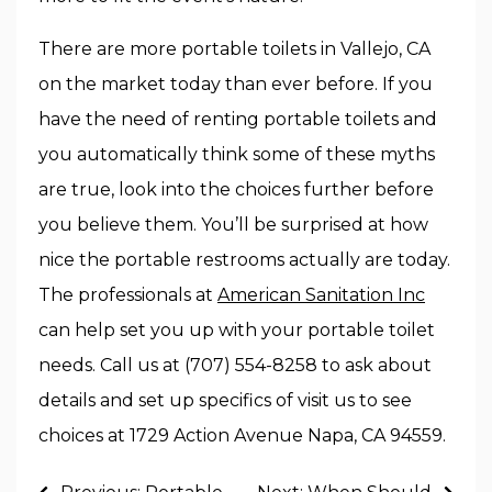
There are more portable toilets in Vallejo, CA
on the market today than ever before. If you
have the need of renting portable toilets and
you automatically think some of these myths
are true, look into the choices further before
you believe them. You’ll be surprised at how
nice the portable restrooms actually are today.
The professionals at
American Sanitation Inc
can help set you up with your portable toilet
needs. Call us at (707) 554-8258 to ask about
details and set up specifics of visit us to see
choices at 1729 Action Avenue Napa, CA 94559.
Post