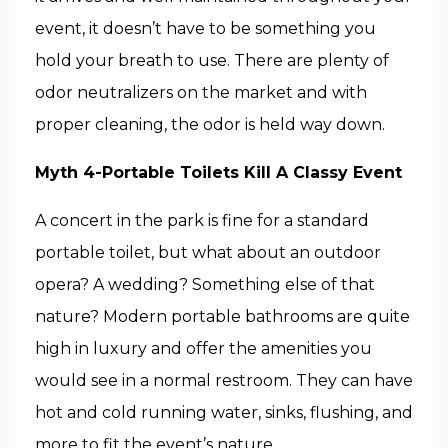
event, it doesn’t have to be something you
hold your breath to use. There are plenty of
odor neutralizers on the market and with
proper cleaning, the odor is held way down.
Myth 4-Portable Toilets Kill A Classy Event
A concert in the park is fine for a standard
portable toilet, but what about an outdoor
opera? A wedding? Something else of that
nature? Modern portable bathrooms are quite
high in luxury and offer the amenities you
would see in a normal restroom. They can have
hot and cold running water, sinks, flushing, and
more to fit the event’s nature.