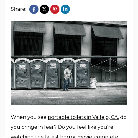
Share:
When you see
portable toilets in Vallejo, CA
, do
you cringe in fear? Do you feel like you’re
watching the latest horror movie, complete