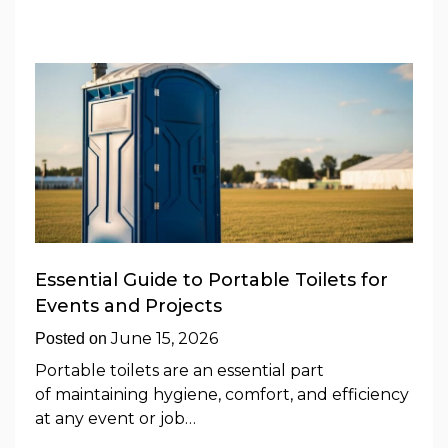
Essential Guide to Portable Toilets for
Events and Projects
June 15, 2026
Posted on
Portable toilets are an essential part
of maintaining hygiene, comfort, and efficiency
at any event or job…