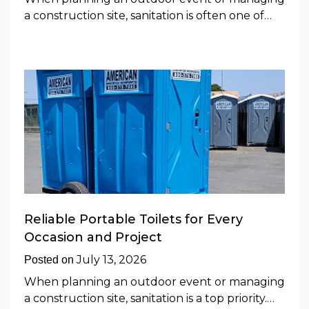
a construction site, sanitation is often one of…
Reliable Portable Toilets for Every
Occasion and Project
July 13, 2026
Posted on
When planning an outdoor event or managing
a construction site, sanitation is a top priority.…