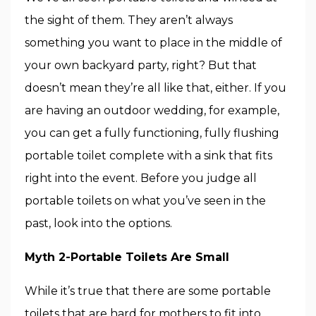
the sight of them. They aren’t always
something you want to place in the middle of
your own backyard party, right? But that
doesn’t mean they’re all like that, either. If you
are having an outdoor wedding, for example,
you can get a fully functioning, fully flushing
portable toilet complete with a sink that fits
right into the event. Before you judge all
portable toilets on what you’ve seen in the
past, look into the options.
Myth 2-Portable Toilets Are Small
While it’s true that there are some portable
toilets that are hard for mothers to fit into