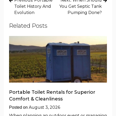
Previous:
Portable
Next:
When Should
navigation
Toilet History And
You Get Septic Tank
Evolution
Pumping Done?
Related Posts
Portable Toilet Rentals for Superior
Comfort & Cleanliness
August 3, 2026
Posted on
When planning an outdoor event or managing