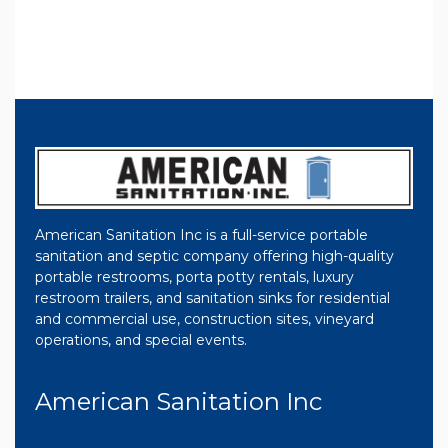
American Sanitation Inc is a full-service portable
sanitation and septic company offering high-quality
portable restrooms, porta potty rentals, luxury
restroom trailers, and sanitation sinks for residential
and commercial use, construction sites, vineyard
operations, and special events.
American Sanitation Inc