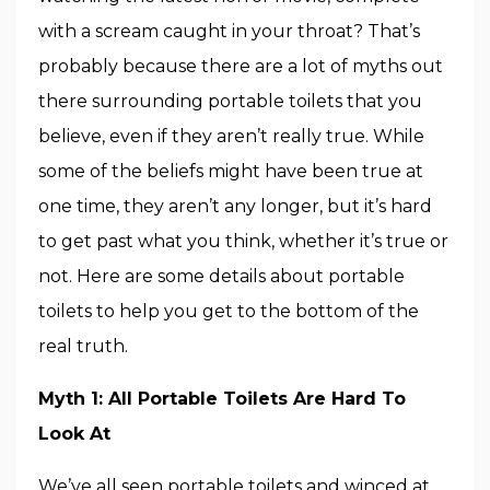
with a scream caught in your throat? That’s
probably because there are a lot of myths out
there surrounding portable toilets that you
believe, even if they aren’t really true. While
some of the beliefs might have been true at
one time, they aren’t any longer, but it’s hard
to get past what you think, whether it’s true or
not. Here are some details about portable
toilets to help you get to the bottom of the
real truth.
Myth 1: All Portable Toilets Are Hard To
Look At
We’ve all seen portable toilets and winced at