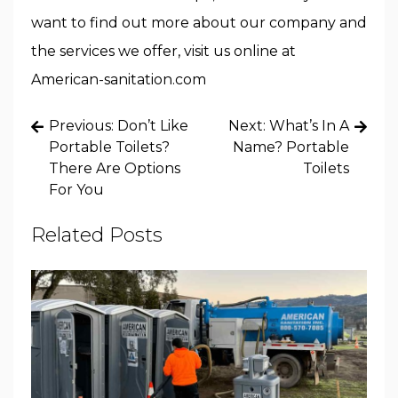
want to find out more about our company and
the services we offer, visit us online at
American-sanitation.com
Post
Previous:
Don’t Like
Next:
What’s In A
navigation
Portable Toilets?
Name? Portable
There Are Options
Toilets
For You
Related Posts