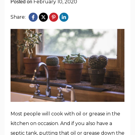
February 10, 2020
Posted on
Share:
Most people will cook with oil or grease in the
kitchen on occasion. And if you also have a
septic tank, putting that oil or grease down the