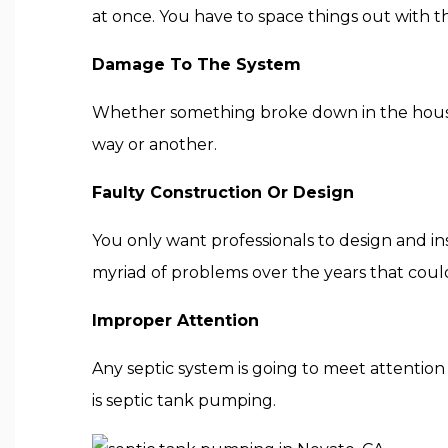
at once. You have to space things out with t
Damage To The System
Whether something broke down in the house, in
way or another.
Faulty Construction Or Design
You only want professionals to design and in
myriad of problems over the years that coul
Improper Attention
Any septic system is going to meet attention 
is septic tank pumping.