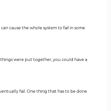
t can cause the whole system to fail in some
ay things were put together, you could have a
eventually fail. One thing that has to be done