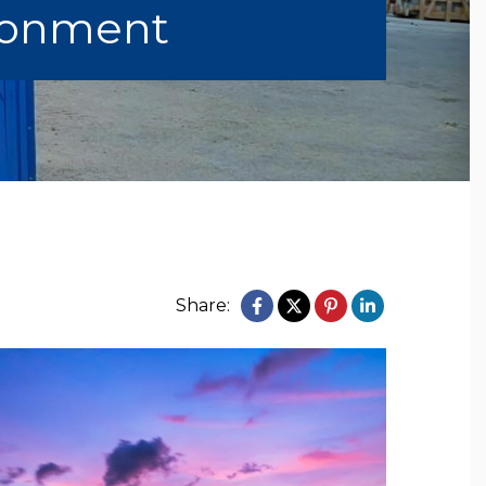
ronment
Share: