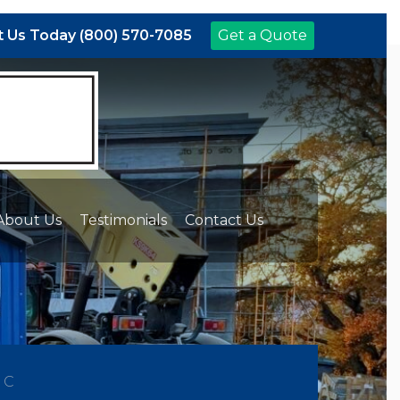
 Us Today (800) 570-7085
Get a Quote
About Us
Testimonials
Contact Us
NC