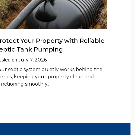
rotect Your Property with Reliable
eptic Tank Pumping
July 7, 2026
osted on
our septic system quietly works behind the
cenes, keeping your property clean and
unctioning smoothly.…