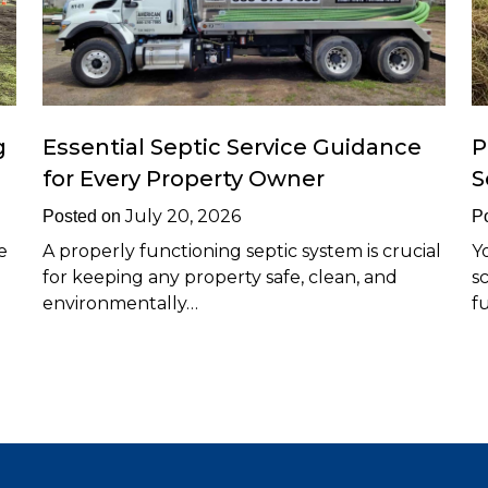
g
Essential Septic Service Guidance
P
for Every Property Owner
S
July 20, 2026
Posted on
P
e
A properly functioning septic system is crucial
Y
for keeping any property safe, clean, and
s
environmentally…
f