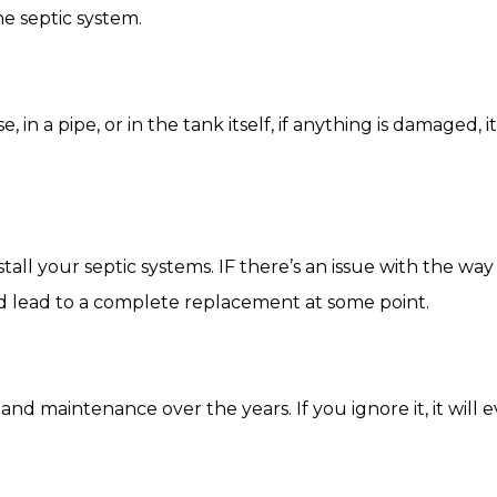
he septic system.
 a pipe, or in the tank itself, if anything is damaged, i
stall your septic systems. IF there’s an issue with the w
d lead to a complete replacement at some point.
and maintenance over the years. If you ignore it, it will 