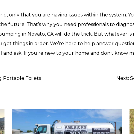
ling
, only that you are having issues within the system.
he future. That’s why you need professionals to diagnos
k pumping
in Novato, CA will do the trick. But whatever is
you get things in order. We’re here to help answer quest
ll and ask
. If you’re new to your home and don’t know m
 Portable Toilets
Next:
S