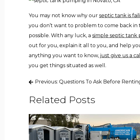
You may not know why our
septic tank is fai
you don’t want to problem to come back in t
possible. With any luck, a
simple septic tan
out for you, explain it all to you, and help 
anything you want to know,
just give us a ca
you get things situated as well.
Post
Previous:
Questions To Ask Before Renting
navigation
Related Posts