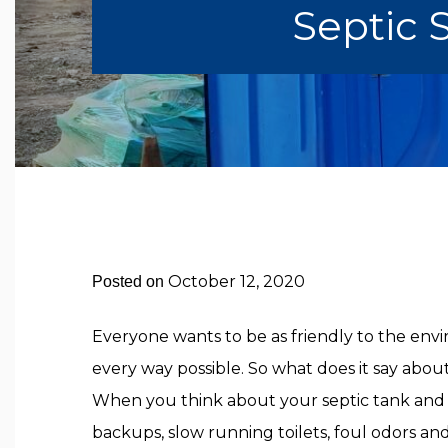
Septic
October 12, 2020
Posted on
Everyone wants to be as friendly to the env
every way possible. So what does it say abou
When you think about your septic tank and 
backups, slow running toilets, foul odors an