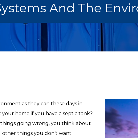
 Systems And The Envi
ironment as they can these days in
t your home if you have a septic tank?
things going wrong, you think about
d other things you don’t want