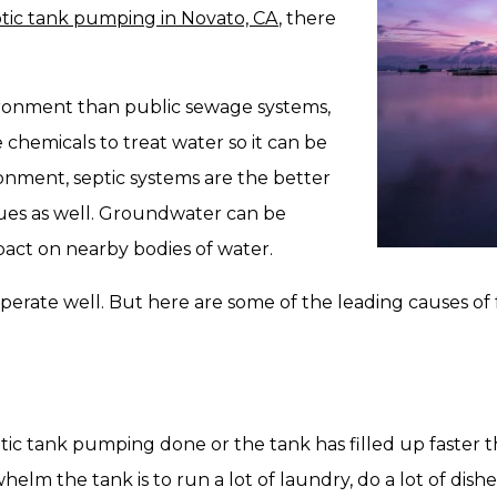
tic tank pumping in Novato, CA
, there
ironment than public sewage systems,
 chemicals to treat water so it can be
onment, septic systems are the better
ssues as well. Groundwater can be
act on nearby bodies of water.
operate well. But here are some of the leading causes of 
eptic tank pumping done or the tank has filled up faster
 the tank is to run a lot of laundry, do a lot of dishes