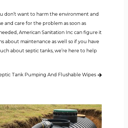
 You don’t want to harm the environment and
e and care for the problem as soon as
 needed, American Sanitation Inc can figure it
ions about maintenance as well so if you have
uch about septic tanks, we’re here to help
eptic Tank Pumping And Flushable Wipes