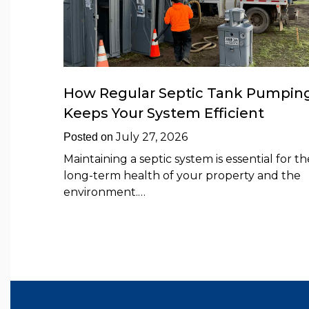
How Regular Septic Tank Pumpin
Keeps Your System Efficient
July 27, 2026
Posted on
Maintaining a septic system is essential for th
long-term health of your property and the
environment.…