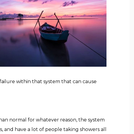
failure within that system that can cause
 than normal for whatever reason, the system
, and have a lot of people taking showers all