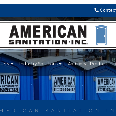
Contact
ilets
Industry Solutions
Additional Products
MERICAN SANITATION I