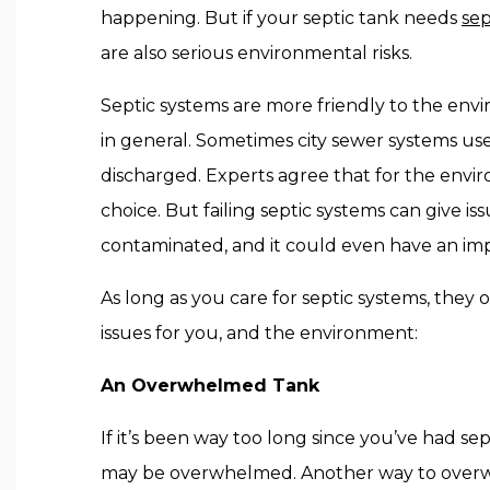
happening. But if your septic tank needs
sep
are also serious environmental risks.
Septic systems are more friendly to the env
in general. Sometimes city sewer systems use
discharged. Experts agree that for the envir
choice. But failing septic systems can give i
contaminated, and it could even have an imp
As long as you care for septic systems, they 
issues for you, and the environment:
An Overwhelmed Tank
If it’s been way too long since you’ve had s
may be overwhelmed. Another way to overwhelm