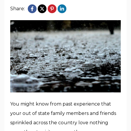
Share:
You might know from past experience that
your out of state family members and friends
sprinkled across the country love nothing