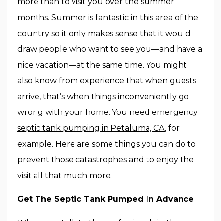
more than to visit you over the summer
months. Summer is fantastic in this area of the
country so it only makes sense that it would
draw people who want to see you—and have a
nice vacation—at the same time. You might
also know from experience that when guests
arrive, that’s when things inconveniently go
wrong with your home. You need emergency
septic tank pumping in Petaluma, CA
, for
example. Here are some things you can do to
prevent those catastrophes and to enjoy the
visit all that much more.
Get The Septic Tank Pumped In Advance