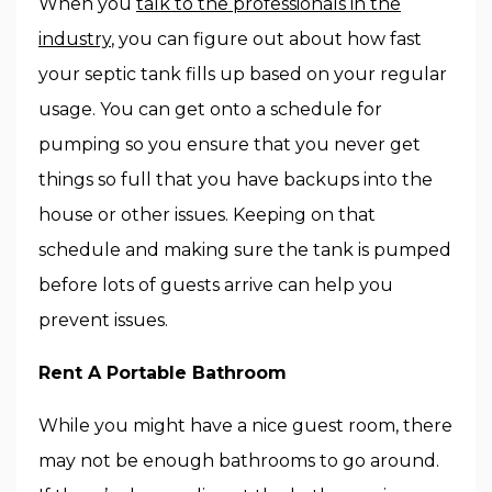
When you
talk to the professionals in the
industry
, you can figure out about how fast
your septic tank fills up based on your regular
usage. You can get onto a schedule for
pumping so you ensure that you never get
things so full that you have backups into the
house or other issues. Keeping on that
schedule and making sure the tank is pumped
before lots of guests arrive can help you
prevent issues.
Rent A Portable Bathroom
While you might have a nice guest room, there
may not be enough bathrooms to go around.