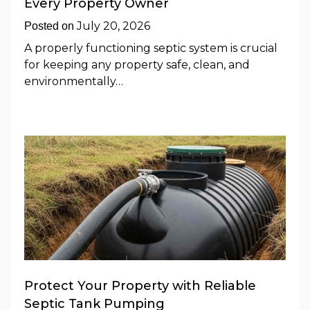
Every Property Owner
July 20, 2026
Posted on
A properly functioning septic system is crucial
for keeping any property safe, clean, and
environmentally…
Protect Your Property with Reliable
Septic Tank Pumping