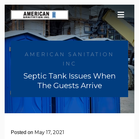
Skip
to
content
AMERICAN SANITATION
INC
Septic Tank Issues When
The Guests Arrive
May 17, 2021
Posted on