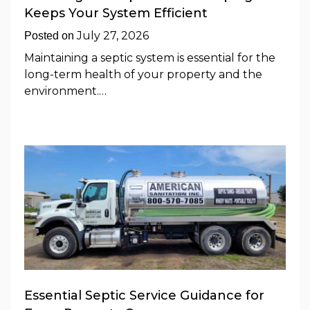
Keeps Your System Efficient
July 27, 2026
Posted on
Maintaining a septic system is essential for the
long-term health of your property and the
environment.…
Essential Septic Service Guidance for