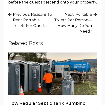
before the guests
descend onto your property.
Post
Previous:
Reasons To
Next:
Portable
navigation
Rent Portable
Toilets Per Person—
Toilets For Guests
How Many Do You
Need?
Related Posts
How Regular Septic Tank Pumping