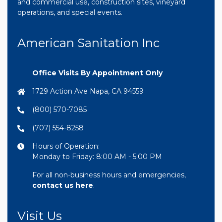
and commercial use, construction sites, vineyard
operations, and special events.
American Sanitation Inc
Office Visits By Appointment Only
1729 Action Ave Napa, CA 94559
(800) 570-7085
(707) 554-8258
Hours of Operation:
Monday to Friday: 8:00 AM - 5:00 PM
For all non-business hours and emergencies,
contact us here
.
Visit Us