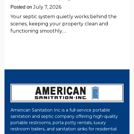
July 7, 2026
Posted on
Your septic system quietly works behind the
scenes, keeping your property clean and
functioning smoothly.…
American Sanitation Inc is a full-service portable
sanitation and septic company offering high-quality
portable restrooms, porta potty rentals, luxury
restroom trailers, and sanitation sinks for residential