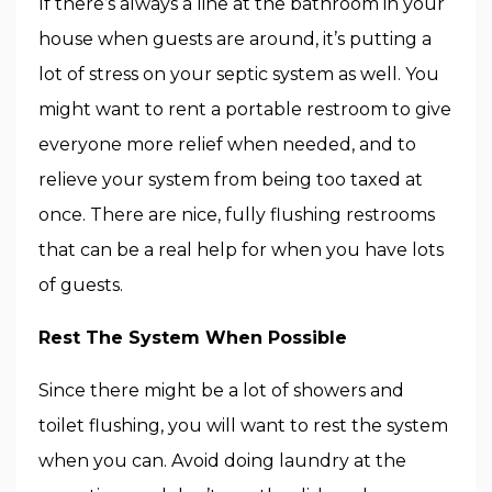
If there’s always a line at the bathroom in your
house when guests are around, it’s putting a
lot of stress on your septic system as well. You
might want to rent a portable restroom to give
everyone more relief when needed, and to
relieve your system from being too taxed at
once. There are nice, fully flushing restrooms
that can be a real help for when you have lots
of guests.
Rest The System When Possible
Since there might be a lot of showers and
toilet flushing, you will want to rest the system
when you can. Avoid doing laundry at the