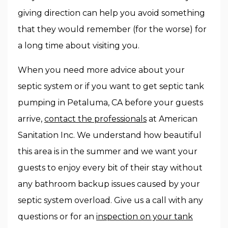
giving direction can help you avoid something
that they would remember (for the worse) for
a long time about visiting you.
When you need more advice about your
septic system or if you want to get septic tank
pumping in Petaluma, CA before your guests
arrive,
contact the professionals
at American
Sanitation Inc. We understand how beautiful
this area is in the summer and we want your
guests to enjoy every bit of their stay without
any bathroom backup issues caused by your
septic system overload. Give us a call with any
questions or for an
inspection on your tank