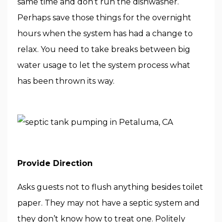
same time and don’t run the dishwasher.
Perhaps save those things for the overnight
hours when the system has had a change to
relax. You need to take breaks between big
water usage to let the system process what
has been thrown its way.
Provide Direction
Asks guests not to flush anything besides toilet
paper. They may not have a septic system and
they don’t know how to treat one. Politely