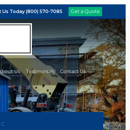
 Us Today (800) 570-7085
Get a Quote
About Us
Testimonials
Contact Us
NC