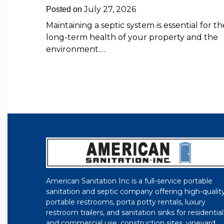
July 27, 2026
Posted on
Maintaining a septic system is essential for th
long-term health of your property and the
environment.…
American Sanitation Inc is a full-service portable
sanitation and septic company offering high-qualit
portable restrooms, porta potty rentals, luxury
restroom trailers, and sanitation sinks for residential
and commercial use, construction sites, vineyard