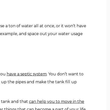
e a ton of water all at once, or it won’t have
or example, and space out your water usage
 you
have a septic system
. You don’t want to
 up the pipes and make the tank fill up
c tank and that
can help you to move in the
 things that can become a part of your life