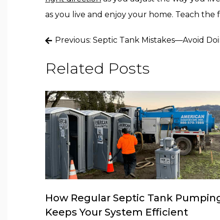
as you live and enjoy your home. Teach the f
Post
Previous:
Septic Tank Mistakes—Avoid Do
navigation
Related Posts
How Regular Septic Tank Pumpin
Keeps Your System Efficient