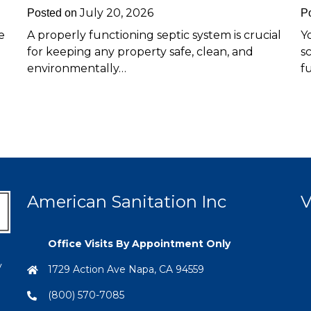
July 20, 2026
Posted on
P
e
A properly functioning septic system is crucial
Y
for keeping any property safe, clean, and
s
environmentally…
f
American Sanitation Inc
V
Office Visits By Appointment Only
y
1729 Action Ave Napa, CA 94559
(800) 570-7085