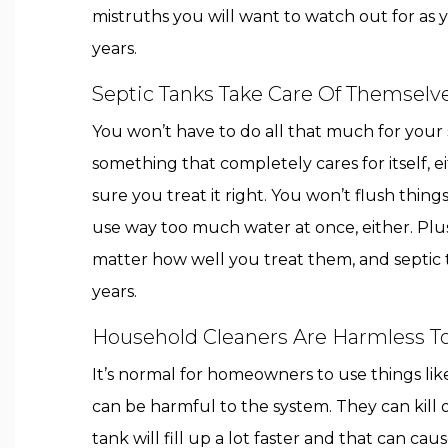
mistruths you will want to watch out for as 
years.
Septic Tanks Take Care Of Themselv
You won’t have to do all that much for your se
something that completely cares for itself, 
sure you treat it right. You won’t flush thin
use way too much water at once, either. Plus,
matter how well you treat them, and septic
years.
Household Cleaners Are Harmless T
It’s normal for homeowners to use things lik
can be harmful to the system. They can kill of
tank will fill up a lot faster and that can c