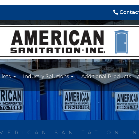
Contact
ilets
Industry Solutions
Additional Products
MERICAN SANITATION I