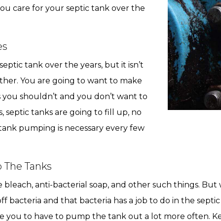
you care for your septic tank over the
es
ptic tank over the years, but it isn’t
either. You are going to want to make
gs you shouldn’t and you don’t want to
 septic tanks are going to fill up, no
 tank pumping is necessary every few
o The Tanks
e bleach, anti-bacterial soap, and other such things. Bu
f bacteria and that bacteria has a job to do in the septic
ause you to have to pump the tank out a lot more often. 