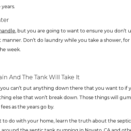
 years.
ter
 handle
, but you are going to want to ensure you don’t us
ight manner. Don’t do laundry while you take a shower, f
he week.
n And The Tank Will Take It
t you can’t put anything down there that you want to if
ything else that won’t break down. Those things will gum
fees as the years go by.
t to do with your home, learn the truth about the septi
e around the septic tank pumping in Novato, CA and other