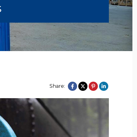
s
Share: