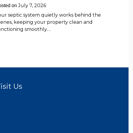
July 7, 2026
osted on
our septic system quietly works behind the
cenes, keeping your property clean and
unctioning smoothly.…
isit Us