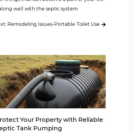
along well with the septic system.
xt:
Remodeling Issues-Portable Toilet Use
rotect Your Property with Reliable
eptic Tank Pumping