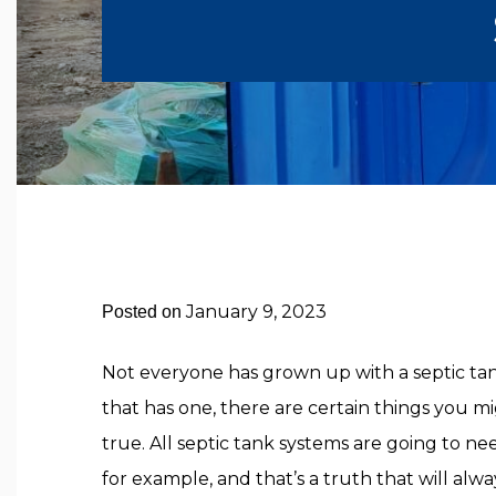
January 9, 2023
Posted on
Not everyone has grown up with a septic t
that has one, there are certain things you m
true. All septic tank systems are going to n
for example, and that’s a truth that will alw