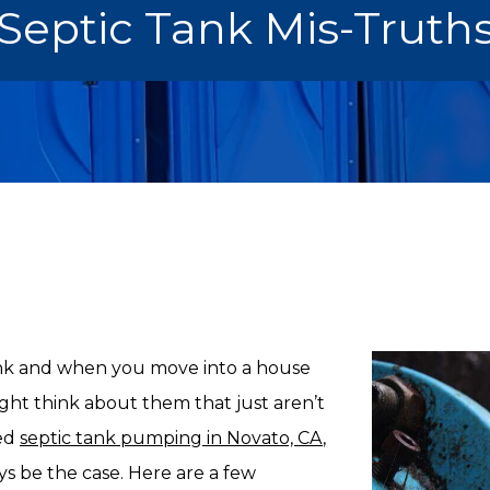
Septic Tank Mis-Truth
ank and when you move into a house
ight think about them that just aren’t
eed
septic tank pumping in Novato, CA
,
ays be the case. Here are a few