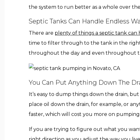
the system to run better as a whole over the
Septic Tanks Can Handle Endless Wa
There are
plenty of things a septic tank can
time to filter through to the tank in the r
throughout the day and even throughout t
You Can Put Anything Down The Drai
It’s easy to dump things down the drain, bu
place oil down the drain, for example, or an
faster, which will cost you more on pumping 
If you are trying to figure out what you wan
right direction
as you adjust the way you liv