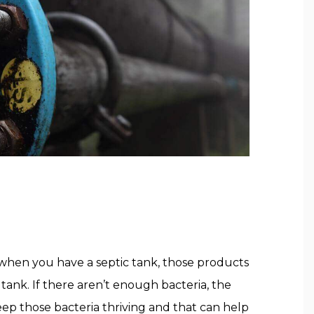
t when you have a septic tank, those products
 tank. If there aren’t enough bacteria, the
Keep those bacteria thriving and that can help