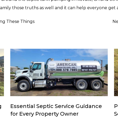
amily those truths as well and it can help everyone get 
ing These Things
Ne
g
Essential Septic Service Guidance
P
for Every Property Owner
S