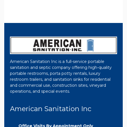
American Sanitation Inc is a full-service portable
sanitation and septic company offering high-quality
portable restrooms, porta potty rentals, luxury
restroom trailers, and sanitation sinks for residential
and commercial use, construction sites, vineyard
operations, and special events.
American Sanitation Inc
Office Visits By Appointment Only