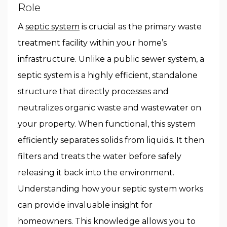
Role
A
septic system
is crucial as the primary waste
treatment facility within your home’s
infrastructure. Unlike a public sewer system, a
septic system is a highly efficient, standalone
structure that directly processes and
neutralizes organic waste and wastewater on
your property. When functional, this system
efficiently separates solids from liquids. It then
filters and treats the water before safely
releasing it back into the environment.
Understanding how your septic system works
can provide invaluable insight for
homeowners. This knowledge allows you to