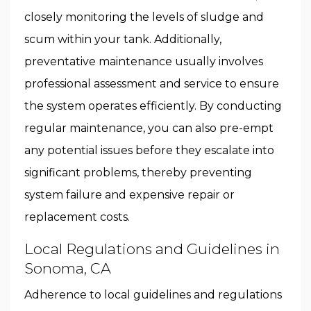
closely monitoring the levels of sludge and
scum within your tank. Additionally,
preventative maintenance usually involves
professional assessment and service to ensure
the system operates efficiently. By conducting
regular maintenance, you can also pre-empt
any potential issues before they escalate into
significant problems, thereby preventing
system failure and expensive repair or
replacement costs.
Local Regulations and Guidelines in
Sonoma, CA
Adherence to local guidelines and regulations