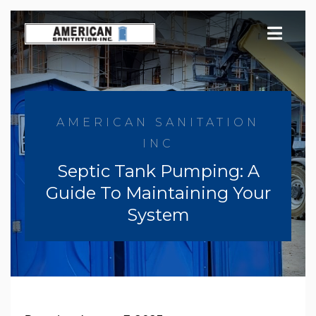
Skip
to
content
AMERICAN SANITATION
INC
Septic Tank Pumping: A
Guide To Maintaining Your
System