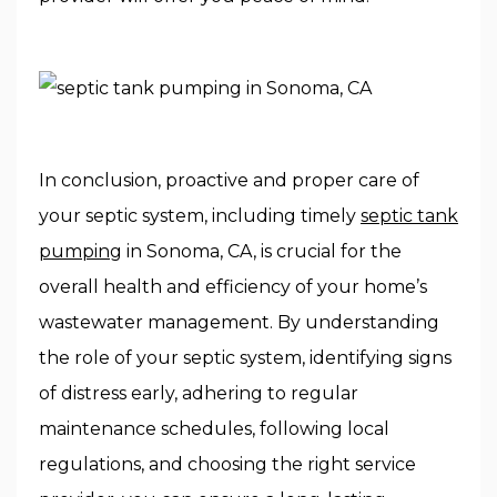
In conclusion, proactive and proper care of
your septic system, including timely
septic tank
pumping
in Sonoma, CA, is crucial for the
overall health and efficiency of your home’s
wastewater management. By understanding
the role of your septic system, identifying signs
of distress early, adhering to regular
maintenance schedules, following local
regulations, and choosing the right service