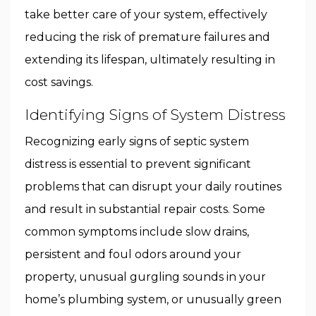
take better care of your system, effectively
reducing the risk of premature failures and
extending its lifespan, ultimately resulting in
cost savings.
Identifying Signs of System Distress
Recognizing early signs of septic system
distress is essential to prevent significant
problems that can disrupt your daily routines
and result in substantial repair costs. Some
common symptoms include slow drains,
persistent and foul odors around your
property, unusual gurgling sounds in your
home’s plumbing system, or unusually green