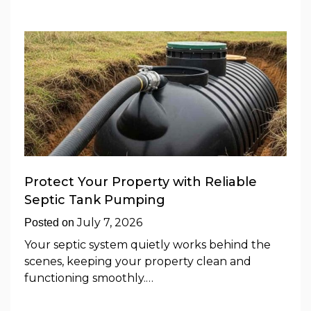
Protect Your Property with Reliable
Septic Tank Pumping
July 7, 2026
Posted on
Your septic system quietly works behind the
scenes, keeping your property clean and
functioning smoothly.…