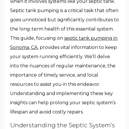
when it involves systems like your septic tank.
Septic tank pumping is a critical task that often
goes unnoticed but significantly contributes to
the long-term health of this essential system.
This guide, focusing on
septic tank pumping in
Sonoma, CA
, provides vital information to keep
your system running efficiently. We’ll delve
into the nuances of regular maintenance, the
importance of timely service, and local
resources to assist you in this endeavor.
Understanding and implementing these key
insights can help prolong your septic system’s
lifespan and avoid costly repairs.
Understanding the Septic System’s