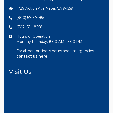
1729 Action Ave Napa, CA 94559
(800) 570-7085
(707) 554-8258
Hours of Operation:
Monday to Friday: 8:00 AM - 5:00 PM
For all non-business hours and emergencies,
contact us here
.
Visit Us