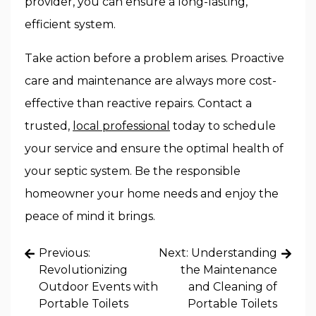
provider, you can ensure a long-lasting,
efficient system.
Take action before a problem arises. Proactive
care and maintenance are always more cost-
effective than reactive repairs. Contact a
trusted,
local professional
today to schedule
your service and ensure the optimal health of
your septic system. Be the responsible
homeowner your home needs and enjoy the
peace of mind it brings.
Post
Previous:
Next:
Understanding
navigation
Revolutionizing
the Maintenance
Outdoor Events with
and Cleaning of
Portable Toilets
Portable Toilets