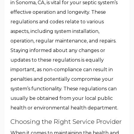
in Sonoma, CA, is vital for your septic system’s
effective operation and longevity. These
regulations and codes relate to various
aspects, including system installation,
operation, regular maintenance, and repairs.
Staying informed about any changes or
updates to these regulations is equally
important, as non-compliance can result in
penalties and potentially compromise your
system’s functionality. These regulations can
usually be obtained from your local public
health or environmental health department.
Choosing the Right Service Provider
When it comes to maintaining the health and