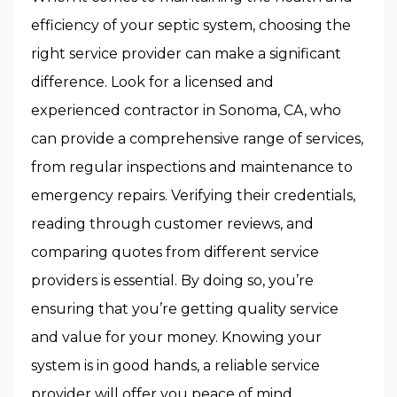
efficiency of your septic system, choosing the
right service provider can make a significant
difference. Look for a licensed and
experienced contractor in Sonoma, CA, who
can provide a comprehensive range of services,
from regular inspections and maintenance to
emergency repairs. Verifying their credentials,
reading through customer reviews, and
comparing quotes from different service
providers is essential. By doing so, you’re
ensuring that you’re getting quality service
and value for your money. Knowing your
system is in good hands, a reliable service
provider will offer you peace of mind.