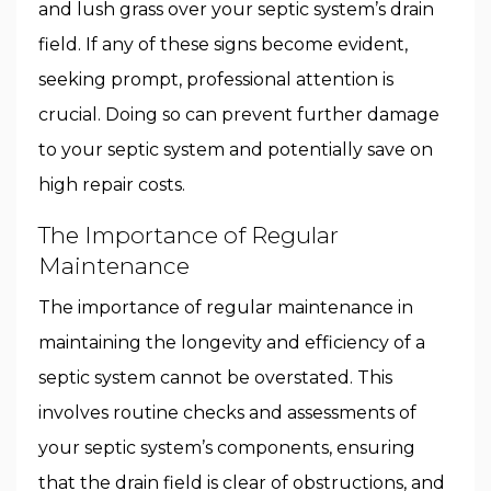
and lush grass over your septic system’s drain
field. If any of these signs become evident,
seeking prompt, professional attention is
crucial. Doing so can prevent further damage
to your septic system and potentially save on
high repair costs.
The Importance of Regular
Maintenance
The importance of regular maintenance in
maintaining the longevity and efficiency of a
septic system cannot be overstated. This
involves routine checks and assessments of
your septic system’s components, ensuring
that the drain field is clear of obstructions, and