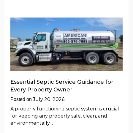
Essential Septic Service Guidance for
Every Property Owner
July 20, 2026
Posted on
A properly functioning septic system is crucial
for keeping any property safe, clean, and
environmentally…