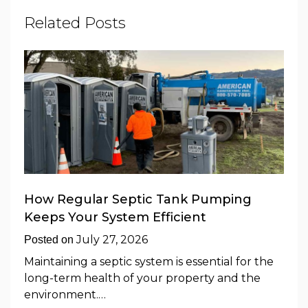
Related Posts
How Regular Septic Tank Pumping
Keeps Your System Efficient
July 27, 2026
Posted on
Maintaining a septic system is essential for the
long-term health of your property and the
environment.…