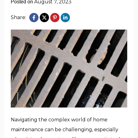
August 7, 2023
Posted on
Share:
Navigating the complex world of home
maintenance can be challenging, especially