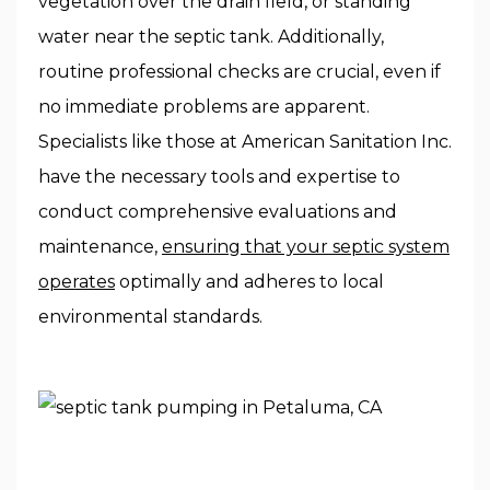
vegetation over the drain field, or standing
water near the septic tank. Additionally,
routine professional checks are crucial, even if
no immediate problems are apparent.
Specialists like those at American Sanitation Inc.
have the necessary tools and expertise to
conduct comprehensive evaluations and
maintenance,
ensuring that your septic system
operates
optimally and adheres to local
environmental standards.