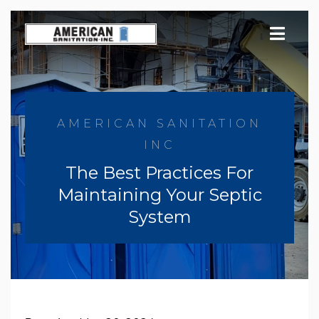
Skip
to
content
AMERICAN SANITATION
INC
The Best Practices For
Maintaining Your Septic
System