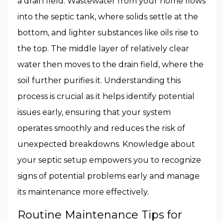
a drain field. Wastewater from your home flows
into the septic tank, where solids settle at the
bottom, and lighter substances like oils rise to
the top. The middle layer of relatively clear
water then moves to the drain field, where the
soil further purifies it. Understanding this
process is crucial as it helps identify potential
issues early, ensuring that your system
operates smoothly and reduces the risk of
unexpected breakdowns. Knowledge about
your septic setup empowers you to recognize
signs of potential problems early and manage
its maintenance more effectively.
Routine Maintenance Tips for