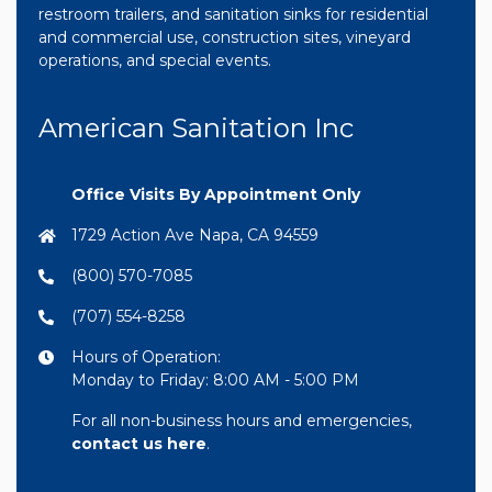
restroom trailers, and sanitation sinks for residential
and commercial use, construction sites, vineyard
operations, and special events.
American Sanitation Inc
Office Visits By Appointment Only
1729 Action Ave Napa, CA 94559
(800) 570-7085
(707) 554-8258
Hours of Operation:
Monday to Friday: 8:00 AM - 5:00 PM
For all non-business hours and emergencies,
contact us here
.