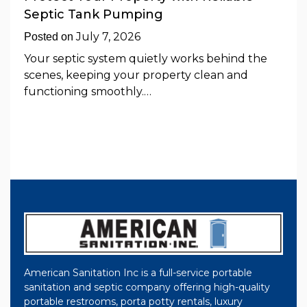
Septic Tank Pumping
July 7, 2026
Posted on
Your septic system quietly works behind the
scenes, keeping your property clean and
functioning smoothly.…
American Sanitation Inc is a full-service portable
sanitation and septic company offering high-quality
portable restrooms, porta potty rentals, luxury