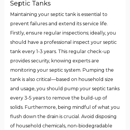
Septic Tanks
Maintaining your septic tank is essential to
prevent failures and extend its service life.
Firstly, ensure regular inspections; ideally, you
should have a professional inspect your septic
tank every 1-3 years. This regular check-up
provides security, knowing experts are
monitoring your septic system. Pumping the
tank is also critical—based on household size
and usage, you should pump your septic tanks
every 3-5 years to remove the build-up of
solids. Furthermore, being mindful of what you
flush down the drain is crucial. Avoid disposing
of household chemicals, non-biodegradable