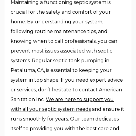
Maintaining a functioning septic system is
crucial for the safety and comfort of your
home. By understanding your system,
following routine maintenance tips, and
knowing when to call professionals, you can
prevent most issues associated with septic
systems. Regular septic tank pumping in
Petaluma, CA, is essential to keeping your
system in top shape. If you need expert advice
or services, don’t hesitate to contact American
Sanitation Inc.
We are here to support you
with all your septic system needs
and ensure it
runs smoothly for years. Our team dedicates
itself to providing you with the best care and