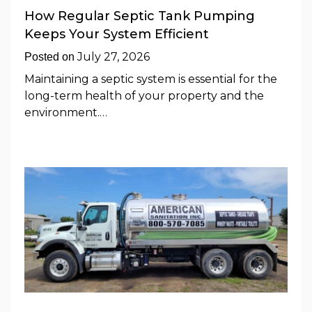
How Regular Septic Tank Pumping
Keeps Your System Efficient
July 27, 2026
Posted on
Maintaining a septic system is essential for the
long-term health of your property and the
environment.…