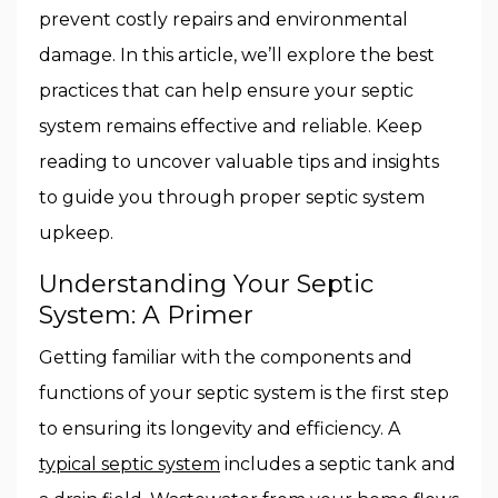
prevent costly repairs and environmental
damage. In this article, we’ll explore the best
practices that can help ensure your septic
system remains effective and reliable. Keep
reading to uncover valuable tips and insights
to guide you through proper septic system
upkeep.
Understanding Your Septic
System: A Primer
Getting familiar with the components and
functions of your septic system is the first step
to ensuring its longevity and efficiency. A
typical septic system
includes a septic tank and