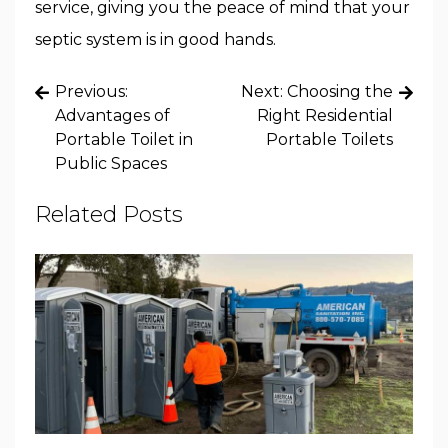
service, giving you the peace of mind that your
septic system is in good hands.
Post
Previous:
Next:
Choosing the
navigation
Advantages of
Right Residential
Portable Toilet in
Portable Toilets
Public Spaces
Related Posts