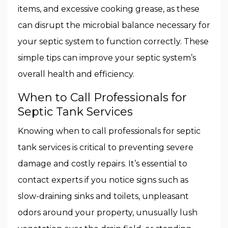
items, and excessive cooking grease, as these
can disrupt the microbial balance necessary for
your septic system to function correctly. These
simple tips can improve your septic system’s
overall health and efficiency.
When to Call Professionals for
Septic Tank Services
Knowing when to call professionals for septic
tank services is critical to preventing severe
damage and costly repairs. It’s essential to
contact experts if you notice signs such as
slow-draining sinks and toilets, unpleasant
odors around your property, unusually lush