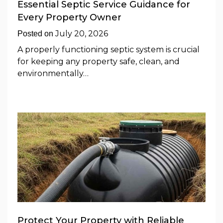
Essential Septic Service Guidance for
Every Property Owner
July 20, 2026
Posted on
A properly functioning septic system is crucial
for keeping any property safe, clean, and
environmentally…
Protect Your Property with Reliable