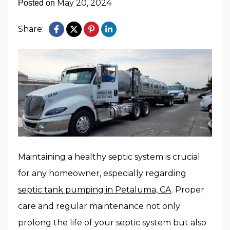
May 20, 2024
Posted on
Share:
Maintaining a healthy septic system is crucial
for any homeowner, especially regarding
septic tank pumping in Petaluma, CA
. Proper
care and regular maintenance not only
prolong the life of your septic system but also