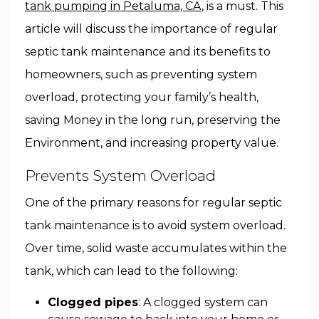
tank pumping in Petaluma, CA
, is a must. This
article will discuss the importance of regular
septic tank maintenance and its benefits to
homeowners, such as preventing system
overload, protecting your family’s health,
saving Money in the long run, preserving the
Environment, and increasing property value.
Prevents System Overload
One of the primary reasons for regular septic
tank maintenance is to avoid system overload.
Over time, solid waste accumulates within the
tank, which can lead to the following:
Clogged pipes
: A clogged system can