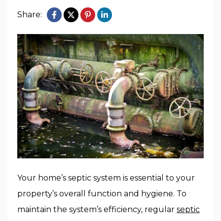
Share:
Your home’s septic system is essential to your
property’s overall function and hygiene. To
maintain the system’s efficiency, regular
septic