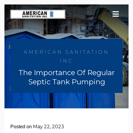
Skip
to
content
AMERICAN SANITATION
INC
The Importance Of Regular
Septic Tank Pumping
May 22, 2023
Posted on