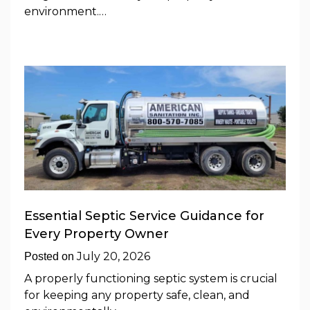
environment.…
Essential Septic Service Guidance for
Every Property Owner
July 20, 2026
Posted on
A properly functioning septic system is crucial
for keeping any property safe, clean, and