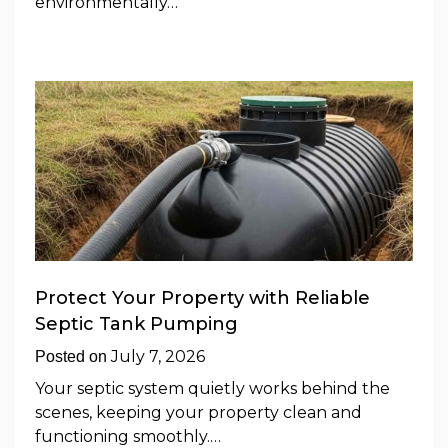
environmentally…
Protect Your Property with Reliable
Septic Tank Pumping
July 7, 2026
Posted on
Your septic system quietly works behind the
scenes, keeping your property clean and
functioning smoothly.…