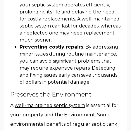
your septic system operates efficiently,
prolonging its life and delaying the need
for costly replacements. A well-maintained
septic system can last for decades, whereas
a neglected one may need replacement
much sooner.
Preventing costly repairs
: By addressing
minor issues during routine maintenance,
you can avoid significant problems that
may require expensive repairs. Detecting
and fixing issues early can save thousands
of dollars in potential damage.
Preserves the Environment
A
well-maintained septic system
is essential for
your property and the Environment. Some
environmental benefits of regular septic tank