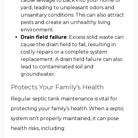
cause sewage to back into your home or
yard, leading to unpleasant odors and
unsanitary conditions. This can also attract
pests and create an unhealthy living
environment.
Drain field failure
: Excess solid waste can
cause the drain field to fail, resulting in
costly repairs or a complete system
replacement. A drain field failure can also
lead to contaminated soil and
groundwater.
Protects Your Family’s Health
Regular septic tank maintenance is vital for
protecting your family’s health. When a septic
system isn’t properly maintained, it can pose
health risks, including: