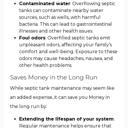
Contaminated water
: Overflowing septic
tanks can contaminate nearby water
sources, such as wells, with harmful
bacteria. This can lead to gastrointestinal
illnesses and other health issues.
Foul odors
: Overfilled septic tanks emit
unpleasant odors, affecting your family’s
comfort and well-being. Exposure to these
odors may cause headaches, nausea, and
other health problems.
Saves Money in the Long Run
While septic tank maintenance may seem like
an added expense, it can save you Money in
the long run by:
Extending the lifespan of your system
:
Regular maintenance helps ensure that