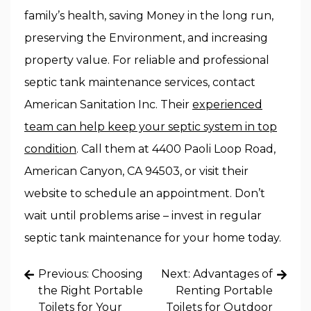
family’s health, saving Money in the long run,
preserving the Environment, and increasing
property value. For reliable and professional
septic tank maintenance services, contact
American Sanitation Inc. Their
experienced
team can help keep your septic system in top
condition
. Call them at 4400 Paoli Loop Road,
American Canyon, CA 94503, or visit their
website to schedule an appointment. Don’t
wait until problems arise – invest in regular
septic tank maintenance for your home today.
Post
Previous:
Choosing
Next:
Advantages of
navigation
the Right Portable
Renting Portable
Toilets for Your
Toilets for Outdoor