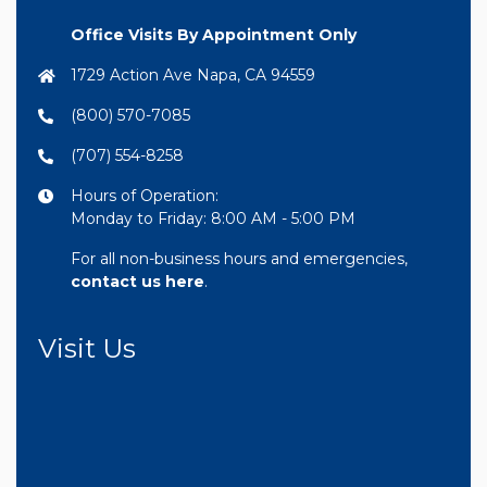
Office Visits By Appointment Only
1729 Action Ave Napa, CA 94559
(800) 570-7085
(707) 554-8258
Hours of Operation:
Monday to Friday: 8:00 AM - 5:00 PM
For all non-business hours and emergencies,
contact us here
.
Visit Us