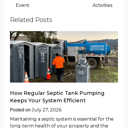
Event
Activities
Related Posts
How Regular Septic Tank Pumping
Keeps Your System Efficient
July 27, 2026
Posted on
Maintaining a septic system is essential for the
long-term health of your property and the