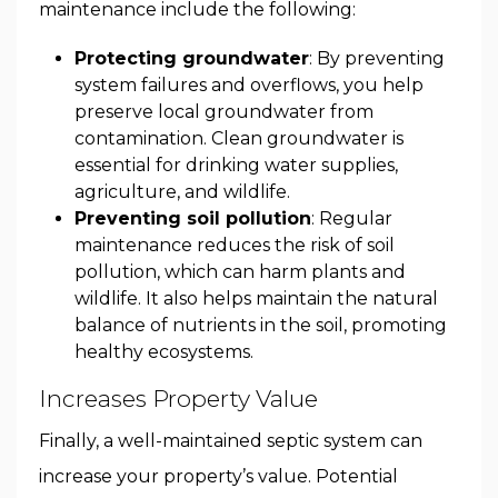
maintenance include the following:
Protecting groundwater
: By preventing
system failures and overflows, you help
preserve local groundwater from
contamination. Clean groundwater is
essential for drinking water supplies,
agriculture, and wildlife.
Preventing soil pollution
: Regular
maintenance reduces the risk of soil
pollution, which can harm plants and
wildlife. It also helps maintain the natural
balance of nutrients in the soil, promoting
healthy ecosystems.
Increases Property Value
Finally, a well-maintained septic system can
increase your property’s value. Potential