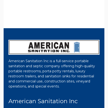
American Sanitation Inc is a full-service portable
sanitation and septic company offering high-quality
portable restrooms, porta potty rentals, luxury
restroom trailers, and sanitation sinks for residential
and commercial use, construction sites, vineyard
operations, and special events.
American Sanitation Inc