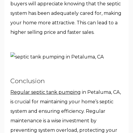
buyers will appreciate knowing that the septic
system has been adequately cared for, making
your home more attractive. This can lead to a
higher selling price and faster sales.
Conclusion
Regular septic tank pumping
in Petaluma, CA,
is crucial for maintaining your home’s septic
system and ensuring efficiency. Regular
maintenance is a wise investment by
preventing system overload, protecting your