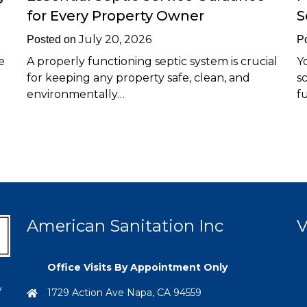
for Every Property Owner
S
July 20, 2026
Posted on
P
e
A properly functioning septic system is crucial
Y
for keeping any property safe, clean, and
s
environmentally…
f
American Sanitation Inc
V
Office Visits By Appointment Only
y
1729 Action Ave Napa, CA 94559