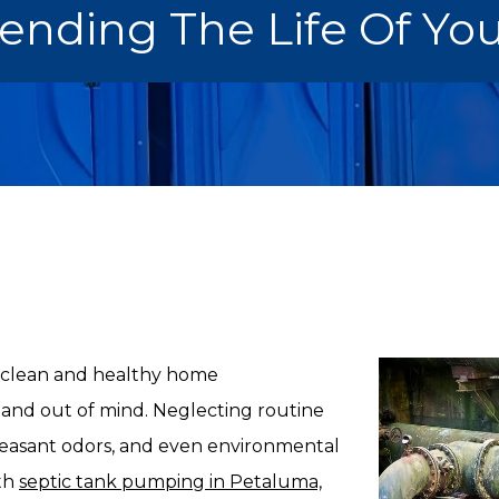
tending The Life Of Yo
 a clean and healthy home
 and out of mind. Neglecting routine
leasant odors, and even environmental
ith
septic tank pumping in Petaluma,