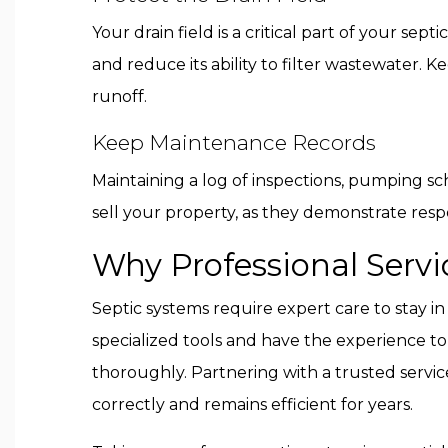
Your drain field is a critical part of your se
and reduce its ability to filter wastewater.
runoff.
Keep Maintenance Records
Maintaining a log of inspections, pumping sch
sell your property, as they demonstrate res
Why Professional Servi
Septic systems require expert care to stay in
specialized tools and have the experience t
thoroughly. Partnering with a trusted servi
correctly and remains efficient for years.