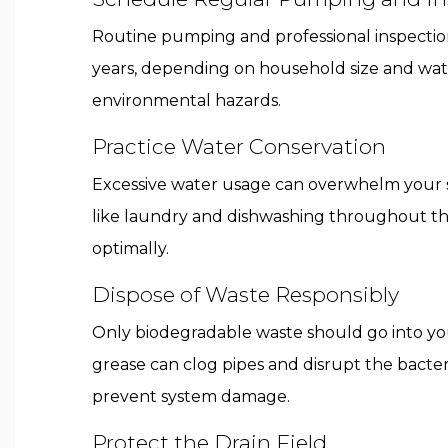
Routine pumping and professional inspection
years, depending on household size and wate
environmental hazards.
Practice Water Conservation
Excessive water usage can overwhelm your sep
like laundry and dishwashing throughout the
optimally.
Dispose of Waste Responsibly
Only biodegradable waste should go into you
grease can clog pipes and disrupt the bact
prevent system damage.
Protect the Drain Field