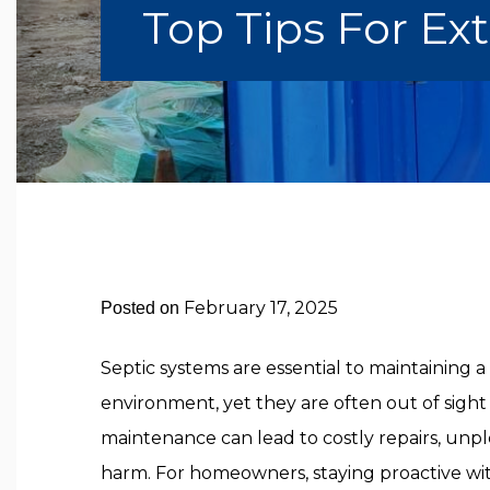
Top Tips For Ex
February 17, 2025
Posted on
Septic systems are essential to maintaining
environment, yet they are often out of sight
maintenance can lead to costly repairs, unp
harm. For homeowners, staying proactive w