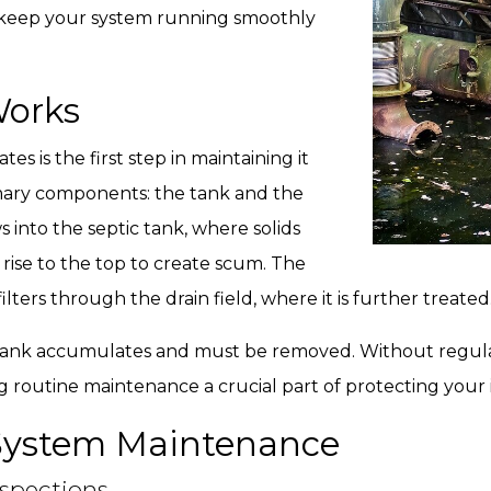
nd keep your system running smoothly
Works
 is the first step in maintaining it
rimary components: the tank and the
 into the septic tank, where solids
 rise to the top to create scum. The
ilters through the drain field, where it is further treated
 tank accumulates and must be removed. Without regula
ng routine maintenance a crucial part of protecting your
c System Maintenance
spections