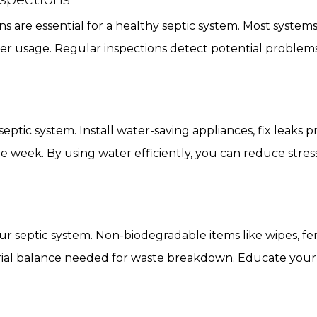
s are essential for a healthy septic system. Most syste
r usage. Regular inspections detect potential problems 
tic system. Install water-saving appliances, fix leaks p
 week. By using water efficiently, you can reduce stres
r septic system. Non-biodegradable items like wipes, f
erial balance needed for waste breakdown. Educate your