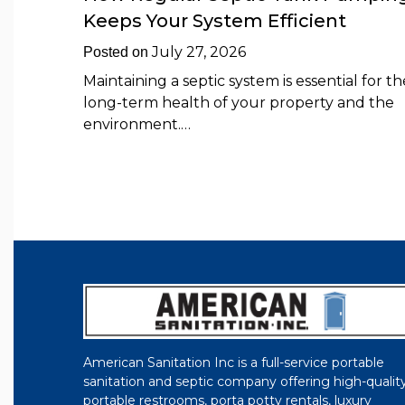
Keeps Your System Efficient
July 27, 2026
Posted on
Maintaining a septic system is essential for th
long-term health of your property and the
environment.…
American Sanitation Inc is a full-service portable
sanitation and septic company offering high-qualit
portable restrooms, porta potty rentals, luxury