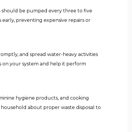
ms should be pumped every three to five
early, preventing expensive repairs or
romptly, and spread water-heavy activities
s on your system and help it perform
eminine hygiene products, and cooking
 household about proper waste disposal to