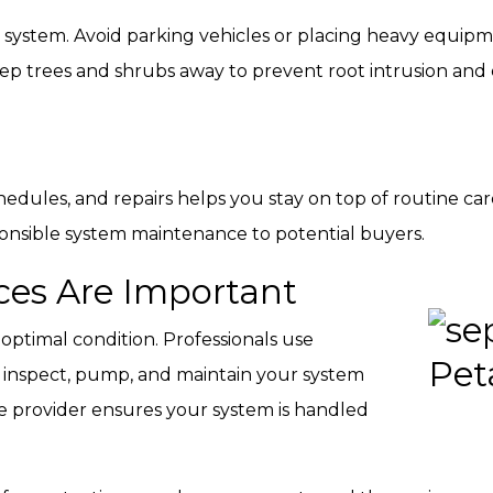
ptic system. Avoid parking vehicles or placing heavy equi
 Keep trees and shrubs away to prevent root intrusion an
edules, and repairs helps you stay on top of routine care
ponsible system maintenance to potential buyers.
ces Are Important
 optimal condition. Professionals use
o inspect, pump, and maintain your system
ce provider ensures your system is handled