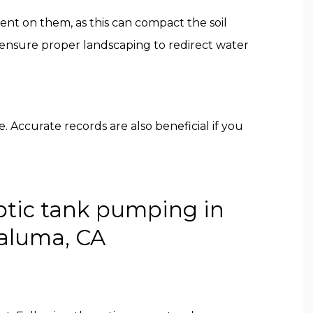
pment on them, as this can compact the soil
d ensure proper landscaping to redirect water
. Accurate records are also beneficial if you