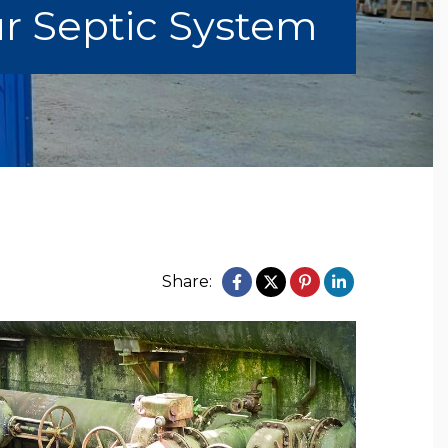
ur Septic System
Share: