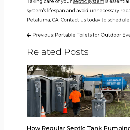
Taking care of your
septic system
is essentia
system’s lifespan and avoid unnecessary repair
Petaluma, CA.
Contact us
today to schedule 
Post
Previous:
Portable Toilets for Outdoor Ev
navigation
Related Posts
How Regular Septic Tank Pumpin