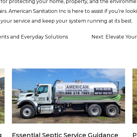
l for protecting your home, property, and the environme
s. American Sanitation Inc is here to assist if you’re look
your service and keep your system running at its best.
ents and Everyday Solutions
Next:
Elevate Your
g
Essential Septic Service Guidance
P