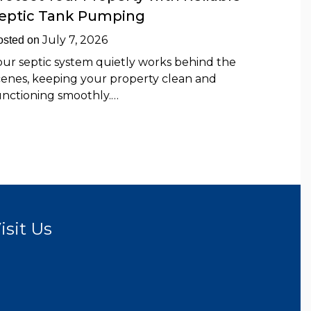
eptic Tank Pumping
July 7, 2026
osted on
our septic system quietly works behind the
cenes, keeping your property clean and
unctioning smoothly.…
isit Us