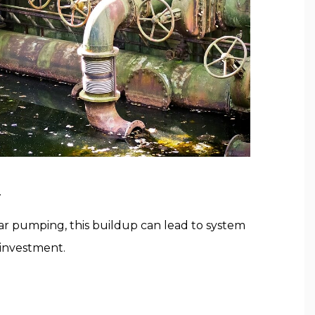
.
r pumping, this buildup can lead to system
 investment.