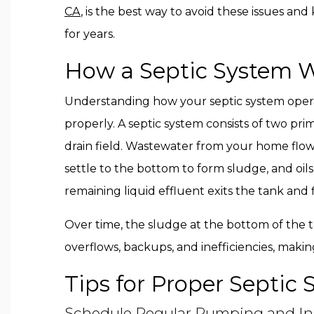
CA
, is the best way to avoid these issues a
for years.
How a Septic System 
Understanding how your septic system operates
properly. A septic system consists of two p
drain field. Wastewater from your home flows
settle to the bottom to form sludge, and oils
remaining liquid effluent exits the tank and f
Over time, the sludge at the bottom of the
overflows, backups, and inefficiencies, maki
Tips for Proper Septi
Schedule Regular Pumping and In