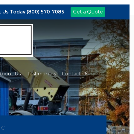
 Us Today (800) 570-7085
Get a Quote
About Us
Testimonials
Contact Us
NC