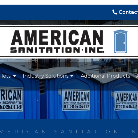
Contact
ilets
Industry Solutions
Additional Products
MERICAN SANITATION I