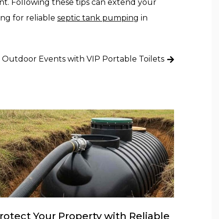
nt. Following these tips can extend your
ing for reliable
septic tank pumping
in
 Outdoor Events with VIP Portable Toilets
rotect Your Property with Reliable