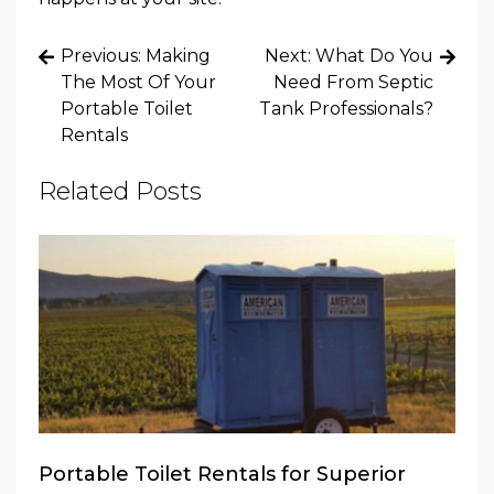
Post
Previous:
Making
Next:
What Do You
navigation
The Most Of Your
Need From Septic
Portable Toilet
Tank Professionals?
Rentals
Related Posts
Portable Toilet Rentals for Superior