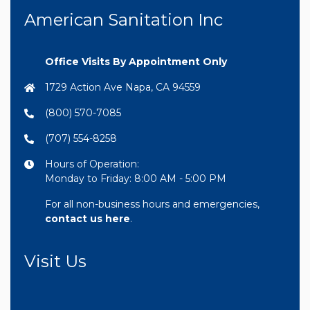
American Sanitation Inc
Office Visits By Appointment Only
1729 Action Ave Napa, CA 94559
(800) 570-7085
(707) 554-8258
Hours of Operation:
Monday to Friday: 8:00 AM - 5:00 PM
For all non-business hours and emergencies,
contact us here
.
Visit Us