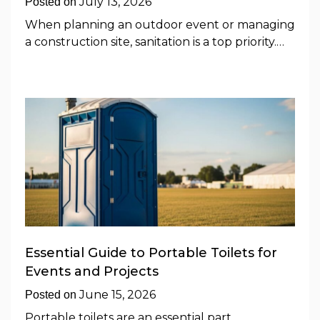
July 13, 2026
Posted on
When planning an outdoor event or managing
a construction site, sanitation is a top priority.…
Essential Guide to Portable Toilets for
Events and Projects
June 15, 2026
Posted on
Portable toilets are an essential part