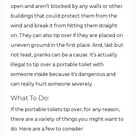
open and aren’t blocked by any walls or other
buildings that could protect them from the
wind and break it from hitting them straight
on. They can also tip over if they are placed on
uneven ground in the first place. And, last but
not least, pranks can be a cause. It’s actually
illegal to tip over a portable toilet with
someone inside because it’s dangerous and
can really hurt someone severely.
What To Do:
If the portable toilets tip over, for any reason,
there are a variety of things you might want to
do. Here are a few to consider: