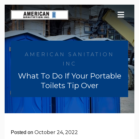
Skip
to
content
AMERICAN SANITATION
INC
What To Do If Your Portable
Toilets Tip Over
October 24, 2022
Posted on