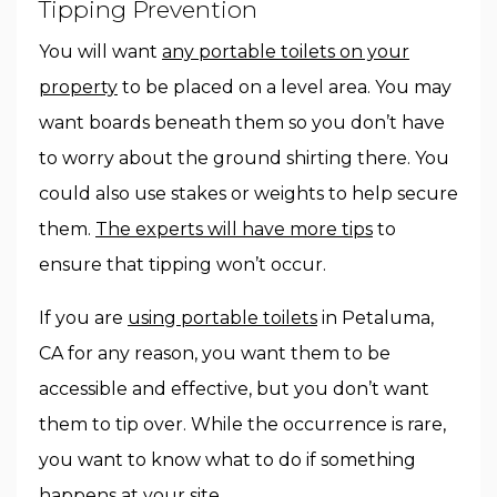
Tipping Prevention
You will want
any portable toilets on your
property
to be placed on a level area. You may
want boards beneath them so you don’t have
to worry about the ground shirting there. You
could also use stakes or weights to help secure
them.
The experts will have more tips
to
ensure that tipping won’t occur.
If you are
using portable toilets
in Petaluma,
CA for any reason, you want them to be
accessible and effective, but you don’t want
them to tip over. While the occurrence is rare,
you want to know what to do if something
happens at your site.