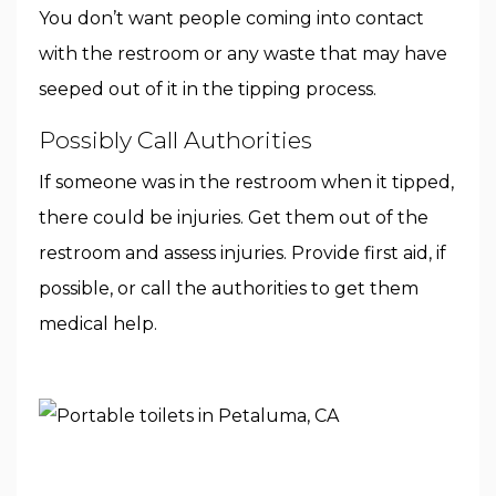
You don’t want people coming into contact
with the restroom or any waste that may have
seeped out of it in the tipping process.
Possibly Call Authorities
If someone was in the restroom when it tipped,
there could be injuries. Get them out of the
restroom and assess injuries. Provide first aid, if
possible, or call the authorities to get them
medical help.