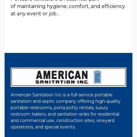
of maintaining hygiene, comfort, and efficiency
at any event or job…
American Sanitation Inc is a full-service portable
sanitation and septic company offering high-quality
portable restrooms, porta potty rentals, luxury
restroom trailers, and sanitation sinks for residential
and commercial use, construction sites, vineyard
operations, and special events.