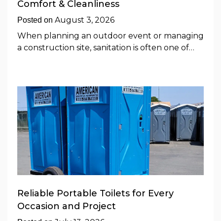
Comfort & Cleanliness
August 3, 2026
Posted on
When planning an outdoor event or managing
a construction site, sanitation is often one of…
Reliable Portable Toilets for Every
Occasion and Project