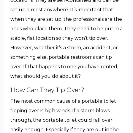
occasions. They are self-contained and can be
set up almost anywhere. It’s important that
when they are set up, the professionals are the
ones who place them. They need to be put in a
stable, flat location so they won’t tip over.
However, whether it’s a storm, an accident, or
something else, portable restrooms can tip
over. If that happens to one you have rented,
what should you do about it?
How Can They Tip Over?
The most common cause of a portable toilet
tipping over is high winds. If a storm blows
through, the portable toilet could fall over
easily enough. Especially if they are out in the