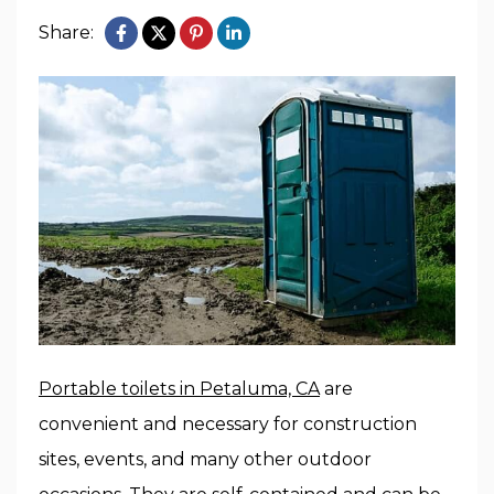
Share:
Portable toilets in Petaluma, CA
are
convenient and necessary for construction
sites, events, and many other outdoor