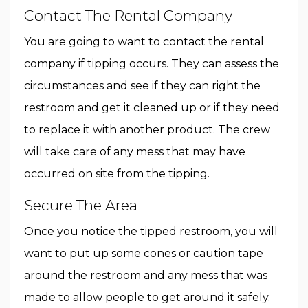
Contact The Rental Company
You are going to want to contact the rental
company if tipping occurs. They can assess the
circumstances and see if they can right the
restroom and get it cleaned up or if they need
to replace it with another product. The crew
will take care of any mess that may have
occurred on site from the tipping.
Secure The Area
Once you notice the tipped restroom, you will
want to put up some cones or caution tape
around the restroom and any mess that was
made to allow people to get around it safely.