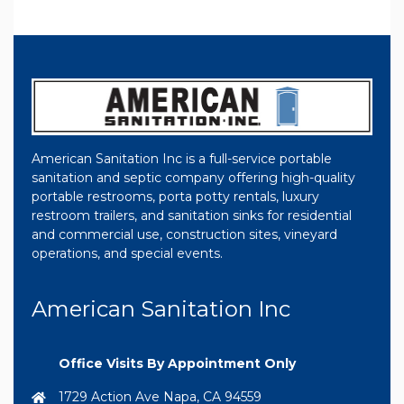
American Sanitation Inc is a full-service portable
sanitation and septic company offering high-quality
portable restrooms, porta potty rentals, luxury
restroom trailers, and sanitation sinks for residential
and commercial use, construction sites, vineyard
operations, and special events.
American Sanitation Inc
Office Visits By Appointment Only
1729 Action Ave Napa, CA 94559