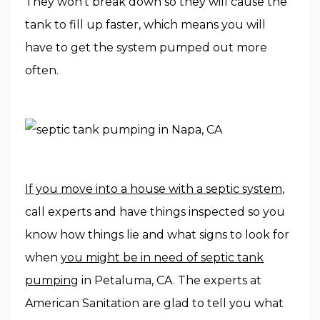
They won’t break down so they will cause the
tank to fill up faster, which means you will
have to get the system pumped out more
often.
If you move into a house with a septic system
,
call experts and have things inspected so you
know how things lie and what signs to look for
when
you might be in need of septic tank
pumping
in Petaluma, CA. The experts at
American Sanitation are glad to tell you what