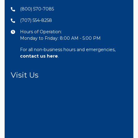
(800) 570-7085
(707) 554-8258
Hours of Operation:
Monday to Friday: 8:00 AM - 5:00 PM
For all non-business hours and emergencies,
contact us here
.
Visit Us