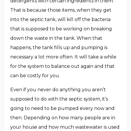
detergents with certain ingredients in them.
That is because those items, when they get
into the septic tank, will kill off the bacteria
that is supposed to be working on breaking
down the waste in the tank. When that
happens, the tank fills up and pumping is
necessary a lot more often. It will take a while
for the system to balance out again and that
can be costly for you.
Even if you never do anything you aren’t
supposed to do with the septic system, it’s
going to need to be pumped every now and
then. Depending on how many people are in
your house and how much wastewater is used