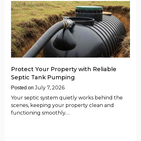
Protect Your Property with Reliable
Septic Tank Pumping
July 7, 2026
Posted on
Your septic system quietly works behind the
scenes, keeping your property clean and
functioning smoothly.…