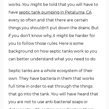
works. You might be told that you will have to
have
septic tank pumping in Petaluma, CA
every so often and that there are certain
things you shouldn’t put down the drains. But
if you don’t know why, it might be harder for
you to follow those rules. Here is some
background on how septic tanks work so you
can better understand what you need to do.
Septic tanks are a whole ecosystem of their
own. They have bacteria in them that works
full time in order to eat through the things
that go into the tank. You will have heard that
you are not to use anti-bacterial soaps or