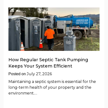
How Regular Septic Tank Pumping
Keeps Your System Efficient
July 27, 2026
Posted on
Maintaining a septic system is essential for the
long-term health of your property and the
environment.…