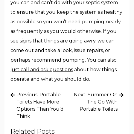
you can and can’t do with your septic system
to ensure that you keep the system as healthy
as possible so you won’t need pumping nearly
as frequently as you would otherwise. If you
see signs that things are going awry, we can
come out and take a look, issue repairs, or
perhaps recommend pumping. You can also
just call and ask questions
about how things
operate and what you should do.
Post
Previous:
Portable
Next:
Summer On
navigation
Toilets Have More
The Go With
Options Than You’d
Portable Toilets
Think
Related Posts