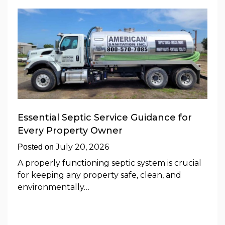
Essential Septic Service Guidance for
Every Property Owner
July 20, 2026
Posted on
A properly functioning septic system is crucial
for keeping any property safe, clean, and
environmentally…