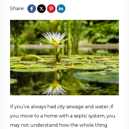
Share:
If you’ve always had city sewage and water, if
you move to a home with a septic system, you
may not understand how the whole thing