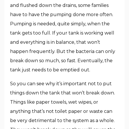
and flushed down the drains, some families
have to have the pumping done more often.
Pumping is needed, quite simply, when the
tank gets too full. If your tank is working well
and everything is in balance, that won’t
happen frequently. But the bacteria can only
break down so much, so fast. Eventually, the
tank just needs to be emptied out.
So you can see why it’s important not to put
things down the tank that won’t break down.
Things like paper towels, wet wipes, or
anything that’s not toilet paper or waste can
be very detrimental to the system as a whole.