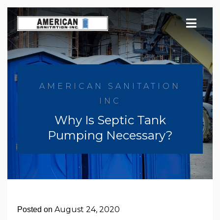
Skip
to
content
AMERICAN SANITATION
INC
Why Is Septic Tank
Pumping Necessary?
August 24, 2020
Posted on