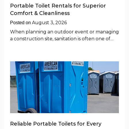
Portable Toilet Rentals for Superior
Comfort & Cleanliness
August 3, 2026
Posted on
When planning an outdoor event or managing
a construction site, sanitation is often one of…
Reliable Portable Toilets for Every