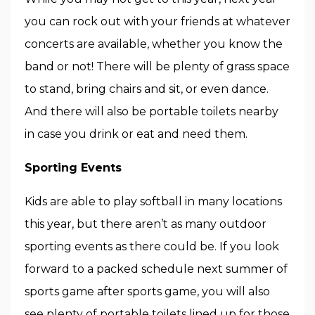
you can rock out with your friends at whatever
concerts are available, whether you know the
band or not! There will be plenty of grass space
to stand, bring chairs and sit, or even dance.
And there will also be portable toilets nearby
in case you drink or eat and need them.
Sporting Events
Kids are able to play softball in many locations
this year, but there aren’t as many outdoor
sporting events as there could be. If you look
forward to a packed schedule next summer of
sports game after sports game, you will also
see plenty of portable toilets lined up for those