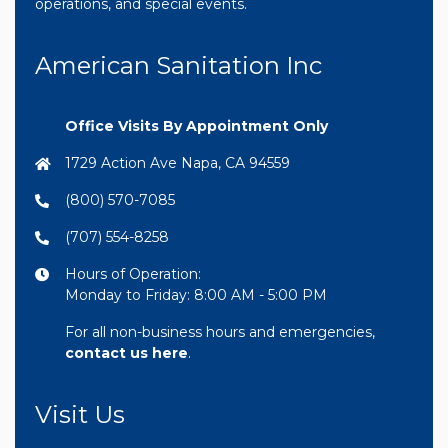
operations, and special events.
American Sanitation Inc
Office Visits By Appointment Only
1729 Action Ave Napa, CA 94559
(800) 570-7085
(707) 554-8258
Hours of Operation:
Monday to Friday: 8:00 AM - 5:00 PM
For all non-business hours and emergencies,
contact us here
.
Visit Us