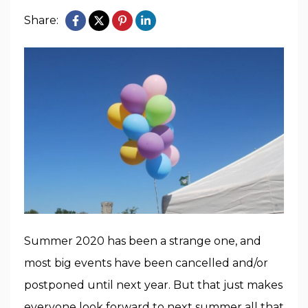
Share:
Summer 2020 has been a strange one, and
most big events have been cancelled and/or
postponed until next year. But that just makes
everyone look forward to next summer all that