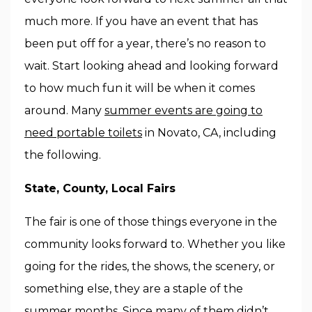
much more. If you have an event that has
been put off for a year, there’s no reason to
wait. Start looking ahead and looking forward
to how much fun it will be when it comes
around. Many
summer events are going to
need portable toilets
in Novato, CA, including
the following.
State, County, Local Fairs
The fair is one of those things everyone in the
community looks forward to. Whether you like
going for the rides, the shows, the scenery, or
something else, they are a staple of the
summer months. Since many of them didn’t