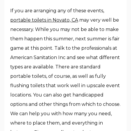
If you are arranging any of these events,
portable toilets in Novato, CA
may very well be
necessary. While you may not be able to make
them happen this summer, next summer is fair
game at this point. Talk to the professionals at
American Sanitation Inc and see what different
types are available. There are standard
portable toilets, of course, as well as fully
flushing toilets that work well in upscale event
locations. You can also get handicapped
options and other things from which to choose.
We can help you with how many you need,
where to place them, and everything in