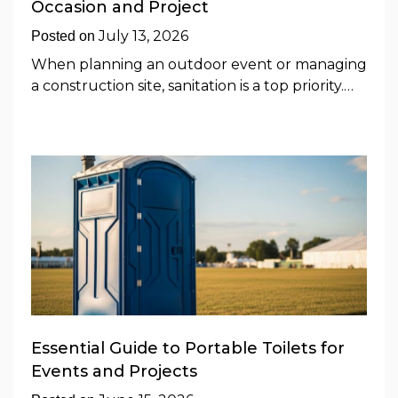
Occasion and Project
July 13, 2026
Posted on
When planning an outdoor event or managing
a construction site, sanitation is a top priority.…
Essential Guide to Portable Toilets for
Events and Projects