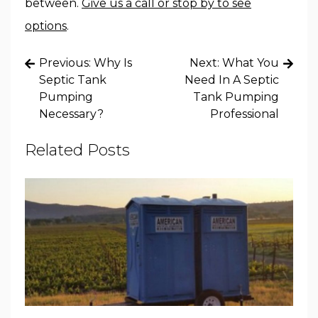
between.
Give us a call or stop by to see
options
.
Post
Previous:
Why Is
Next:
What You
navigation
Septic Tank
Need In A Septic
Pumping
Tank Pumping
Necessary?
Professional
Related Posts