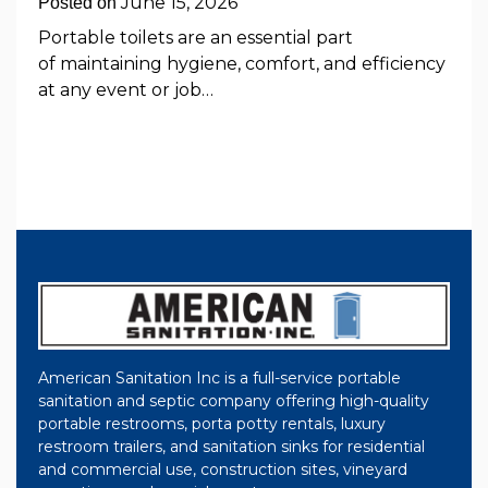
June 15, 2026
Posted on
Portable toilets are an essential part
of maintaining hygiene, comfort, and efficiency
at any event or job…
American Sanitation Inc is a full-service portable
sanitation and septic company offering high-quality
portable restrooms, porta potty rentals, luxury
restroom trailers, and sanitation sinks for residential
and commercial use, construction sites, vineyard