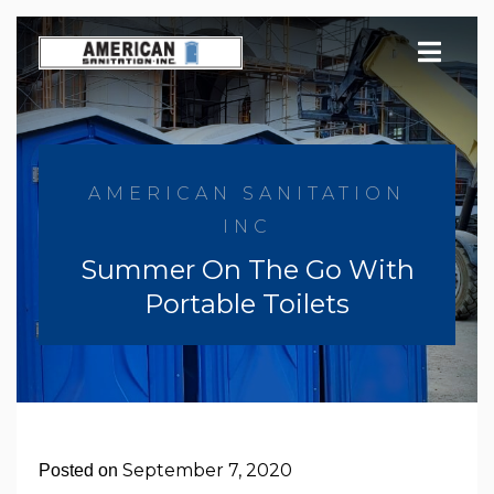
Skip
to
content
AMERICAN SANITATION
INC
Summer On The Go With
Portable Toilets
September 7, 2020
Posted on