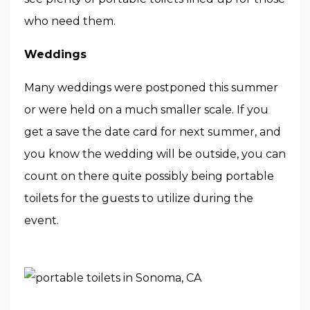
who need them.
Weddings
Many weddings were postponed this summer
or were held on a much smaller scale. If you
get a save the date card for next summer, and
you know the wedding will be outside, you can
count on there quite possibly being portable
toilets for the guests to utilize during the
event.