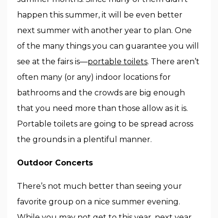
happen this summer, it will be even better
next summer with another year to plan. One
of the many things you can guarantee you will
see at the fairs is—
portable toilets
. There aren’t
often many (or any) indoor locations for
bathrooms and the crowds are big enough
that you need more than those allow as it is.
Portable toilets are going to be spread across
the grounds in a plentiful manner.
Outdoor Concerts
There’s not much better than seeing your
favorite group on a nice summer evening.
While you may not get to this year, next year