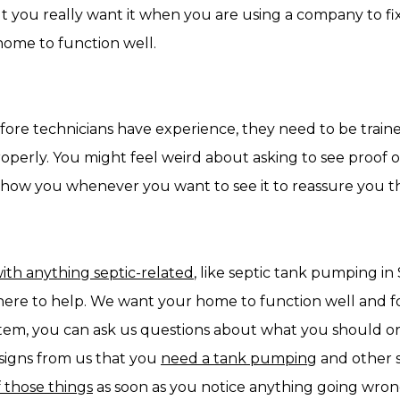
you really want it when you are using a company to fix
home to function well.
fore technicians have experience, they need to be traine
erly. You might feel weird about asking to see proof of t
show you whenever you want to see it to reassure you tha
ith anything septic-related
, like septic tank pumping in 
 here to help. We want your home to function well and f
stem, you can ask us questions about what you should or
 signs from us that you
need a tank pumping
and other s
 those things
as soon as you notice anything going wron