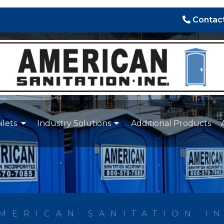
Contact
ilets
Industry Solutions
Additional Products
MERICAN SANITATION I