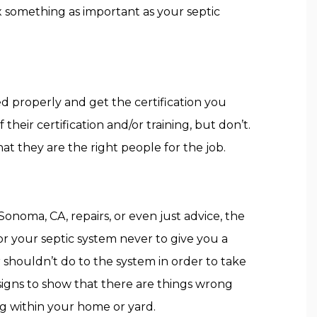
 something as important as your septic
d properly and get the certification you
heir certification and/or training, but don’t.
t they are the right people for the job.
Sonoma, CA, repairs, or even just advice, the
or your septic system never to give you a
 shouldn’t do to the system in order to take
igns to show that there are things wrong
g within your home or yard.