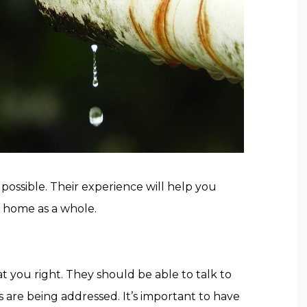
 possible. Their experience will help you
r home as a whole.
 you right. They should be able to talk to
s are being addressed. It’s important to have