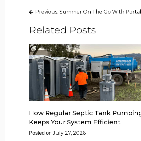
Post
Previous:
Summer On The Go With Portabl
navigation
Related Posts
How Regular Septic Tank Pumpin
Keeps Your System Efficient
July 27, 2026
Posted on