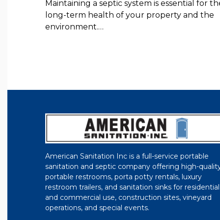
Maintaining a septic system is essential for th
long-term health of your property and the
environment.…
American Sanitation Inc is a full-service portable
sanitation and septic company offering high-qualit
portable restrooms, porta potty rentals, luxury
restroom trailers, and sanitation sinks for residential
and commercial use, construction sites, vineyard
operations, and special events.