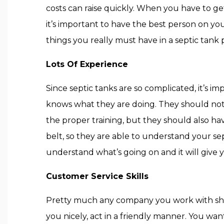
costs can raise quickly. When you have to ge
it’s important to have the best person on yo
things you really must have in a septic tank 
Lots Of Experience
Since septic tanks are so complicated, it’s 
knows what they are doing. They should not 
the proper training, but they should also ha
belt, so they are able to understand your sep
understand what’s going on and it will give 
Customer Service Skills
Pretty much any company you work with shoul
you nicely, act in a friendly manner. You wan