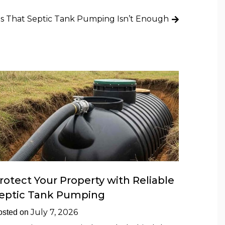
ns That Septic Tank Pumping Isn’t Enough
rotect Your Property with Reliable
eptic Tank Pumping
July 7, 2026
osted on