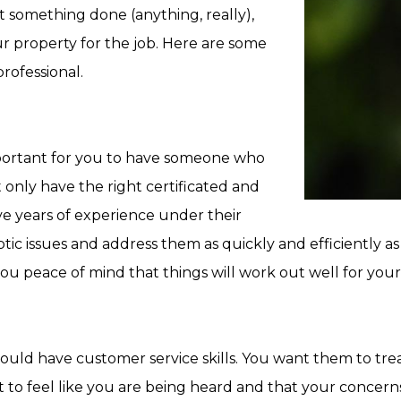
t something done (anything, really),
ur property for the job. Here are some
professional.
important for you to have someone who
only have the right certificated and
ve years of experience under their
tic issues and address them as quickly and efficiently as
you peace of mind that things will work out well for you
d have customer service skills. You want them to treat
t to feel like you are being heard and that your concern