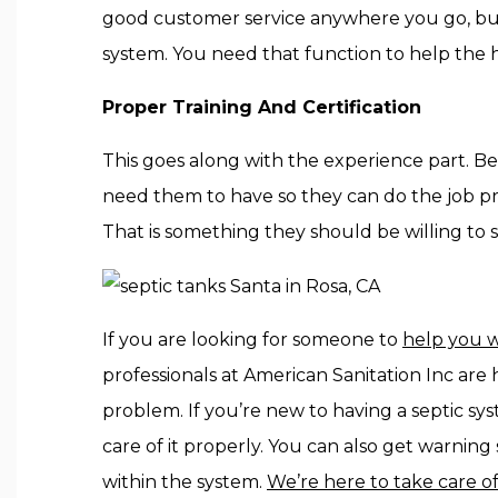
good customer service anywhere you go, but 
system. You need that function to help the 
Proper Training And Certification
This goes along with the experience part. Be
need them to have so they can do the job prop
That is something they should be willing to 
If you are looking for someone to
help you w
professionals at American Sanitation Inc are
problem. If you’re new to having a septic sy
care of it properly. You can also get warning
within the system.
We’re here to take care of