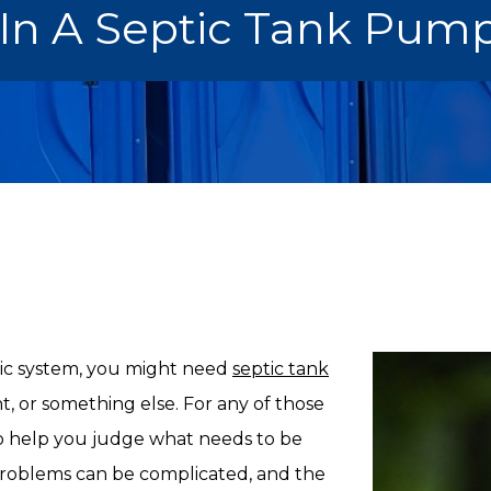
n A Septic Tank Pump
ic system, you might need
septic tank
nt, or something else. For any of those
 to help you judge what needs to be
problems can be complicated, and the