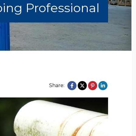
ing Professional
Share: