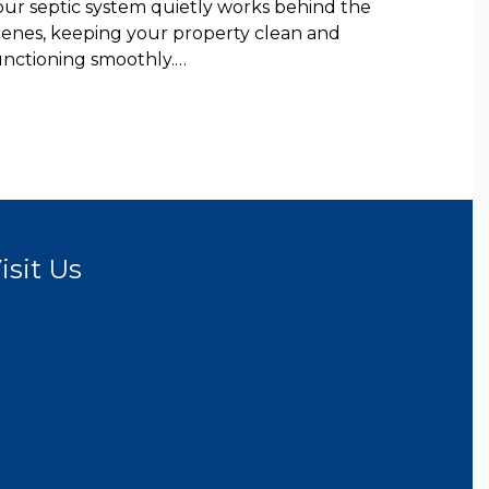
our septic system quietly works behind the
cenes, keeping your property clean and
unctioning smoothly.…
isit Us