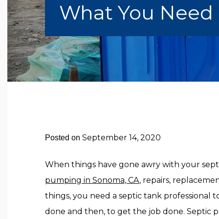
What You Need I
September 14, 2020
Posted on
When things have gone awry with your sept
pumping in Sonoma, CA
, repairs, replaceme
things, you need a septic tank professional
done and then, to get the job done. Septic 