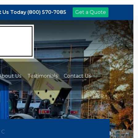
 Us Today (800) 570-7085
Get a Quote
About Us
Testimonials
Contact Us
NC