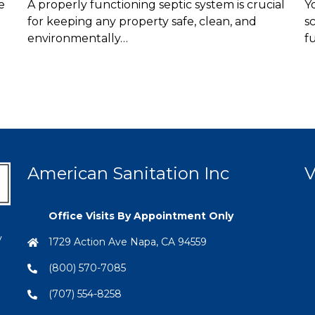
e
A properly functioning septic system is crucial
Y
for keeping any property safe, clean, and
s
environmentally…
f
American Sanitation Inc
V
Office Visits By Appointment Only
y
1729 Action Ave Napa, CA 94559
(800) 570-7085
(707) 554-8258