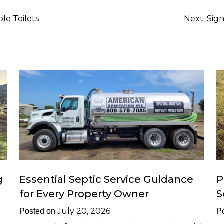
e Toilets
Next:
Sig
g
Essential Septic Service Guidance
P
for Every Property Owner
S
July 20, 2026
Posted on
P