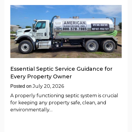
Essential Septic Service Guidance for
Every Property Owner
July 20, 2026
Posted on
A properly functioning septic system is crucial
for keeping any property safe, clean, and
environmentally…