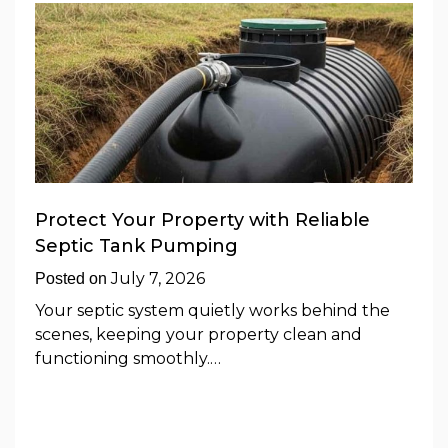
Protect Your Property with Reliable
Septic Tank Pumping
July 7, 2026
Posted on
Your septic system quietly works behind the
scenes, keeping your property clean and
functioning smoothly.…