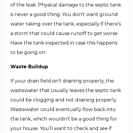
of the leak. Physical damage to the septic tank
is never a good thing. You don’t want ground
water taking over the tank, especially if there’s
a storm that could cause runoff to get worse.
Have the tank inspected in case this happens
to be going on.
Waste Buildup
If your drain field isn’t draining properly, the
wastewater that usually leaves the septic tank
could be clogging and not draining properly.
Wastewater could eventually flow back into
the tank, which wouldn’t be a good thing for
your house. You’ll want to check and see if