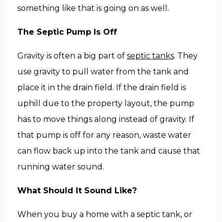
something like that is going on as well.
The Septic Pump Is Off
Gravity is often a big part of
septic tanks
. They
use gravity to pull water from the tank and
place it in the drain field. If the drain field is
uphill due to the property layout, the pump
has to move things along instead of gravity. If
that pump is off for any reason, waste water
can flow back up into the tank and cause that
running water sound.
What Should It Sound Like?
When you buy a home with a septic tank, or