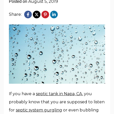
August 5, 2019
Posted on
Share:
If you have a
septic tank in Napa, CA
, you
probably know that you are supposed to listen
for
septic system gurgling
or even bubbling