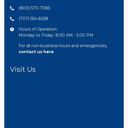
(800) 570-7085
(707) 554-8258
Hours of Operation:
Monday to Friday: 8:00 AM - 5:00 PM
For all non-business hours and emergencies,
contact us here
.
Visit Us