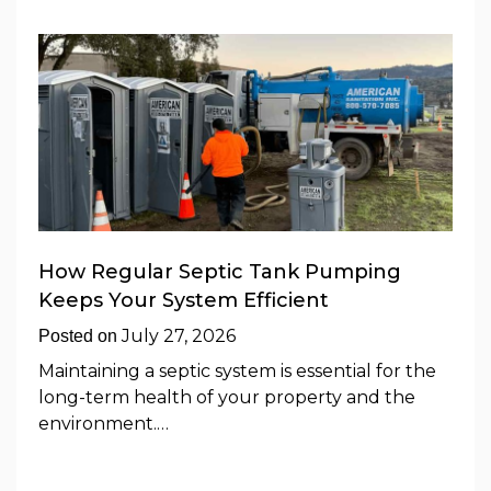
How Regular Septic Tank Pumping
Keeps Your System Efficient
July 27, 2026
Posted on
Maintaining a septic system is essential for the
long-term health of your property and the
environment.…