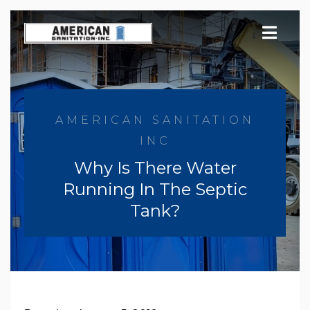
Skip
to
content
AMERICAN SANITATION
INC
Why Is There Water
Running In The Septic
Tank?