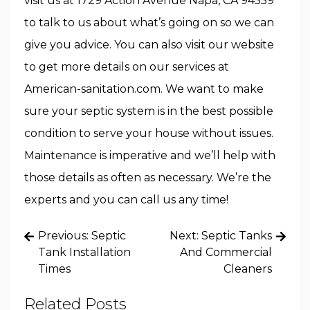
visit us at 1729 Action Avenue Napa, CA 94559
to talk to us about what’s going on so we can
give you advice. You can also visit our website
to get more details on our services at
American-sanitation.com. We want to make
sure your septic system is in the best possible
condition to serve your house without issues.
Maintenance is imperative and we’ll help with
those details as often as necessary. We’re the
experts and you can call us any time!
Post
Previous:
Septic
Next:
Septic Tanks
navigation
Tank Installation
And Commercial
Times
Cleaners
Related Posts