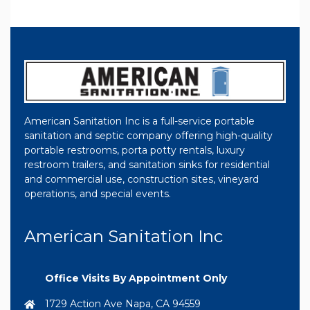
American Sanitation Inc is a full-service portable
sanitation and septic company offering high-quality
portable restrooms, porta potty rentals, luxury
restroom trailers, and sanitation sinks for residential
and commercial use, construction sites, vineyard
operations, and special events.
American Sanitation Inc
Office Visits By Appointment Only
1729 Action Ave Napa, CA 94559