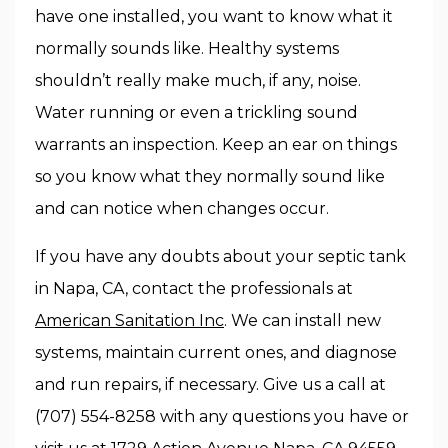
have one installed, you want to know what it
normally sounds like. Healthy systems
shouldn’t really make much, if any, noise.
Water running or even a trickling sound
warrants an inspection. Keep an ear on things
so you know what they normally sound like
and can notice when changes occur.
If you have any doubts about your septic tank
in Napa, CA, contact the professionals at
American Sanitation Inc
. We can install new
systems, maintain current ones, and diagnose
and run repairs, if necessary. Give us a call at
(707) 554-8258 with any questions you have or