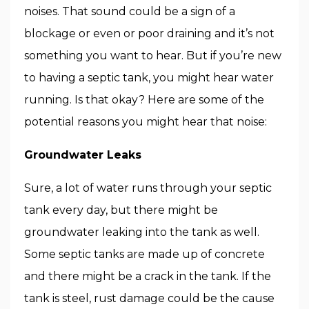
noises. That sound could be a sign of a
blockage or even or poor draining and it’s not
something you want to hear. But if you’re new
to having a septic tank, you might hear water
running. Is that okay? Here are some of the
potential reasons you might hear that noise:
Groundwater Leaks
Sure, a lot of water runs through your septic
tank every day, but there might be
groundwater leaking into the tank as well.
Some septic tanks are made up of concrete
and there might be a crack in the tank. If the
tank is steel, rust damage could be the cause