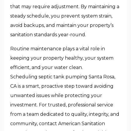
that may require adjustment. By maintaining a
steady schedule, you prevent system strain,
avoid backups, and maintain your property’s
sanitation standards year-round.
Routine maintenance plays a vital role in
keeping your property healthy, your system
efficient, and your water clean.
Scheduling septic tank pumping Santa Rosa,
CA is a smart, proactive step toward avoiding
unwanted issues while protecting your
investment. For trusted, professional service
from a team dedicated to quality, integrity, and
community, contact American Sanitation