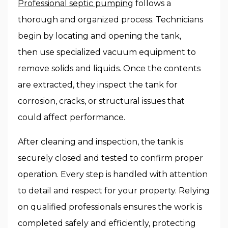
Professional septic pumping
follows a
thorough and organized process. Technicians
begin by locating and opening the tank,
then use specialized vacuum equipment to
remove solids and liquids. Once the contents
are extracted, they inspect the tank for
corrosion, cracks, or structural issues that
could affect performance.
After cleaning and inspection, the tank is
securely closed and tested to confirm proper
operation. Every step is handled with attention
to detail and respect for your property. Relying
on qualified professionals ensures the work is
completed safely and efficiently, protecting