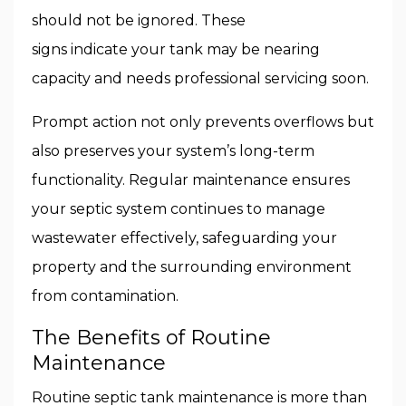
should not be ignored. These
signs indicate your tank may be nearing
capacity and needs professional servicing soon.
Prompt action not only prevents overflows but
also preserves your system’s long-term
functionality. Regular maintenance ensures
your septic system continues to manage
wastewater effectively, safeguarding your
property and the surrounding environment
from contamination.
The Benefits of Routine
Maintenance
Routine septic tank maintenance is more than