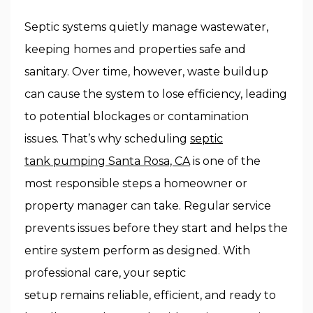
Septic systems quietly manage wastewater,
keeping homes and properties safe and
sanitary. Over time, however, waste buildup
can cause the system to lose efficiency, leading
to potential blockages or contamination
issues. That’s why scheduling
septic
tank pumping Santa Rosa, CA
is one of the
most responsible steps a homeowner or
property manager can take. Regular service
prevents issues before they start and helps the
entire system perform as designed. With
professional care, your septic
setup remains reliable, efficient, and ready to