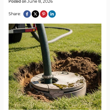
June 8, 2026
Posted on
Share: