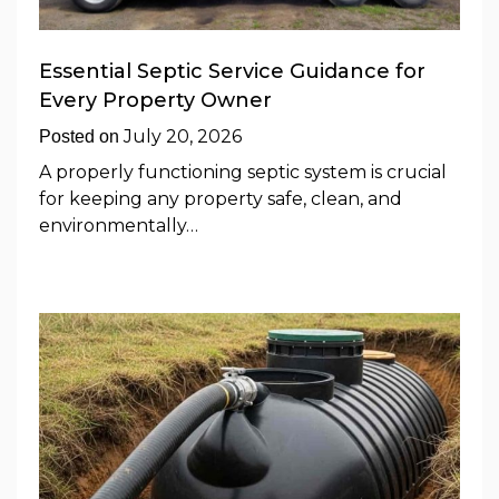
Essential Septic Service Guidance for
Every Property Owner
July 20, 2026
Posted on
A properly functioning septic system is crucial
for keeping any property safe, clean, and
environmentally…