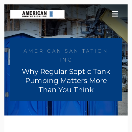
Skip
to
content
AMERICAN SANITATION
INC
Why Regular Septic Tank
Pumping Matters More
Than You Think