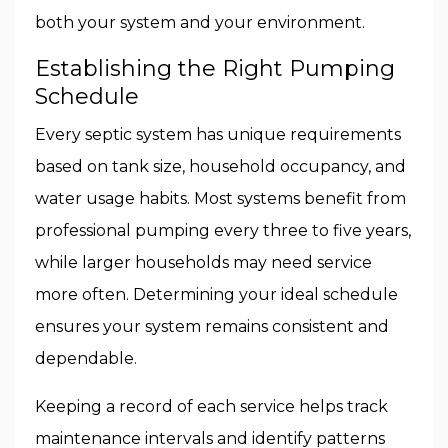
both your system and your environment.
Establishing the Right Pumping
Schedule
Every septic system has unique requirements
based on tank size, household occupancy, and
water usage habits. Most systems benefit from
professional pumping every three to five years,
while larger households may need service
more often. Determining your ideal schedule
ensures your system remains consistent and
dependable.
Keeping a record of each service helps track
maintenance intervals and identify patterns