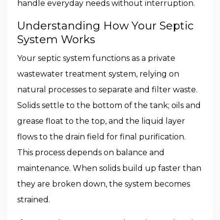
handle everyday needs without interruption.
Understanding How Your Septic
System Works
Your septic system functions as a private
wastewater treatment system, relying on
natural processes to separate and filter waste.
Solids settle to the bottom of the tank; oils and
grease float to the top, and the liquid layer
flows to the drain field for final purification.
This process depends on balance and
maintenance. When solids build up faster than
they are broken down, the system becomes
strained.