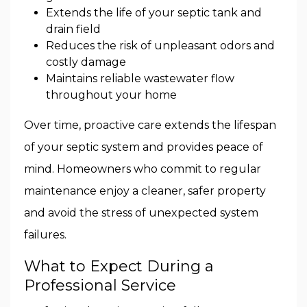
Extends the life of your septic tank and
drain field
Reduces the risk of unpleasant odors and
costly damage
Maintains reliable wastewater flow
throughout your home
Over time, proactive care extends the lifespan
of your septic system and provides peace of
mind. Homeowners who commit to regular
maintenance enjoy a cleaner, safer property
and avoid the stress of unexpected system
failures.
What to Expect During a
Professional Service