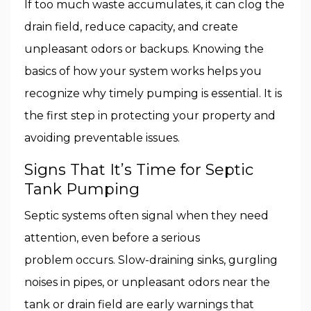
If too much waste accumulates, it can clog the
drain field, reduce capacity, and create
unpleasant odors or backups. Knowing the
basics of how your system works helps you
recognize why timely pumping is essential. It is
the first step in protecting your property and
avoiding preventable issues.
Signs That It’s Time for Septic
Tank Pumping
Septic systems often signal when they need
attention, even before a serious
problem occurs. Slow-draining sinks, gurgling
noises in pipes, or unpleasant odors near the
tank or drain field are early warnings that