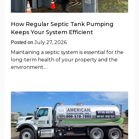
How Regular Septic Tank Pumping
Keeps Your System Efficient
July 27, 2026
Posted on
Maintaining a septic system is essential for the
long-term health of your property and the
environment.…