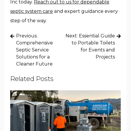
Inc today.
Reach out to us for dependable
septic system care
and expert guidance every
step of the way.
Post
Previous:
Next:
Essential Guide
navigation
Comprehensive
to Portable Toilets
Septic Service
for Events and
Solutions for a
Projects
Cleaner Future
Related Posts