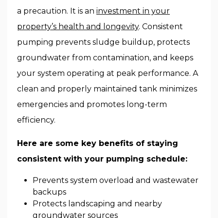
a precaution. It is an
investment in your
property’s health and longevity
. Consistent
pumping prevents sludge buildup, protects
groundwater from contamination, and keeps
your system operating at peak performance. A
clean and properly maintained tank minimizes
emergencies and promotes long-term
efficiency.
Here are some key benefits of staying
consistent with your pumping schedule:
Prevents system overload and wastewater
backups
Protects landscaping and nearby
groundwater sources