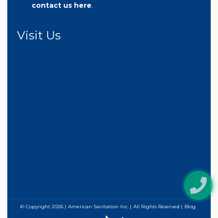
contact us here
.
Visit Us
© Copyright
2026
American Sanitation Inc.
All Rights Reserved
Blog