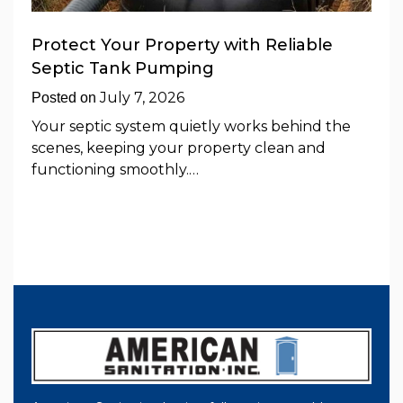
Protect Your Property with Reliable
Septic Tank Pumping
July 7, 2026
Posted on
Your septic system quietly works behind the
scenes, keeping your property clean and
functioning smoothly.…