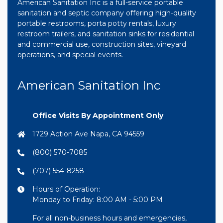
American Sanitation Inc is a full-service portable
sanitation and septic company offering high-quality
portable restrooms, porta potty rentals, luxury
restroom trailers, and sanitation sinks for residential
and commercial use, construction sites, vineyard
operations, and special events.
American Sanitation Inc
Office Visits By Appointment Only
1729 Action Ave Napa, CA 94559
(800) 570-7085
(707) 554-8258
Hours of Operation:
Monday to Friday: 8:00 AM - 5:00 PM
For all non-business hours and emergencies,